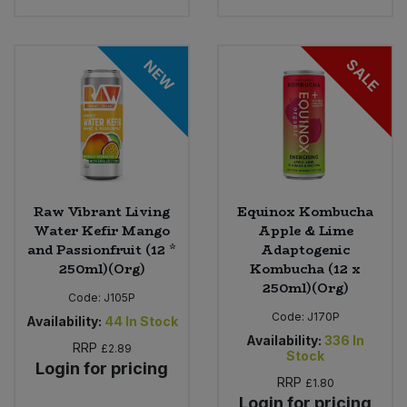
SALE
NEW
Raw Vibrant Living
Equinox Kombucha
Water Kefir Mango
Apple & Lime
and Passionfruit (12 *
Adaptogenic
250ml)(Org)
Kombucha (12 x
250ml)(Org)
Code:
J105P
Code:
J170P
Availability:
44
In Stock
Availability:
336
In
RRP
£2.89
Stock
Login for pricing
RRP
£1.80
Login for pricing