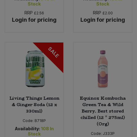
Stock
Stock
RRP
RRP
£2.56
£2.00
Login for pricing
Login for pricing
SALE
Living Things Lemon
Equinox Kombucha
& Ginger Soda (12 x
Green Tea & Wild
330ml)
Berry. Best stored
chilled (12 * 275ml)
Code:
B718P
(Org)
Availability:
108
In
Stock
Code:
J333P