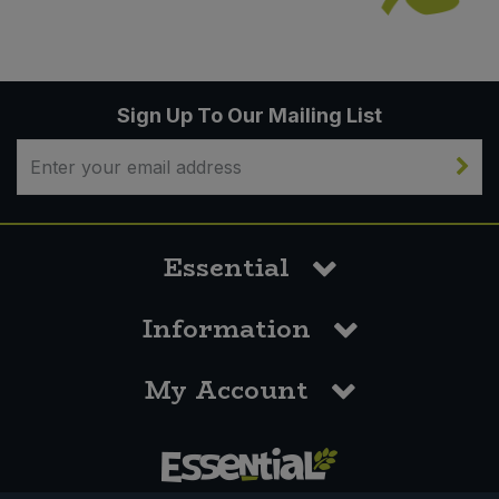
Sign Up To Our Mailing List
Essential
Information
My Account