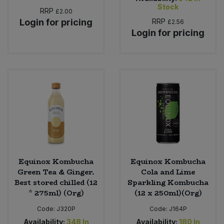
Stock
RRP
£2.00
Login for pricing
RRP
£2.56
Login for pricing
Equinox Kombucha
Equinox Kombucha
Green Tea & Ginger.
Cola and Lime
Best stored chilled (12
Sparkling Kombucha
* 275ml) (Org)
(12 x 250ml)(Org)
Code:
J320P
Code:
J164P
Availability:
348
In
Availability:
180
In