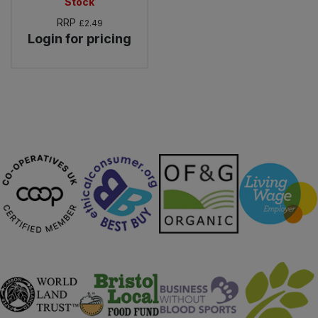
Stock
RRP
£2.49
Login for pricing