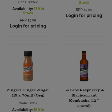
Code:
J334P
Stock
Availability:
139
In
RRP
£2.69
Stock
Login for pricing
RRP
£2.56
Login for pricing
Zingers Ginger Zinger
Lo Bros Raspberry &
(15 x 70ml) (Org)
Blackcurrant
Kombucha (12 *
Code:
J091P
330ml)
Availability:
180
In