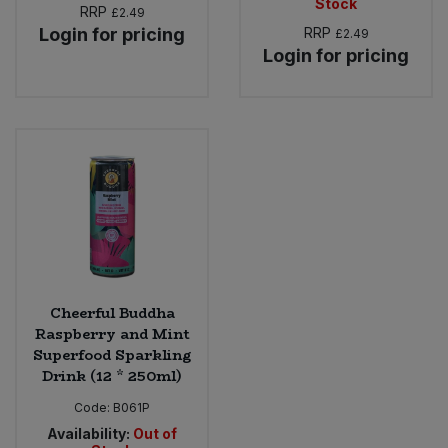
Stock
RRP
£2.49
Login for pricing
RRP
£2.49
Login for pricing
Cheerful Buddha
Raspberry and Mint
Superfood Sparkling
Drink (12 * 250ml)
Code:
B061P
Availability:
Out of