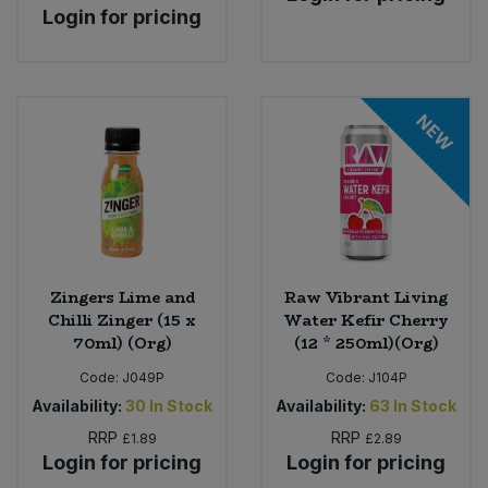
Login for pricing
NEW
Zingers Lime and
Raw Vibrant Living
Chilli Zinger (15 x
Water Kefir Cherry
70ml) (Org)
(12 * 250ml)(Org)
Code:
J049P
Code:
J104P
Availability:
30
In Stock
Availability:
63
In Stock
RRP
RRP
£1.89
£2.89
Login for pricing
Login for pricing