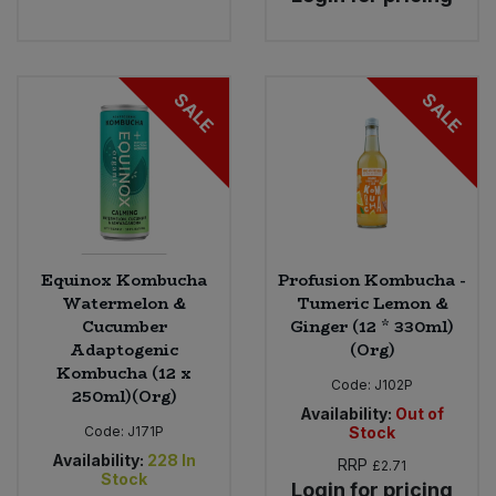
SALE
SALE
Equinox Kombucha
Profusion Kombucha -
Watermelon &
Tumeric Lemon &
Cucumber
Ginger (12 * 330ml)
Adaptogenic
(Org)
Kombucha (12 x
Code:
J102P
250ml)(Org)
Availability:
Out of
Code:
J171P
Stock
Availability:
228
In
RRP
£2.71
Stock
Login for pricing