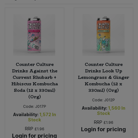
Sprinkles
Snacking Fruit & Trail Mixes
Laundry
Bulk Grains & Rice
Vegan Dairy & Egg Substitutes
Condiments, Relishes & Table Sauces
Worcestershire Sauce
Sweets
Nappies & Wet Wipes
Bulk Health & Beauty
Cooking Sauces & Pastes
Pet Supplies
Bulk Herbs, Spices & Seasonings
Dried Fruit, Nuts & Seeds
Bulk Honey & Nut Spreads
Counter Culture
Counter Culture
Fruit - Tins & Jars
Drinks Against the
Drinks Look Up
Current Rhubarb +
Lemongrass & Ginger
Bulk Household
Herbs, Spices & Seasonings
Hibiscus Kombucha
Kombucha (12 x
Soda (12 x 330ml)
330ml) (Org)
Bulk Noodles
Jam, Honey & Spreads
(Org)
Code:
J012P
Code:
J017P
Availability:
1,560
In
Bulk Oils & Vinegars
Oils & Vinegars
Stock
Availability:
1,572
In
Stock
RRP
£1.96
Bulk Olives
Olives
RRP
Login for pricing
£1.96
Login for pricing