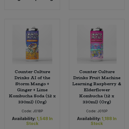
Bulk Pasta
Pasta & Noodles
Bulk Pet Food
Plant Based Dessert & Puree
Bulk Plantbased Milk & Butter
Plant Based Milk
Bulk Ready Mixes
Ready Meals & Mixes
Bulk Salt
Rice & Grains
Counter Culture
Counter Culture
Drinks AI of the
Drinks Fruit Machine
Bulk Savoury Snacks
Salt
Storm Mango +
Learning Raspberry &
Ginger + Lime
Elderflower
Bulk Stocks & Gravy
Kombucha Soda (12 x
Kombucha (12 x
Savoury Snacks
330ml) (Org)
330ml) (Org)
Bulk Tins & Jars
Sea Vegetables
Code:
J018P
Code:
J010P
Availability:
1,548
In
Availability:
1,188
In
Stock
Stock
Stocks & Gravy