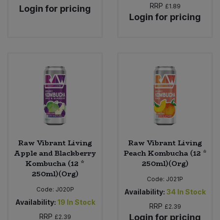
RRP
£1.89
Login for pricing
Login for pricing
Raw Vibrant Living
Raw Vibrant Living
Apple and Blackberry
Peach Kombucha (12 *
Kombucha (12 *
250ml)(Org)
250ml)(Org)
Code:
J021P
Code:
J020P
Availability:
34
In Stock
Availability:
19
In Stock
RRP
£2.39
RRP
Login for pricing
£2.39