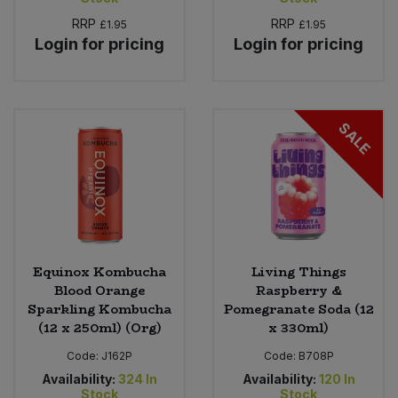
RRP
RRP
£1.95
£1.95
Login for pricing
Login for pricing
SALE
Equinox Kombucha
Living Things
Blood Orange
Raspberry &
Sparkling Kombucha
Pomegranate Soda (12
(12 x 250ml) (Org)
x 330ml)
Code:
J162P
Code:
B708P
Availability:
324
In
Availability:
120
In
Stock
Stock