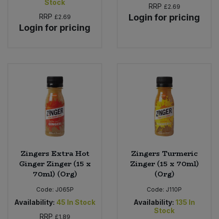
Stock
RRP
£2.69
RRP
Login for pricing
£2.69
Login for pricing
Zingers Extra Hot
Zingers Turmeric
Ginger Zinger (15 x
Zinger (15 x 70ml)
70ml) (Org)
(Org)
Code:
J065P
Code:
J110P
Availability:
45
In Stock
Availability:
135
In
Stock
RRP
£1.89