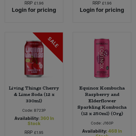
RRP
RRP
£1.96
£1.96
Login for pricing
Login for pricing
Sweet Snacks
Tofu & Meat Alternatives
SALE
Tomato Products
Vegetables - Tins & Jars
Living Things Cherry
Equinox Kombucha
& Lime Soda (12 x
Raspberry and
330ml)
Elderflower
Sparkling Kombucha
Code:
B723P
(12 x 250ml) (Org)
Availability:
360
In
Stock
Code:
J160P
Availability:
468
In
RRP
£1.95