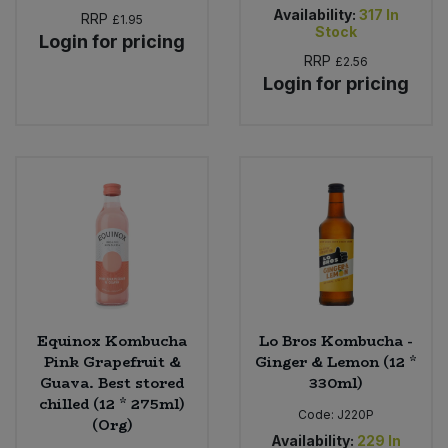
Availability:
317
In
RRP
£1.95
Stock
Login for pricing
RRP
£2.56
Login for pricing
Equinox Kombucha
Lo Bros Kombucha -
Pink Grapefruit &
Ginger & Lemon (12 *
Guava. Best stored
330ml)
chilled (12 * 275ml)
Code:
J220P
(Org)
Availability:
229
In