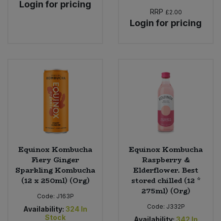
Login for pricing
RRP
£2.00
Login for pricing
Equinox Kombucha
Equinox Kombucha
Fiery Ginger
Raspberry &
Sparkling Kombucha
Elderflower. Best
(12 x 250ml) (Org)
stored chilled (12 *
275ml) (Org)
Code:
J163P
Code:
J332P
Availability:
324
In
Stock
Availability:
342
In