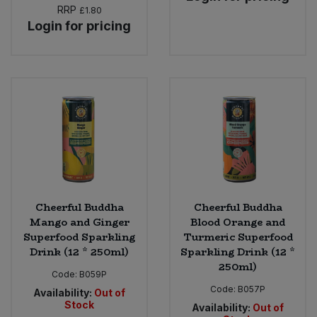
RRP
£1.80
Login for pricing
Cheerful Buddha
Cheerful Buddha
Mango and Ginger
Blood Orange and
Superfood Sparkling
Turmeric Superfood
Drink (12 * 250ml)
Sparkling Drink (12 *
250ml)
Code:
B059P
Code:
B057P
Availability:
Out of
Stock
Availability:
Out of