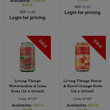
Availability:
1,056
In
Stock
RRP
£2.00
RRP
Login for pricing
£1.96
Login for pricing
SALE
SALE
Living Things
Living Things Peach
Watermelon & Lime
& Blood Orange Soda
Soda (12 x 330ml)
(12 x 330ml)
Code:
B721P
Code:
B719P
Availability:
360
In
Availability:
564
In
Stock
Stock