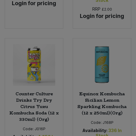
Stock
Login for pricing
RRP
£2.00
Login for pricing
Counter Culture
Equinox Kombucha
Drinks Try Dry
Sicilian Lemon
Citrus Yuzu
Sparkling Kombucha
Kombucha Soda (12 x
(12 x 250ml)(Org)
330ml) (Org)
Code:
J168P
Code:
J016P
Availability:
336
In
Stock