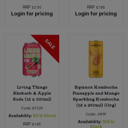
RRP
RRP
£2.00
£1.95
Login for pricing
Login for pricing
SALE
Living Things
Equinox Kombucha
Rhubarb & Apple
Pineapple and Mango
Soda (12 x 330ml)
Sparkling Kombucha
(12 x 250ml) (Org)
Code:
B722P
Code:
J161P
Availability:
60
In Stock
Availability:
168
In
RRP
£1.95
Stock