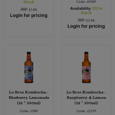
Stock
Code:
J008P
Availability:
122
In
RRP
£1.89
Stock
Login for pricing
RRP
£2.68
Login for pricing
Lo Bros Kombucha -
Lo Bros Kombucha -
Blueberry Lemonade
Raspberry & Lemon
(12 * 330ml)
(12 * 330ml)
Code:
J118P
Code:
J237P