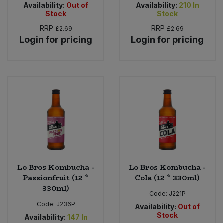
Availability:
Out of
Availability:
210
In
Stock
Stock
RRP
RRP
£2.69
£2.69
Login for pricing
Login for pricing
Lo Bros Kombucha -
Lo Bros Kombucha -
Passionfruit (12 *
Cola (12 * 330ml)
330ml)
Code:
J221P
Code:
J236P
Availability:
Out of
Stock
Availability:
147
In