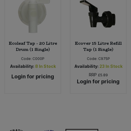
Bulk Pasta
Pasta & Noodles
Bulk Pet Food
Plant Based Dessert & Puree
Bulk Plantbased Milk & Butter
Plant Based Milk
Ecoleaf Tap - 20 Litre
Ecover 15 Litre Refill
Drum (1 Single)
Tap (1 Single)
Bulk Ready Mixes
Ready Meals & Mixes
Code:
C000P
Code:
C975P
Bulk Salt
Availability:
8
In Stock
Availability:
23
In Stock
Rice & Grains
RRP
£5.89
Login for pricing
Bulk Savoury Snacks
Login for pricing
Salt
Bulk Stocks & Gravy
Savoury Snacks
Bulk Tins & Jars
Sea Vegetables
Stocks & Gravy