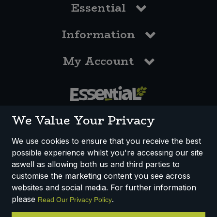
Essential
Information
My Account
0117 958 3550
We Value Your Privacy
We use cookies to ensure that you receive the best
possible experience whilst you're accessing our site
How We Work
Disclaimer
Privacy Policy
aswell as allowing both us and third parties to
Terms & Conditions
customise the marketing content you see across
websites and social media. For further information
Registered Office: Unit 3, Lodge Causeway Trading Estate,
please
.
Read Our Privacy Policy
Fishponds, Bristol, BS16 3JB, England
Registered Company Number IP23234R