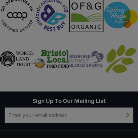
Sweet Snacks
Tofu & Meat Alternatives
Tomato Products
Vegetables - Tins & Jars
Sign Up To Our Mailing List