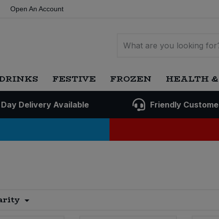
Open An Account
DRINKS
FESTIVE
FROZEN
HEALTH &
 Day Delivery Available
Friendly Custome
arity