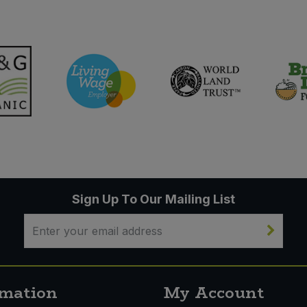
Sign Up To Our Mailing List
rmation
My Account