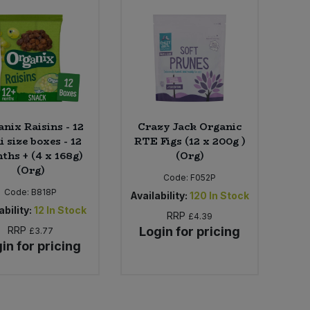
nix Raisins - 12
Crazy Jack Organic
i size boxes - 12
RTE Figs (12 x 200g )
ths + (4 x 168g)
(Org)
(Org)
Code:
F052P
Code:
B818P
Availability:
120
In Stock
ability:
12
In Stock
RRP
£4.39
RRP
Login for pricing
£3.77
in for pricing