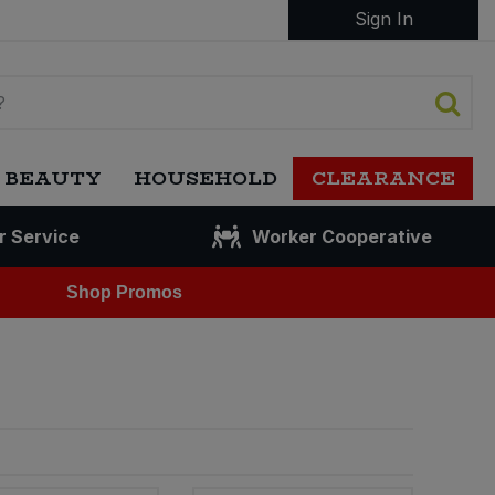
Sign In
 BEAUTY
HOUSEHOLD
CLEARANCE
r Service
Worker Cooperative
Shop Promos