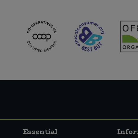
Sweet Snacks
Tofu & Meat Alternatives
Tomato Products
Vegetables - Tins & Jars
Essential
Info