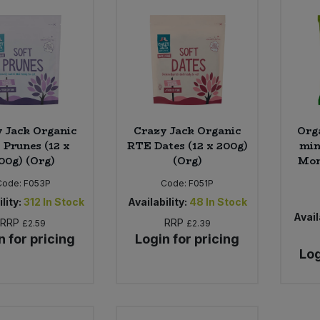
 Jack Organic
Crazy Jack Organic
Orga
Prunes (12 x
RTE Dates (12 x 200g)
min
00g) (Org)
(Org)
Mon
Code:
F053P
Code:
F051P
lity:
312
In Stock
Availability:
48
In Stock
Avail
RRP
RRP
£2.59
£2.39
n for pricing
Login for pricing
Log