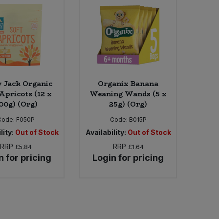
 Jack Organic
Organix Banana
pricots (12 x
Weaning Wands (5 x
00g) (Org)
25g) (Org)
Code:
F050P
Code:
B015P
lity:
Out of Stock
Availability:
Out of Stock
RRP
RRP
£5.84
£1.64
n for pricing
Login for pricing