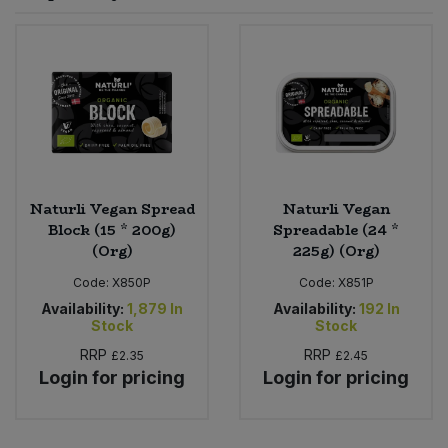
Sprinkles
Snacking Fruit & Trail Mixes
Laundry
Bulk Grains & Rice
Vegan Dairy & Egg Substitutes
Condiments, Relishes & Table Sauces
Worcestershire Sauce
Sweets
Nappies & Wet Wipes
Bulk Health & Beauty
Cooking Sauces & Pastes
Pet Supplies
Bulk Herbs, Spices & Seasonings
Dried Fruit, Nuts & Seeds
Bulk Honey & Nut Spreads
Naturli Vegan Spread
Naturli Vegan
Fruit - Tins & Jars
Block (15 * 200g)
Spreadable (24 *
(Org)
225g) (Org)
Bulk Household
Herbs, Spices & Seasonings
Code:
X850P
Code:
X851P
Bulk Noodles
Availability:
1,879
In
Availability:
192
In
Jam, Honey & Spreads
Stock
Stock
RRP
RRP
£2.35
£2.45
Bulk Oils & Vinegars
Oils & Vinegars
Login for pricing
Login for pricing
Bulk Olives
Olives