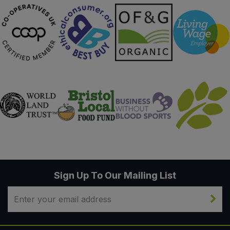
Sign Up To Our Mailing List