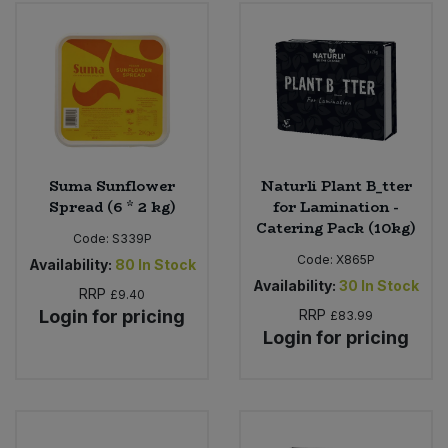
Bulk Pasta
Pasta & Noodles
Bulk Pet Food
Plant Based Dessert & Puree
Bulk Plantbased Milk & Butter
Plant Based Milk
Bulk Ready Mixes
Ready Meals & Mixes
Suma Sunflower
Naturli Plant B_tter
Spread (6 * 2 kg)
for Lamination -
Bulk Salt
Catering Pack (10kg)
Rice & Grains
Code:
S339P
Code:
X865P
Availability:
80
In Stock
Bulk Savoury Snacks
Salt
Availability:
30
In Stock
RRP
£9.40
Login for pricing
RRP
£83.99
Bulk Stocks & Gravy
Savoury Snacks
Login for pricing
Bulk Tins & Jars
Sea Vegetables
Stocks & Gravy