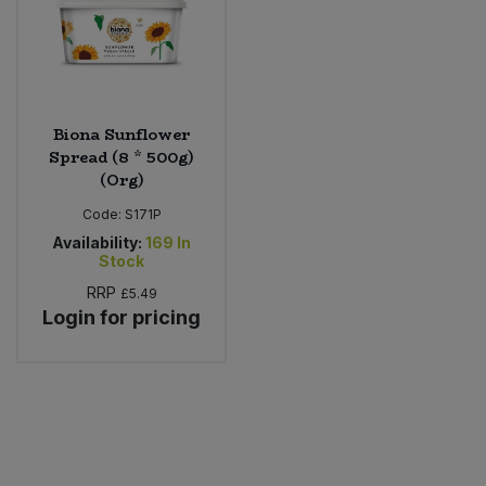
Biona Sunflower
Spread (8 * 500g)
(Org)
Code:
S171P
Availability:
169
In
Stock
RRP
£5.49
Login for pricing