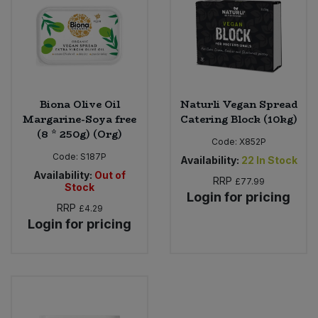
Sweet Snacks
Tofu & Meat Alternatives
Biona Olive Oil
Naturli Vegan Spread
Tomato Products
Margarine-Soya free
Catering Block (10kg)
(8 * 250g) (Org)
Vegetables - Tins & Jars
Code:
X852P
Code:
S187P
Availability:
22
In Stock
Availability:
Out of
RRP
£77.99
Stock
Login for pricing
RRP
£4.29
Login for pricing