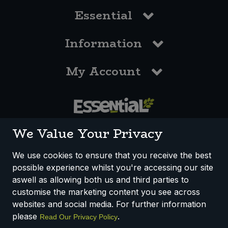
Essential
Information
My Account
0117 958 3550
We Value Your Privacy
We use cookies to ensure that you receive the best
possible experience whilst you're accessing our site
How We Work
Disclaimer
Privacy Policy
aswell as allowing both us and third parties to
Terms & Conditions
customise the marketing content you see across
websites and social media. For further information
Registered Office: Unit 3, Lodge Causeway Trading Estate,
please
.
Read Our Privacy Policy
Fishponds, Bristol, BS16 3JB, England