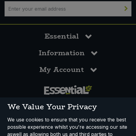
Sweet Snacks
Tofu & Meat Alternatives
Essential
Tomato Products
Information
Vegetables - Tins & Jars
My Account
0117 958 3550
We Value Your Privacy
We use cookies to ensure that you receive the best
possible experience whilst you're accessing our site
How We Work
Disclaimer
Privacy Policy
aswell as allowing both us and third parties to