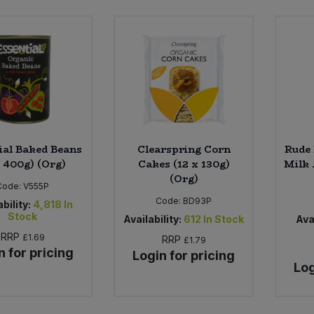
ial Baked Beans
Clearspring Corn
Rude 
x 400g) (Org)
Cakes (12 x 130g)
Milk 
(Org)
Code:
V555P
Code:
BD93P
bility:
4,818
In
Stock
Availability:
612
In Stock
Avai
RRP
£1.69
RRP
£1.79
n for pricing
Login for pricing
Log