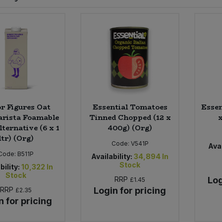
r Figures Oat
Essential Tomatoes
Essen
arista Foamable
Tinned Chopped (12 x
ternative (6 x 1
400g) (Org)
ltr) (Org)
Code:
V541P
Avai
Code:
B511P
Availability:
34,894
In
Stock
bility:
10,322
In
Stock
RRP
Log
£1.45
RRP
Login for pricing
£2.35
n for pricing