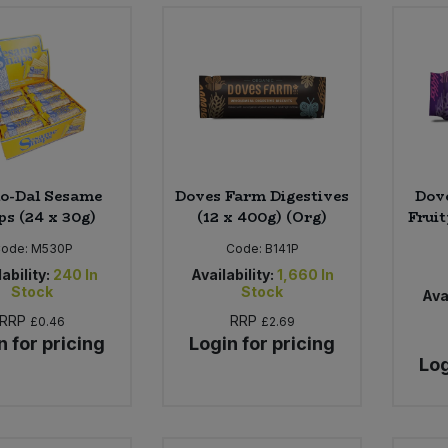
o-Dal Sesame
Doves Farm Digestives
Dove
ps (24 x 30g)
(12 x 400g) (Org)
Fruit
ode:
M530P
Code:
B141P
ability:
240
In
Availability:
1,660
In
Stock
Stock
Avai
RRP
RRP
£0.46
£2.69
n for pricing
Login for pricing
Log