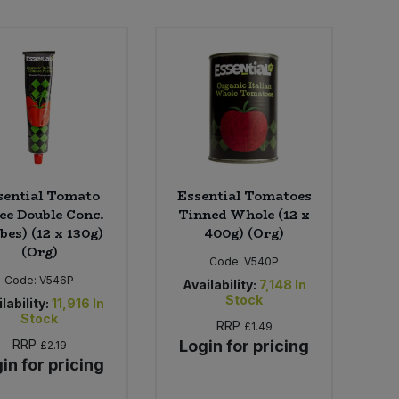
sential Tomato
Essential Tomatoes
ee Double Conc.
Tinned Whole (12 x
bes) (12 x 130g)
400g) (Org)
(Org)
Code:
V540P
Code:
V546P
Availability:
7,148
In
Stock
lability:
11,916
In
Stock
RRP
£1.49
RRP
Login for pricing
£2.19
in for pricing