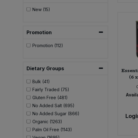
New (15)
Promotion
Promotion (112)
Dietary Groups
Essent
(6 
Bulk (41)
Fairly Traded (75)
Availa
Gluten Free (481)
No Added Salt (695)
No Added Sugar (866)
Logi
Organic (1263)
Palm Oil Free (1143)
Vegan (1695)