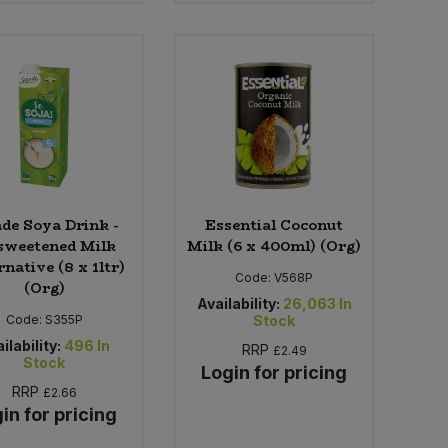
ade Soya Drink -
Essential Coconut
weetened Milk
Milk (6 x 400ml) (Org)
rnative (8 x 1ltr)
Code:
V568P
(Org)
Availability:
26,063
In
Code:
S355P
Stock
ilability:
496
In
RRP
£2.49
Stock
Login for pricing
RRP
£2.66
in for pricing