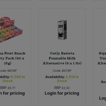
na Fruit Snack
Oatly Barista
Soj
ety Pack (60 x
Foamable Milk
Uns
15g)
Alternative (6 x 1 ltr)
Alte
Code:
M214P
Code:
BA79P
bility:
6,060
In
Availability:
2,814
In
Stock
Stock
Ava
RRP
RRP
£0.71
£2.32
n for pricing
Login for pricing
Log