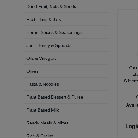
Bulk Pasta
Pasta & Noodles
Dried Fruit, Nuts & Seeds
Fruit - Tins & Jars
Bulk Pet Food
Plant Based Dessert & Puree
Herbs, Spices & Seasonings
Bulk Plantbased Milk & Butter
Plant Based Milk
Jam, Honey & Spreads
Bulk Ready Mixes
Ready Meals & Mixes
Oils & Vinegars
Oat
Bulk Salt
Rice & Grains
Olives
B
Altern
Bulk Savoury Snacks
Pasta & Noodles
Salt
Plant Based Dessert & Puree
Bulk Stocks & Gravy
Savoury Snacks
Availa
Plant Based Milk
Bulk Tins & Jars
Sea Vegetables
Ready Meals & Mixes
Logi
Stocks & Gravy
Rice & Grains