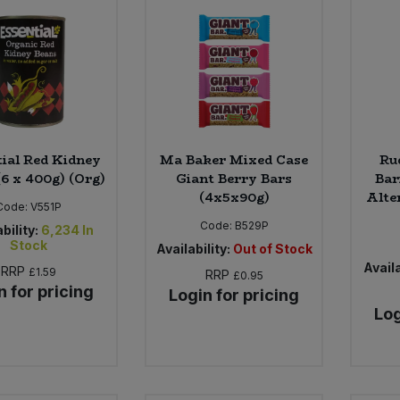
tial Red Kidney
Ma Baker Mixed Case
Ru
(6 x 400g) (Org)
Giant Berry Bars
Bar
(4x5x90g)
Alter
Code:
V551P
Code:
B529P
bility:
6,234
In
Stock
Availability:
Out of Stock
Availa
RRP
£1.59
RRP
£0.95
n for pricing
Login for pricing
Log