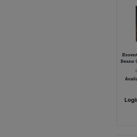
Campo (4)
Carley's (3)
Carley's Organic (17)
Caroboo (5)
Certo (1)
Chewsy (4)
Essen
Chocolate and Love (13)
Beans 
Clearspot (1)
Clearspring (142)
Availa
Clif Bar (8)
Cocofina (1)
Cornish Sea Salt (10)
Logi
Cornwall Pasta Co (6)
Cotswold Gold (2)
Cotswold Health Products (1)
Crazy Jack Organic (4)
Cypressa (4)