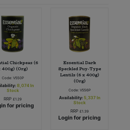
tial Chickpeas (6
Essential Dark
x 400g) (Org)
Speckled Puy-Type
Lentils (6 x 400g)
Code:
V550P
(Org)
lability:
8,074
In
Stock
Code:
V556P
Availability:
5,337
In
RRP
£1.29
Stock
in for pricing
RRP
£1.39
Login for pricing