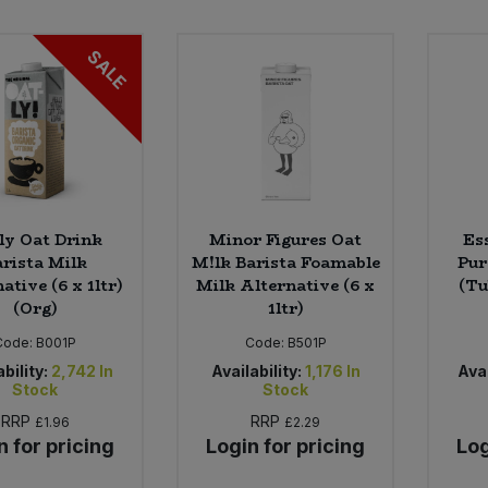
SALE
ly Oat Drink
Minor Figures Oat
Es
arista Milk
M!lk Barista Foamable
Pur
ative (6 x 1ltr)
Milk Alternative (6 x
(Tu
(Org)
1ltr)
Code:
B001P
Code:
B501P
bility:
2,742
In
Availability:
1,176
In
Avai
Stock
Stock
RRP
RRP
£1.96
£2.29
n for pricing
Login for pricing
Log