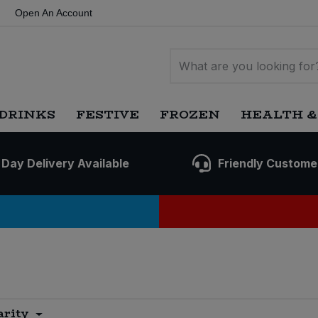
Open An Account
DRINKS
FESTIVE
FROZEN
HEALTH &
 Day Delivery Available
Friendly Custome
arity