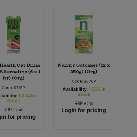
Health Oat Drink
Nairn's Oatcakes (12 x
Alternative (6 x 1
250g) (Org)
ltr) (Org)
Code:
B070P
Code:
S716P
Availability:
1,536
In
Stock
lability:
1,374
In
Stock
RRP
£2.15
RRP
Login for pricing
£2.49
in for pricing