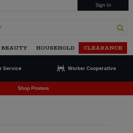
Sign In
 BEAUTY
HOUSEHOLD
CLEARANCE
r Service
Worker Cooperative
Shop Promos