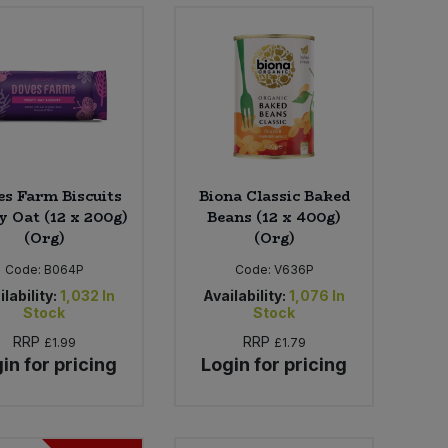
s Farm Biscuits
Biona Classic Baked
y Oat (12 x 200g)
Beans (12 x 400g)
(Org)
(Org)
Code:
B064P
Code:
V636P
lability:
1,032
In
Availability:
1,076
In
Stock
Stock
RRP
RRP
£1.99
£1.79
in for pricing
Login for pricing