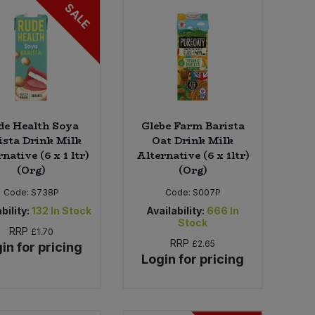
SALE
de Health Soya
Glebe Farm Barista
ista Drink Milk
Oat Drink Milk
native (6 x 1 ltr)
Alternative (6 x 1ltr)
(Org)
(Org)
Code:
S738P
Code:
S007P
bility:
132
In Stock
Availability:
666
In
Stock
RRP
£1.70
RRP
£2.65
in for pricing
Login for pricing