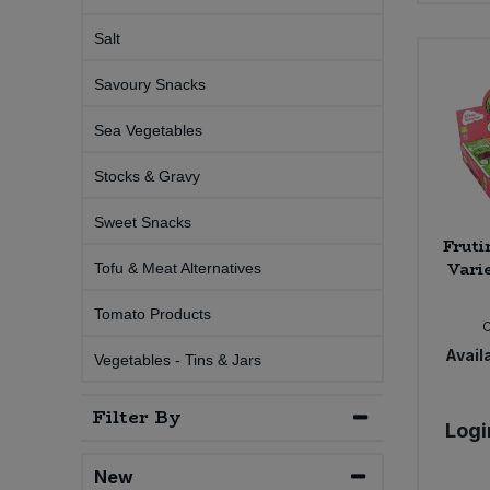
Salt
Sweet Snacks
Savoury Snacks
Tofu & Meat Alternatives
Sea Vegetables
Tomato Products
Stocks & Gravy
Vegetables - Tins & Jars
Sweet Snacks
Fruti
Vari
Tofu & Meat Alternatives
Tomato Products
Availa
Vegetables - Tins & Jars
Filter By
Logi
New