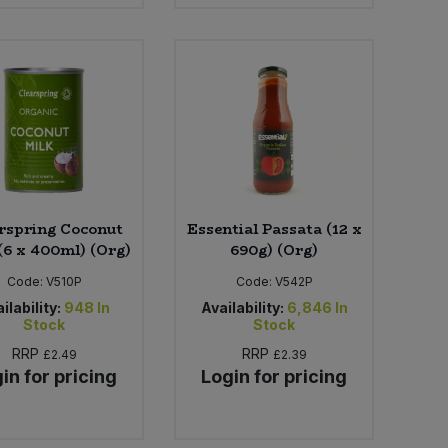
rspring Coconut
Essential Passata (12 x
(6 x 400ml) (Org)
690g) (Org)
Code:
V510P
Code:
V542P
ilability:
948
In
Availability:
6,846
In
Stock
Stock
RRP
RRP
£2.49
£2.39
in for pricing
Login for pricing