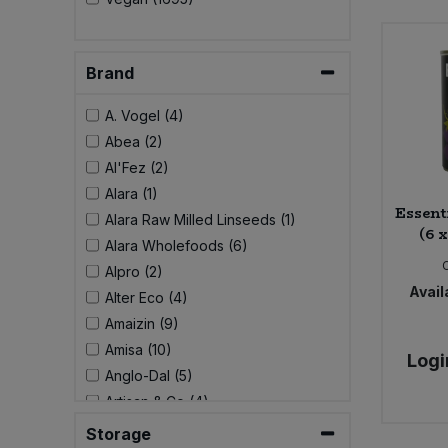
Brand
A. Vogel (4)
Abea (2)
Al'Fez (2)
Alara (1)
Essent
Alara Raw Milled Linseeds (1)
(6 
Alara Wholefoods (6)
Alpro (2)
Availa
Alter Eco (4)
Amaizin (9)
Amisa (10)
Logi
Anglo-Dal (5)
Artisan & Co (4)
Aspall (6)
Storage