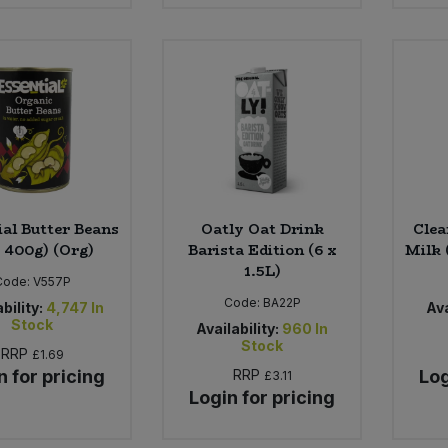
ial Butter Beans
Oatly Oat Drink
Clea
x 400g) (Org)
Barista Edition (6 x
Milk 
1.5L)
Code:
V557P
Code:
BA22P
bility:
4,747
In
Ava
Stock
Availability:
960
In
Stock
RRP
£1.69
n for pricing
RRP
Log
£3.11
Login for pricing