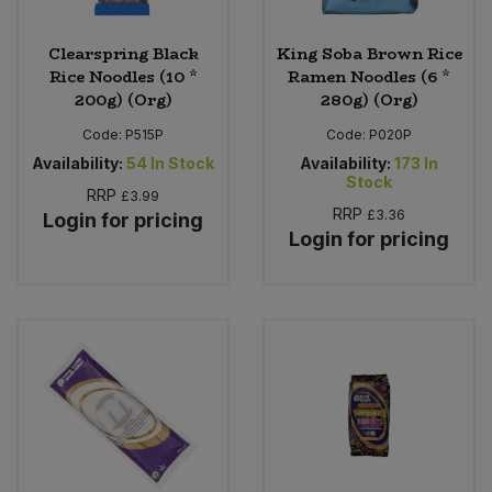
Clearspring Black
King Soba Brown Rice
Rice Noodles (10 *
Ramen Noodles (6 *
200g) (Org)
280g) (Org)
Code:
P515P
Code:
P020P
Availability:
54
In Stock
Availability:
173
In
Stock
RRP
£3.99
RRP
£3.36
Login for pricing
Login for pricing