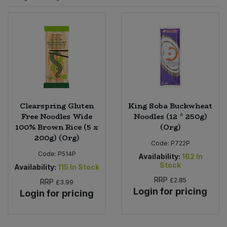
Sprinkles
Snacking Fruit & Trail Mixes
Laundry
Bulk Grains & Rice
Vegan Dairy & Egg Substitutes
Condiments, Relishes & Table Sauces
Worcestershire Sauce
Sweets
Nappies & Wet Wipes
Bulk Health & Beauty
Cooking Sauces & Pastes
Pet Supplies
Bulk Herbs, Spices & Seasonings
Dried Fruit, Nuts & Seeds
Bulk Honey & Nut Spreads
Clearspring Gluten
King Soba Buckwheat
Fruit - Tins & Jars
Free Noodles Wide
Noodles (12 * 250g)
100% Brown Rice (5 x
(Org)
Bulk Household
Herbs, Spices & Seasonings
200g) (Org)
Code:
P722P
Code:
P514P
Bulk Noodles
Availability:
162
In
Jam, Honey & Spreads
Stock
Availability:
115
In Stock
RRP
£2.85
RRP
Bulk Oils & Vinegars
£3.99
Oils & Vinegars
Login for pricing
Login for pricing
Bulk Olives
Olives