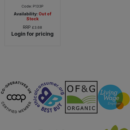
Code:
P133P
Availability:
Out of
Stock
RRP
£3.68
Login for pricing