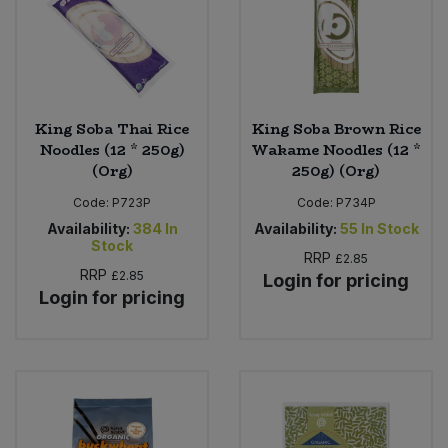
King Soba Thai Rice
King Soba Brown Rice
Noodles (12 * 250g)
Wakame Noodles (12 *
(Org)
250g) (Org)
Code:
P723P
Code:
P734P
Availability:
384
In
Availability:
55
In Stock
Stock
RRP
£2.85
RRP
£2.85
Login for pricing
Login for pricing