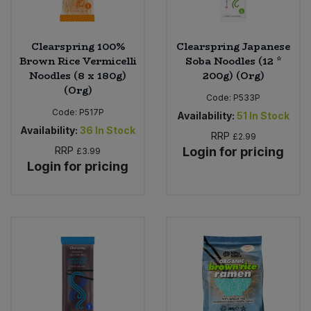
Clearspring 100%
Clearspring Japanese
Brown Rice Vermicelli
Soba Noodles (12 *
Noodles (8 x 180g)
200g) (Org)
(Org)
Code:
P533P
Code:
P517P
Availability:
51
In Stock
Availability:
36
In Stock
RRP
£2.99
RRP
Login for pricing
£3.99
Login for pricing