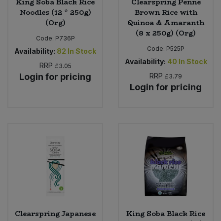
King Soba Black Rice
Clearspring Penne
Noodles (12 * 250g)
Brown Rice with
(Org)
Quinoa & Amaranth
(8 x 250g) (Org)
Code:
P736P
Code:
P525P
Availability:
82
In Stock
Availability:
40
In Stock
RRP
£3.05
Login for pricing
RRP
£3.79
Login for pricing
Clearspring Japanese
King Soba Black Rice