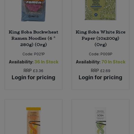
King Soba Buckwheat
King Soba White Rice
Ramen Noodles (6 *
Paper (10x200g)
280g) (Org)
(Org)
Code:
P021P
Code:
P009P
Availability:
36
In Stock
Availability:
70
In Stock
RRP
RRP
£3.36
£2.69
Login for pricing
Login for pricing