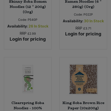
Skinny Soba Somen
Ramen Noodles (6 *
Noodles (12 * 200g)
280g) (Org)
(Org)
Code:
P022P
Code:
P540P
Availability:
30
In Stock
Availability:
26
In Stock
RRP
£3.71
RRP
Login for pricing
£2.99
Login for pricing
Clearspring Soba
King Soba Brown Rice
Noodles - 100%
Paper (10x200g)