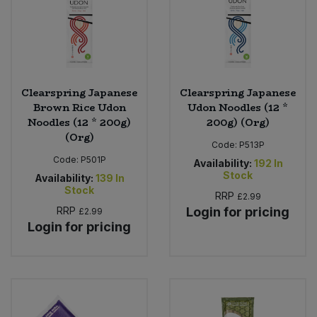
Clearspring Japanese
Clearspring Japanese
Brown Rice Udon
Udon Noodles (12 *
Noodles (12 * 200g)
200g) (Org)
(Org)
Code:
P513P
Code:
P501P
Availability:
192
In
Stock
Availability:
139
In
Stock
RRP
£2.99
RRP
Login for pricing
£2.99
Login for pricing