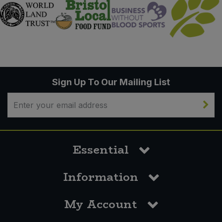
Sign Up To Our Mailing List
Essential
Information
My Account