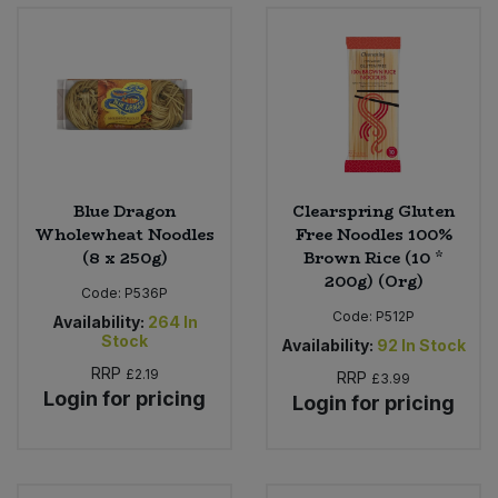
Bulk Pasta
Pasta & Noodles
Bulk Pet Food
Plant Based Dessert & Puree
Bulk Plantbased Milk & Butter
Plant Based Milk
Bulk Ready Mixes
Ready Meals & Mixes
Blue Dragon
Clearspring Gluten
Wholewheat Noodles
Free Noodles 100%
Bulk Salt
(8 x 250g)
Brown Rice (10 *
Rice & Grains
200g) (Org)
Code:
P536P
Bulk Savoury Snacks
Salt
Code:
P512P
Availability:
264
In
Stock
Availability:
92
In Stock
Bulk Stocks & Gravy
Savoury Snacks
RRP
£2.19
RRP
£3.99
Login for pricing
Login for pricing
Bulk Tins & Jars
Sea Vegetables
Stocks & Gravy