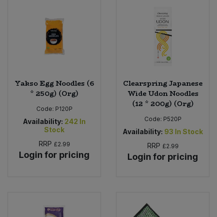
Sweet Snacks
Tofu & Meat Alternatives
Tomato Products
Yakso Egg Noodles (6
Clearspring Japanese
* 250g) (Org)
Wide Udon Noodles
Vegetables - Tins & Jars
(12 * 200g) (Org)
Code:
P120P
Code:
P520P
Availability:
242
In
Stock
Availability:
93
In Stock
RRP
£2.99
RRP
£2.99
Login for pricing
Login for pricing