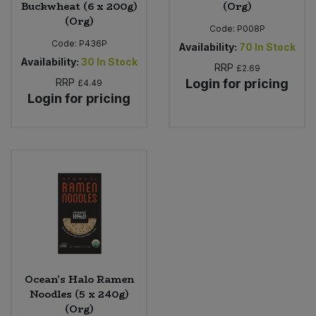
Buckwheat (6 x 200g)
(Org)
(Org)
Code:
P008P
Code:
P436P
Availability:
70
In Stock
Availability:
30
In Stock
RRP
£2.69
RRP
Login for pricing
£4.49
Login for pricing
Ocean's Halo Ramen
Noodles (5 x 240g)
(Org)