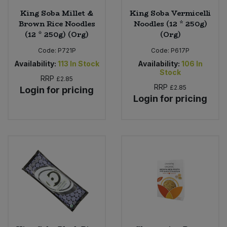
King Soba Millet &
King Soba Vermicelli
Brown Rice Noodles
Noodles (12 * 250g)
(12 * 250g) (Org)
(Org)
Code:
P721P
Code:
P617P
Availability:
113
In Stock
Availability:
106
In
Stock
RRP
£2.85
RRP
£2.85
Login for pricing
Login for pricing