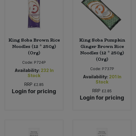
King Soba Brown Rice
King Soba Pumpkin
Noodles (12 * 250g)
Ginger Brown Rice
(Org)
Noodles (12 * 250g)
(Org)
Code:
P724P
Code:
P737P
Availability:
232
In
Stock
Availability:
201
In
Stock
RRP
£2.85
Login for pricing
RRP
£2.85
Login for pricing