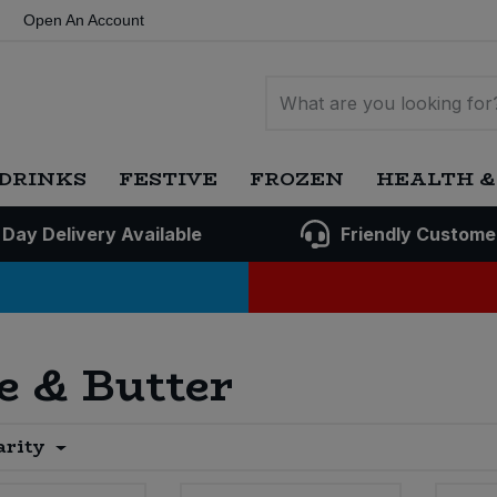
Open An Account
DRINKS
FESTIVE
FROZEN
HEALTH &
 Day Delivery Available
Friendly Custome
e & Butter
arity