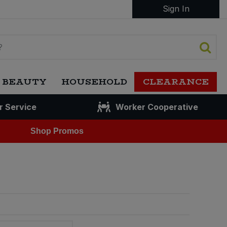
Sign In
 BEAUTY
HOUSEHOLD
CLEARANCE
r Service
Worker Cooperative
Shop Promos