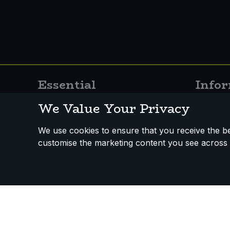
Sweet Snacks
Tofu & Meat Alternatives
Tomato Products
Essential
Info
Vegetables - Tins & Jars
About
Stockist
We Value Your Privacy
Services
News
We use cookies to ensure that you receive the bes
Contact Us
Recipes
customise the marketing content you see across 
Vacancies
FAQs
Useful I
How We Work
Disclaimer
Privacy Policy
Terms