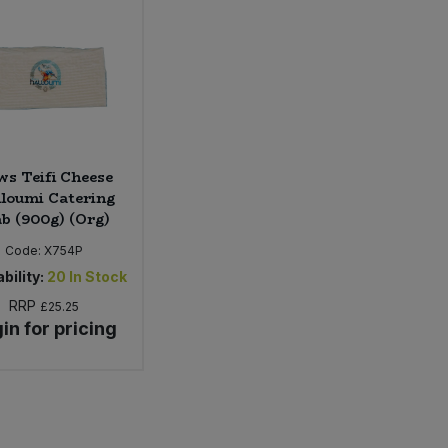
s Teifi Cheese
loumi Catering
ab (900g) (Org)
Code:
X754P
bility:
20
In Stock
RRP
£25.25
in for pricing