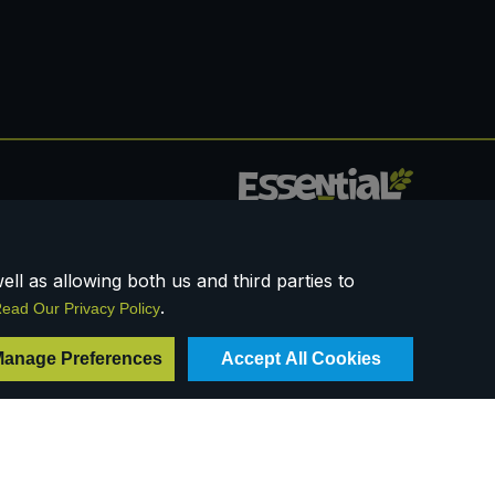
0117 958 3550
ll as allowing both us and third parties to
.
ead Our Privacy Policy
anage Preferences
Accept All Cookies