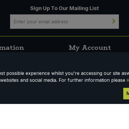
Sign Up To Our Mailing List
rmation
My Account
s
Open An Account
t possible experience whilst you're accessing our site aswe
websites and social media. For further information please
R
nfo
M
 & Conditions