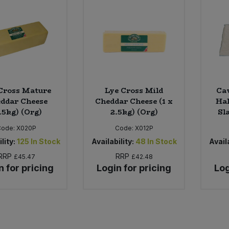
Cross Mature
Lye Cross Mild
Caw
ddar Cheese
Cheddar Cheese (1 x
Hal
.5kg) (Org)
2.5kg) (Org)
Sl
Code:
X020P
Code:
X012P
lity:
125
In Stock
Availability:
48
In Stock
Availa
RRP
RRP
£45.47
£42.48
n for pricing
Login for pricing
Log