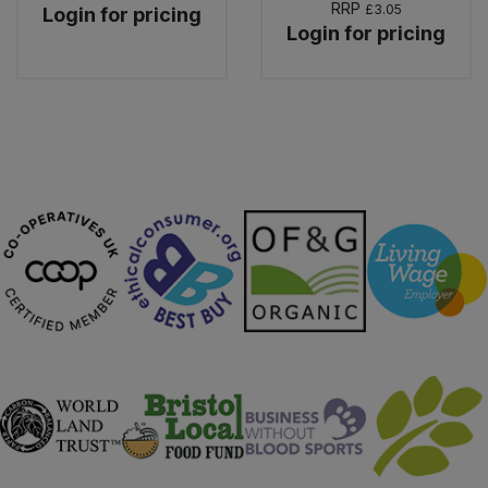
RRP
£3.05
Login for pricing
Login for pricing