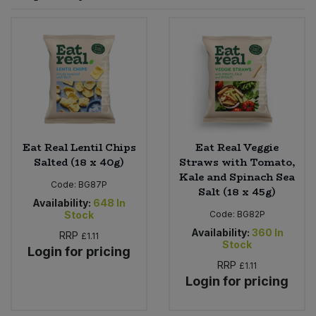
Sprinkles
Snacking Fruit & Trail Mixes
Laundry
Bulk Grains & Rice
Vegan Dairy & Egg Substitutes
Condiments, Relishes & Table Sauces
Worcestershire Sauce
Sweets
Nappies & Wet Wipes
Bulk Health & Beauty
Cooking Sauces & Pastes
Pet Supplies
Bulk Herbs, Spices & Seasonings
Dried Fruit, Nuts & Seeds
Bulk Honey & Nut Spreads
Eat Real Lentil Chips
Eat Real Veggie
Fruit - Tins & Jars
Salted (18 x 40g)
Straws with Tomato,
Kale and Spinach Sea
Bulk Household
Herbs, Spices & Seasonings
Code:
BG87P
Salt (18 x 45g)
Availability:
648
In
Stock
Code:
BG82P
Bulk Noodles
Jam, Honey & Spreads
Availability:
360
In
RRP
£1.11
Stock
Login for pricing
Bulk Oils & Vinegars
Oils & Vinegars
RRP
£1.11
Login for pricing
Bulk Olives
Olives