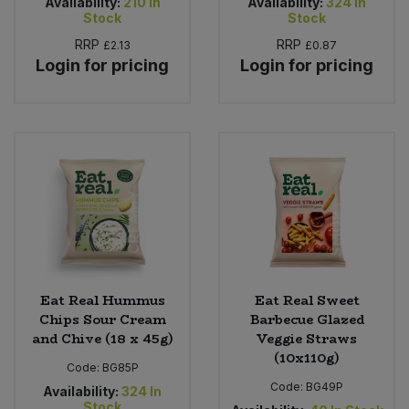
Availability:
210
In
Availability:
324
In
Stock
Stock
RRP
RRP
£2.13
£0.87
Login for pricing
Login for pricing
Eat Real Hummus
Eat Real Sweet
Chips Sour Cream
Barbecue Glazed
and Chive (18 x 45g)
Veggie Straws
(10x110g)
Code:
BG85P
Code:
BG49P
Availability:
324
In
Stock