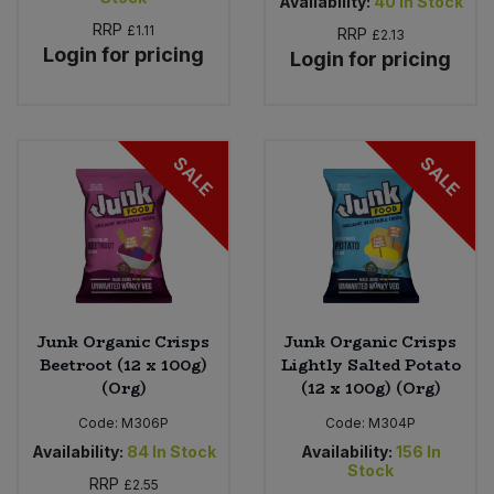
Availability:
40
In Stock
RRP
£1.11
RRP
£2.13
Login for pricing
Login for pricing
SALE
SALE
Junk Organic Crisps
Junk Organic Crisps
Beetroot (12 x 100g)
Lightly Salted Potato
(Org)
(12 x 100g) (Org)
Code:
M306P
Code:
M304P
Availability:
84
In Stock
Availability:
156
In
Stock
RRP
£2.55