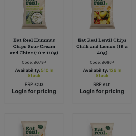
Eat Real Hummus
Eat Real Lentil Chips
Chips Sour Cream
Chilli and Lemon (18 x
and Chive (10 x 110g)
40g)
Code:
BG79P
Code:
BG86P
Availability:
510
In
Availability:
126
In
Stock
Stock
RRP
RRP
£2.13
£1.11
Login for pricing
Login for pricing