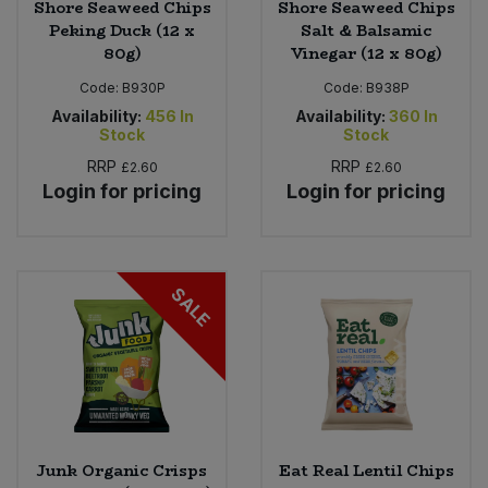
Shore Seaweed Chips
Shore Seaweed Chips
Peking Duck (12 x
Salt & Balsamic
80g)
Vinegar (12 x 80g)
Code:
B930P
Code:
B938P
Availability:
456
In
Availability:
360
In
Stock
Stock
RRP
RRP
£2.60
£2.60
Login for pricing
Login for pricing
SALE
Junk Organic Crisps
Eat Real Lentil Chips