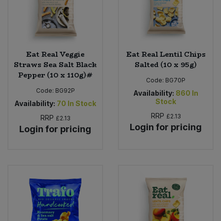
Eat Real Veggie
Eat Real Lentil Chips
Straws Sea Salt Black
Salted (10 x 95g)
Pepper (10 x 110g)#
Code:
BG70P
Code:
BG92P
Availability:
860
In
Stock
Availability:
70
In Stock
RRP
£2.13
RRP
£2.13
Login for pricing
Login for pricing