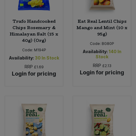
Trafo Handcooked
Eat Real Lentil Chips
Chips Rosemary &
Mango and Mint (10 x
Himalayan Salt (15 x
95g)
40g) (Org)
Code:
BG80P
Code:
M194P
Availability:
140
In
Stock
Availability:
30
In Stock
RRP
£2.13
RRP
£1.69
Login for pricing
Login for pricing