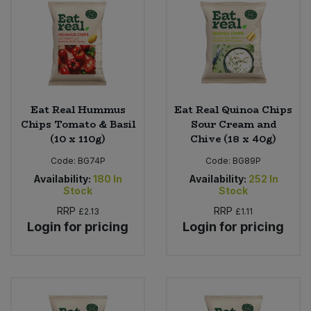
Eat Real Hummus
Eat Real Quinoa Chips
Chips Tomato & Basil
Sour Cream and
(10 x 110g)
Chive (18 x 40g)
Code:
BG74P
Code:
BG89P
Availability:
180
In
Availability:
252
In
Stock
Stock
RRP
RRP
£2.13
£1.11
Login for pricing
Login for pricing