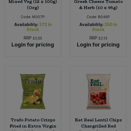
Mixed Veg (12 x 100g)
Greek Cheese Tomato
(Org)
& Herb (10 x 95g)
Code:
M307P
Code:
BG46P
Availability:
372
In
Availability:
250
In
Stock
Stock
RRP
RRP
£2.55
£2.13
Login for pricing
Login for pricing
Trafo Potato Crisps
Eat Real Lentil Chips
Fried in Extra Virgin
Chargrilled Red