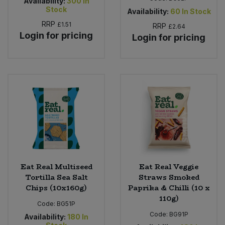
Availability:
300
In
Stock
Availability:
60
In Stock
RRP
£1.51
RRP
£2.64
Login for pricing
Login for pricing
Eat Real Multiseed
Eat Real Veggie
Tortilla Sea Salt
Straws Smoked
Chips (10x160g)
Paprika & Chilli (10 x
110g)
Code:
BG51P
Code:
BG91P
Availability:
180
In