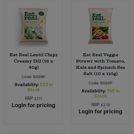
Eat Real Lentil Chips
Eat Real Veggie
Creamy Dill (18 x
Straws with Tomato,
40g)
Kale and Spinach Sea
Salt (10 x 110g)
Code:
BG88P
Code:
BG90P
Availability:
522
In
Stock
Availability:
190
In
Stock
RRP
£1.11
Login for pricing
RRP
£2.13
Login for pricing