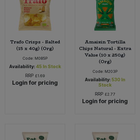
Trafo Crisps - Salted
Amaizin Tortilla
(15 x 40g) (Org)
Chips Natural - Extra
Value (10 x 250g)
Code:
M085P
(Org)
Availability:
45
In Stock
Code:
M203P
RRP
£1.69
Availability:
530
In
Login for pricing
Stock
RRP
£2.77
Login for pricing