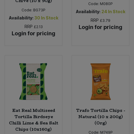
Chive (10 x 90g)
Code:
M080P
Code:
BG73P
Availability:
24
In Stock
Availability:
30
In Stock
RRP
£3.79
RRP
Login for pricing
£2.13
Login for pricing
Eat Real Multiseed
Trafo Tortilla Chips -
Tortilla Birdseye
Natural (10 x 200g)
Chilli Lime & Sea Salt
(Org)
Chips (10x160g)
Code:
M749P