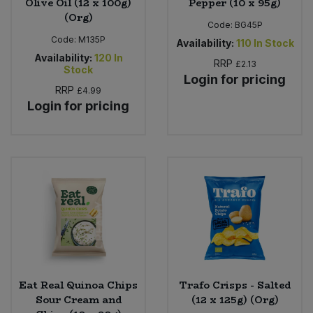
Olive Oil (12 x 100g)
Pepper (10 x 95g)
(Org)
Code:
BG45P
Code:
M135P
Availability:
110
In Stock
Availability:
120
In
RRP
£2.13
Stock
Login for pricing
RRP
£4.99
Login for pricing
Eat Real Quinoa Chips
Trafo Crisps - Salted
Sour Cream and
(12 x 125g) (Org)