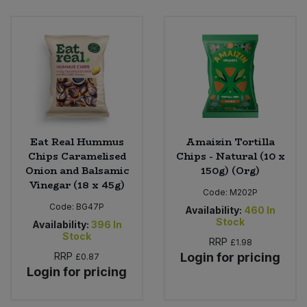
Bulk Pasta
Pasta & Noodles
Bulk Pet Food
Plant Based Dessert & Puree
Bulk Plantbased Milk & Butter
Plant Based Milk
Bulk Ready Mixes
Ready Meals & Mixes
Eat Real Hummus
Amaizin Tortilla
Bulk Salt
Chips Caramelised
Chips - Natural (10 x
Rice & Grains
Onion and Balsamic
150g) (Org)
Vinegar (18 x 45g)
Bulk Savoury Snacks
Code:
M202P
Salt
Code:
BG47P
Availability:
460
In
Bulk Stocks & Gravy
Stock
Availability:
396
In
Savoury Snacks
Stock
RRP
£1.98
Bulk Tins & Jars
RRP
Login for pricing
£0.87
Sea Vegetables
Login for pricing
Stocks & Gravy