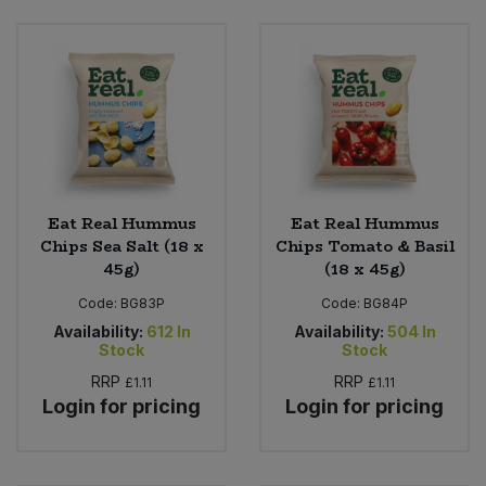
Sweet Snacks
Tofu & Meat Alternatives
Tomato Products
Vegetables - Tins & Jars
Eat Real Hummus
Eat Real Hummus
Chips Sea Salt (18 x
Chips Tomato & Basil
45g)
(18 x 45g)
Code:
BG83P
Code:
BG84P
Availability:
612
In
Availability:
504
In
Stock
Stock
RRP
RRP
£1.11
£1.11
Login for pricing
Login for pricing