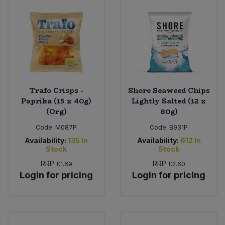
Trafo Crisps -
Shore Seaweed Chips
Paprika (15 x 40g)
Lightly Salted (12 x
(Org)
80g)
Code:
M087P
Code:
B931P
Availability:
135
In
Availability:
612
In
Stock
Stock
RRP
RRP
£1.69
£2.60
Login for pricing
Login for pricing