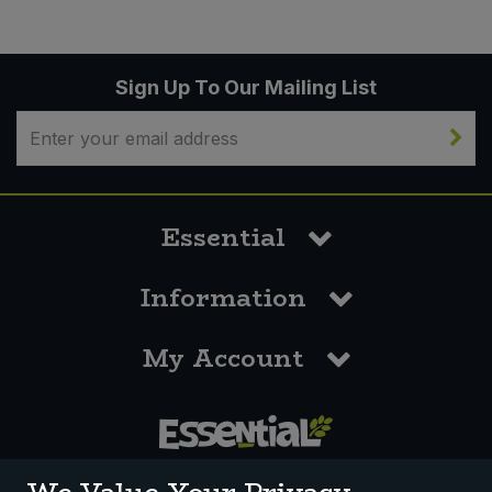
Sign Up To Our Mailing List
Essential
Information
My Account
0117 958 3550