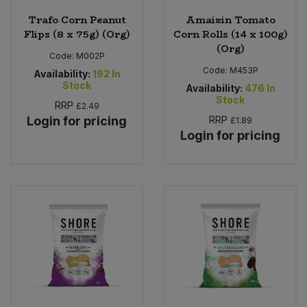
Trafo Corn Peanut
Amaizin Tomato
Flips (8 x 75g) (Org)
Corn Rolls (14 x 100g)
(Org)
Code:
M002P
Code:
M453P
Availability:
192
In
Stock
Availability:
476
In
Stock
RRP
£2.49
Login for pricing
RRP
£1.89
Login for pricing