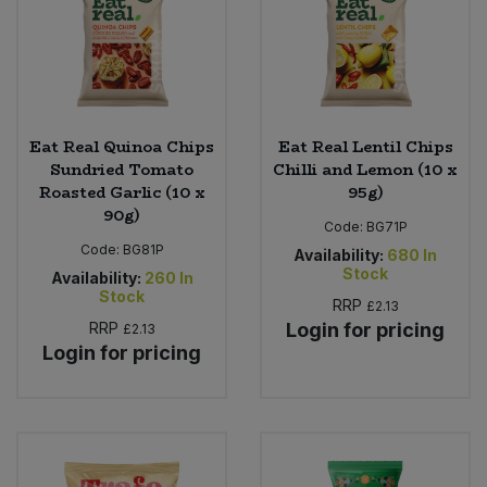
Eat Real Quinoa Chips
Eat Real Lentil Chips
Sundried Tomato
Chilli and Lemon (10 x
Roasted Garlic (10 x
95g)
90g)
Code:
BG71P
Code:
BG81P
Availability:
680
In
Stock
Availability:
260
In
Stock
RRP
£2.13
RRP
Login for pricing
£2.13
Login for pricing