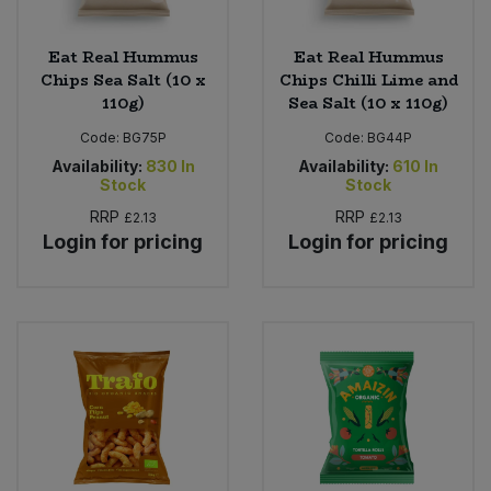
Eat Real Hummus
Eat Real Hummus
Chips Sea Salt (10 x
Chips Chilli Lime and
110g)
Sea Salt (10 x 110g)
Code:
BG75P
Code:
BG44P
Availability:
830
In
Availability:
610
In
Stock
Stock
RRP
RRP
£2.13
£2.13
Login for pricing
Login for pricing