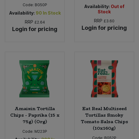
Code:
BG50P
Availability:
Out of
Stock
Availability:
90
In Stock
RRP
£3.60
RRP
£2.64
Login for pricing
Login for pricing
Amaizin Tortilla
Eat Real Multiseed
Chips - Paprika (15 x
Tortillas Smoky
75g) (Org)
Tomato Salsa Chips
(10x160g)
Code:
M223P
Code:
BG52P