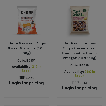
Shore Seaweed Chips
Eat Real Hummus
Sweet Sriracha (12 x
Chips Caramelised
80g)
Onion and Balsamic
Vinegar (10 x 110g)
Code:
B935P
Code:
BG42P
Availability:
312
In
Stock
Availability:
260
In
Stock
RRP
£2.60
Login for pricing
RRP
£2.13
Login for pricing