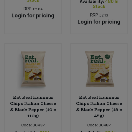
Stock
Availability:
480
In
Stock
RRP
£2.64
Login for pricing
RRP
£2.13
Login for pricing
Eat Real Hummus
Eat Real Hummus
Chips Italian Cheese
Chips Italian Cheese
& Black Pepper (10 x
& Black Pepper (18 x
110g)
45g)
Code:
BG43P
Code:
BG48P