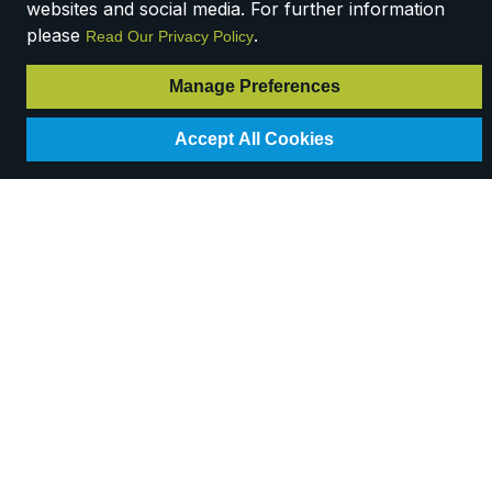
websites and social media. For further information
please
.
Read Our Privacy Policy
Manage Preferences
Accept All Cookies