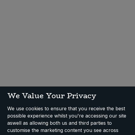
Sweet Snacks
Tofu & Meat Alternatives
Tomato Products
Vegetables - Tins & Jars
We Value Your Privacy
We use cookies to ensure that you receive the best
possible experience whilst you're accessing our site
aswell as allowing both us and third parties to
customise the marketing content you see across