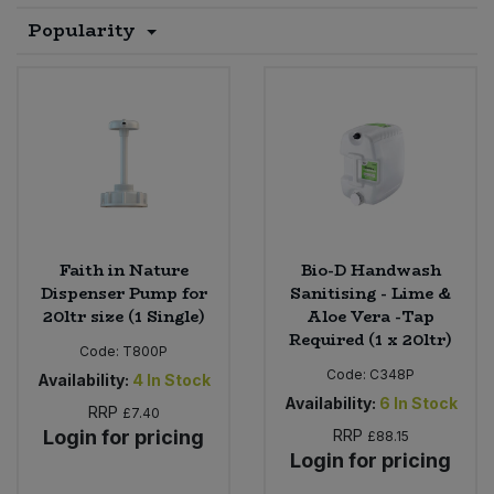
Popularity
Sprinkles
Snacking Fruit & Trail Mixes
Laundry
Bulk Grains & Rice
Vegan Dairy & Egg Substitutes
Condiments, Relishes & Table Sauces
Worcestershire Sauce
Sweets
Nappies & Wet Wipes
Bulk Health & Beauty
Cooking Sauces & Pastes
Pet Supplies
Bulk Herbs, Spices & Seasonings
Dried Fruit, Nuts & Seeds
Bulk Honey & Nut Spreads
Fruit - Tins & Jars
Faith in Nature
Bio-D Handwash
Bulk Household
Herbs, Spices & Seasonings
Dispenser Pump for
Sanitising - Lime &
20ltr size (1 Single)
Aloe Vera -Tap
Required (1 x 20ltr)
Bulk Noodles
Jam, Honey & Spreads
Code:
T800P
Code:
C348P
Availability:
4
In Stock
Bulk Oils & Vinegars
Oils & Vinegars
Availability:
6
In Stock
RRP
£7.40
Login for pricing
RRP
£88.15
Bulk Olives
Olives
Login for pricing