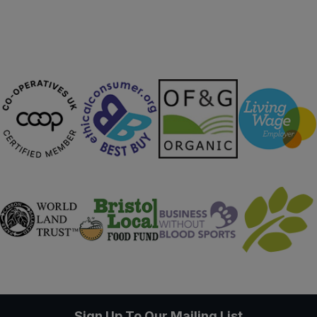
Sign Up To Our Mailing List