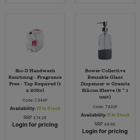
Bulk Pasta
Pasta & Noodles
Bulk Pet Food
Plant Based Dessert & Puree
Bulk Plantbased Milk & Butter
Plant Based Milk
Bulk Ready Mixes
Ready Meals & Mixes
Bulk Salt
Bio-D Handwash
Bower Collective
Rice & Grains
Sanitising - Fragrance
Reusable Glass
Free - Tap Required (1
Dispenser w Granite
Bulk Savoury Snacks
Salt
x 20ltr)
Silicon Sleeve (8 * 1
unit)
Bulk Stocks & Gravy
Code:
C344P
Savoury Snacks
Code:
T832P
Availability:
12
In Stock
Availability:
9
In Stock
Bulk Tins & Jars
RRP
£74.29
Sea Vegetables
Login for pricing
RRP
£9.99
Login for pricing
Stocks & Gravy