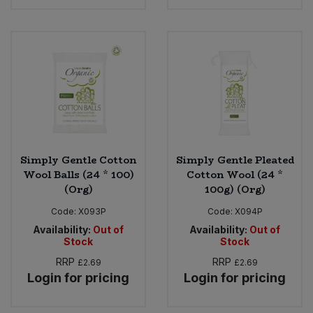
Sweet Snacks
Tofu & Meat Alternatives
Tomato Products
Vegetables - Tins & Jars
Simply Gentle Cotton
Simply Gentle Pleated
Wool Balls (24 * 100)
Cotton Wool (24 *
(Org)
100g) (Org)
Code:
X093P
Code:
X094P
Availability:
Out of
Availability:
Out of
Stock
Stock
RRP
RRP
£2.69
£2.69
Login for pricing
Login for pricing