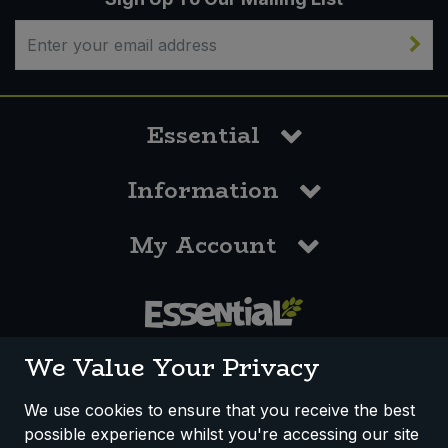
Essential
Information
My Account
0117 958 3550
We Value Your Privacy
We use cookies to ensure that you receive the best
possible experience whilst you're accessing our site
How We Work
Disclaimer
Privacy Policy