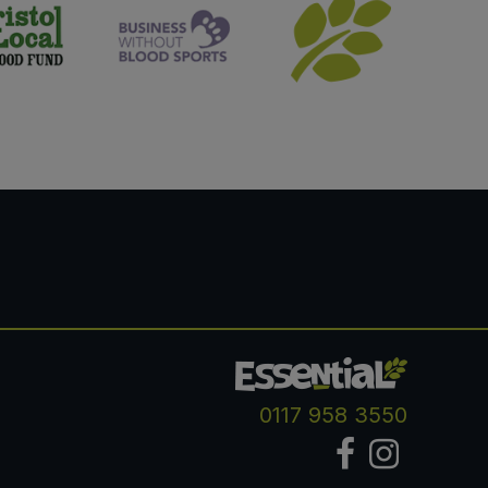
0117 958 3550