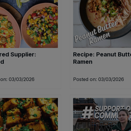
red Supplier:
Recipe: Peanut Butt
ed
Ramen
 on: 03/03/2026
Posted on: 03/03/2026