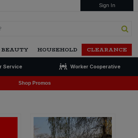
Sign In
 BEAUTY
HOUSEHOLD
CLEARANCE
r Service
Worker Cooperative
Shop Promos