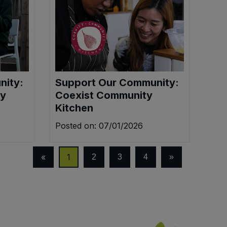
nity:
Support Our Community:
ty
Coexist Community
Kitchen
Posted on: 07/01/2026
«
1
2
3
4
»