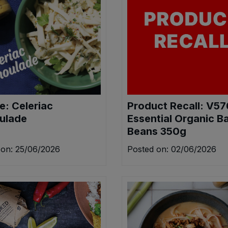
e: Celeriac
Product Recall: V5
ulade
Essential Organic B
Beans 350g
 on: 25/06/2026
Posted on: 02/06/2026