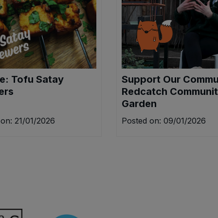
e: Tofu Satay
Support Our Commu
ers
Redcatch Communi
Garden
on: 21/01/2026
Posted on: 09/01/2026