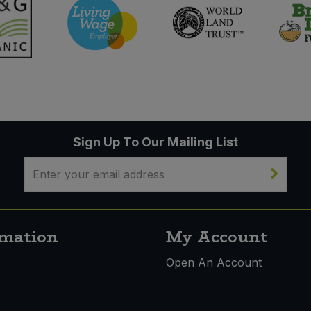
Sign Up To Our Mailing List
rmation
My Account
s
Open An Account