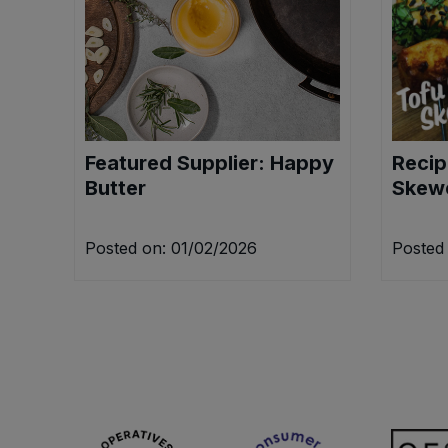
Sweet Snacks
Tofu & Meat Alternatives
Tomato Products
Featured Supplier: Happy
Recip
Butter
Skew
Vegetables - Tins & Jars
Posted on: 01/02/2026
Posted 