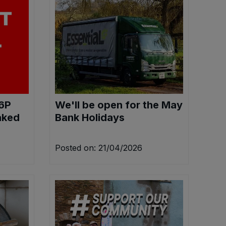
76P
We'll be open for the May
aked
Bank Holidays
Posted on: 21/04/2026