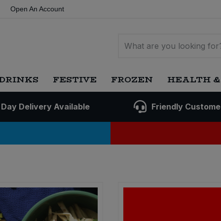
Open An Account
DRINKS
FESTIVE
FROZEN
HEALTH &
 Day Delivery Available
Friendly Custome