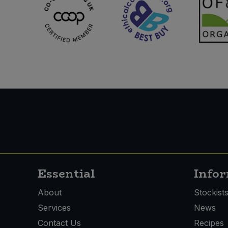
Essential
Info
About
Stockist
Services
News
Contact Us
Recipes