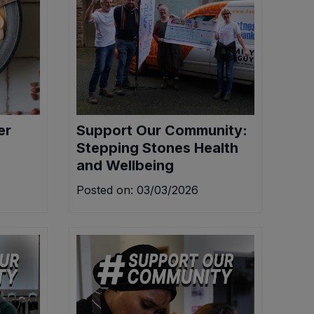
er
Support Our Community:
Stepping Stones Health
and Wellbeing
Posted on: 03/03/2026