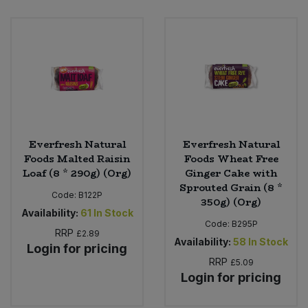
Sweet Snacks
Tofu & Meat Alternatives
Tomato Products
Vegetables - Tins & Jars
Everfresh Natural
Everfresh Natural
Foods Malted Raisin
Foods Wheat Free
Loaf (8 * 290g) (Org)
Ginger Cake with
Sprouted Grain (8 *
Code:
B122P
350g) (Org)
Availability:
61
In Stock
Code:
B295P
RRP
£2.89
Availability:
58
In Stock
Login for pricing
RRP
£5.09
Login for pricing