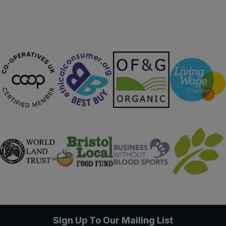
Sign Up To Our Mailing List