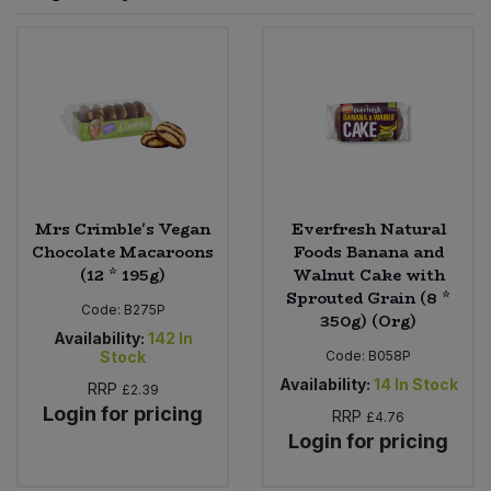
Sprinkles
Snacking Fruit & Trail Mixes
Laundry
Bulk Grains & Rice
Vegan Dairy & Egg Substitutes
Condiments, Relishes & Table Sauces
Worcestershire Sauce
Sweets
Nappies & Wet Wipes
Bulk Health & Beauty
Cooking Sauces & Pastes
Pet Supplies
Bulk Herbs, Spices & Seasonings
Dried Fruit, Nuts & Seeds
Bulk Honey & Nut Spreads
Mrs Crimble's Vegan
Everfresh Natural
Fruit - Tins & Jars
Chocolate Macaroons
Foods Banana and
(12 * 195g)
Walnut Cake with
Bulk Household
Herbs, Spices & Seasonings
Sprouted Grain (8 *
Code:
B275P
350g) (Org)
Bulk Noodles
Availability:
142
In
Jam, Honey & Spreads
Stock
Code:
B058P
Availability:
14
In Stock
RRP
£2.39
Bulk Oils & Vinegars
Oils & Vinegars
Login for pricing
RRP
£4.76
Login for pricing
Bulk Olives
Olives