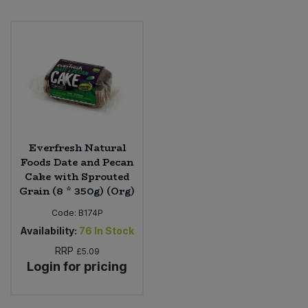
Everfresh Natural
Foods Date and Pecan
Cake with Sprouted
Grain (8 * 350g) (Org)
Code:
B174P
Availability:
76
In Stock
RRP
£5.09
Login for pricing