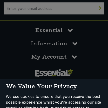
Essential
Information
My Account
0117 958 3550
We Value Your Privacy
We use cookies to ensure that you receive the best
possible experience whilst you're accessing our site
How We Work
Disclaimer
Privacy Policy