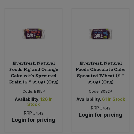
Bulk Pasta
Pasta & Noodles
Bulk Pet Food
Plant Based Dessert & Puree
Bulk Plantbased Milk & Butter
Plant Based Milk
Bulk Ready Mixes
Ready Meals & Mixes
Everfresh Natural
Everfresh Natural
Bulk Salt
Foods Fig and Orange
Foods Chocolate Cake
Rice & Grains
Cake with Sprouted
Sprouted Wheat (8 *
Bulk Savoury Snacks
Grain (8 * 350g) (Org)
350g) (Org)
Salt
Code:
B195P
Code:
B092P
Bulk Stocks & Gravy
Availability:
126
In
Availability:
61
In Stock
Savoury Snacks
Stock
RRP
£4.42
Bulk Tins & Jars
RRP
£4.42
Login for pricing
Sea Vegetables
Login for pricing
Stocks & Gravy