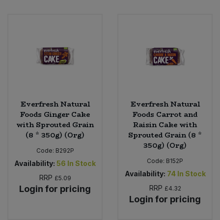
Everfresh Natural
Everfresh Natural
Foods Ginger Cake
Foods Carrot and
with Sprouted Grain
Raisin Cake with
(8 * 350g) (Org)
Sprouted Grain (8 *
350g) (Org)
Code:
B292P
Code:
B152P
Availability:
56
In Stock
Availability:
74
In Stock
RRP
£5.09
Login for pricing
RRP
£4.32
Login for pricing