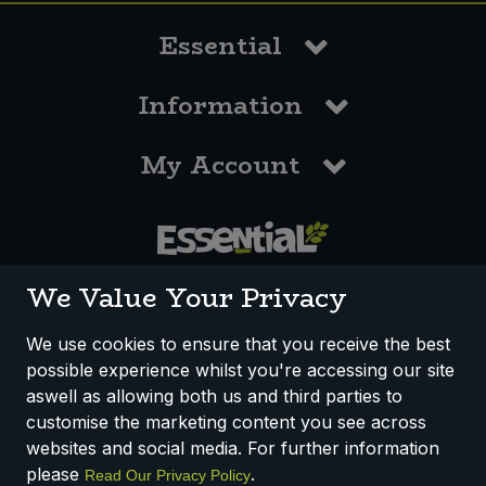
Essential
Information
My Account
0117 958 3550
We Value Your Privacy
We use cookies to ensure that you receive the best
possible experience whilst you're accessing our site
How We Work
Disclaimer
Privacy Policy
aswell as allowing both us and third parties to
Terms & Conditions
customise the marketing content you see across
websites and social media. For further information
Registered Office: Unit 3, Lodge Causeway Trading Estate,
please
.
Read Our Privacy Policy
Fishponds, Bristol, BS16 3JB, England