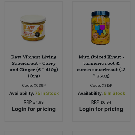
Sweet Snacks
Tofu & Meat Alternatives
Tomato Products
Raw Vibrant Living
Muti Spiced Kraut -
Vegetables - Tins & Jars
Sauerkraut - Curry
turmeric root &
and Ginger (6 * 410g)
cumin sauerkraut (12
(Org)
* 350g)
Code:
X039P
Code:
X215P
Availability:
75
In Stock
Availability:
9
In Stock
RRP
RRP
£4.89
£6.94
Login for pricing
Login for pricing