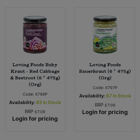
Bulk Pasta
Pasta & Noodles
Bulk Pet Food
Plant Based Dessert & Puree
Bulk Plantbased Milk & Butter
Plant Based Milk
Bulk Ready Mixes
Ready Meals & Mixes
Loving Foods Ruby
Loving Foods
Bulk Salt
Kraut - Red Cabbage
Sauerkraut (6 * 475g)
Rice & Grains
& Beetroot (6 * 475g)
(Org)
(Org)
Bulk Savoury Snacks
Code:
X797P
Salt
Code:
X799P
Availability:
87
In Stock
Bulk Stocks & Gravy
Availability:
83
In Stock
Savoury Snacks
RRP
£7.09
RRP
Login for pricing
£7.09
Bulk Tins & Jars
Login for pricing
Sea Vegetables
Stocks & Gravy