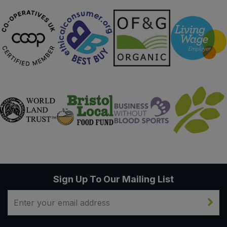
Sign Up To Our Mailing List