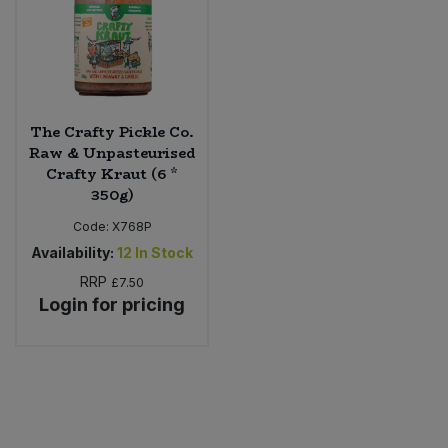
The Crafty Pickle Co.
Raw & Unpasteurised
Crafty Kraut (6 *
350g)
Code:
X768P
Availability:
12
In Stock
RRP
£7.50
Login for pricing