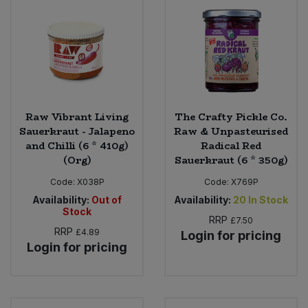
Raw Vibrant Living
The Crafty Pickle Co.
Sauerkraut - Jalapeno
Raw & Unpasteurised
and Chilli (6 * 410g)
Radical Red
(Org)
Sauerkraut (6 * 350g)
Code:
X038P
Code:
X769P
Availability:
Out of
Availability:
20
In Stock
Stock
RRP
£7.50
RRP
£4.89
Login for pricing
Login for pricing