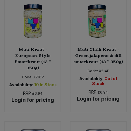
Muti Kraut -
Muti Chilli Kraut -
European-Style
Green jalapeno & dill
Sauerkraut (12 *
sauerkraut (12 * 350g)
350g)
Code:
X214P
Code:
X216P
Availability:
Out of
Stock
Availability:
10
In Stock
RRP
£6.94
RRP
£6.94
Login for pricing
Login for pricing