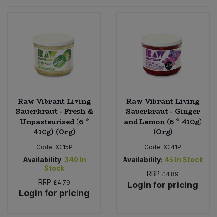
Sprinkles
Snacking Fruit & Trail Mixes
Laundry
Bulk Grains & Rice
Vegan Dairy & Egg Substitutes
Condiments, Relishes & Table Sauces
Worcestershire Sauce
Sweets
Nappies & Wet Wipes
Bulk Health & Beauty
Cooking Sauces & Pastes
Pet Supplies
Bulk Herbs, Spices & Seasonings
Dried Fruit, Nuts & Seeds
Bulk Honey & Nut Spreads
Raw Vibrant Living
Raw Vibrant Living
Fruit - Tins & Jars
Sauerkraut - Fresh &
Sauerkraut - Ginger
Unpasteurised (6 *
and Lemon (6 * 410g)
Bulk Household
Herbs, Spices & Seasonings
410g) (Org)
(Org)
Code:
X015P
Code:
X041P
Bulk Noodles
Jam, Honey & Spreads
Availability:
340
In
Availability:
45
In Stock
Stock
RRP
Bulk Oils & Vinegars
£4.89
Oils & Vinegars
RRP
£4.79
Login for pricing
Login for pricing
Bulk Olives
Olives