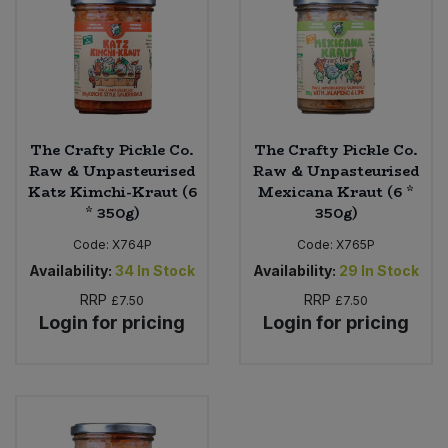
The Crafty Pickle Co.
The Crafty Pickle Co.
Raw & Unpasteurised
Raw & Unpasteurised
Katz Kimchi-Kraut (6
Mexicana Kraut (6 *
* 350g)
350g)
Code:
X764P
Code:
X765P
Availability:
34
In Stock
Availability:
29
In Stock
RRP
RRP
£7.50
£7.50
Login for pricing
Login for pricing