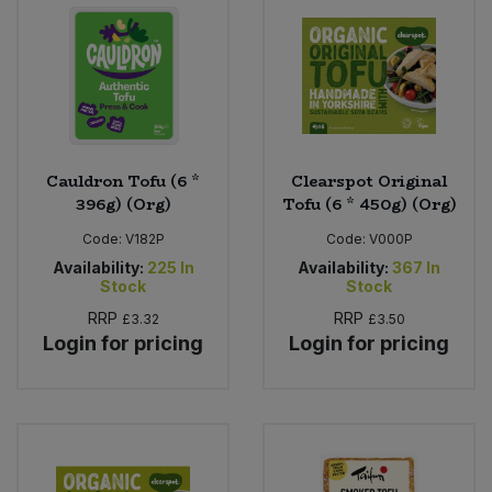
Bulk Pasta
Pasta & Noodles
Bulk Pet Food
Plant Based Dessert & Puree
Bulk Plantbased Milk & Butter
Plant Based Milk
Cauldron Tofu (6 *
Clearspot Original
Bulk Ready Mixes
Ready Meals & Mixes
396g) (Org)
Tofu (6 * 450g) (Org)
Code:
V182P
Code:
V000P
Bulk Salt
Rice & Grains
Availability:
225
In
Availability:
367
In
Stock
Stock
Bulk Savoury Snacks
Salt
RRP
RRP
£3.32
£3.50
Login for pricing
Login for pricing
Bulk Stocks & Gravy
Savoury Snacks
Bulk Tins & Jars
Sea Vegetables
Stocks & Gravy