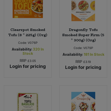
Clearspot Smoked
Dragonfly Tofu
Tofu (8 * 225g) (Org)
Smoked Super Firm (5
* 300g) (Org)
Code:
V076P
Code:
V079P
Availability:
320
In
Stock
Availability:
181
In Stock
RRP
£3.05
RRP
£3.19
Login for pricing
Login for pricing