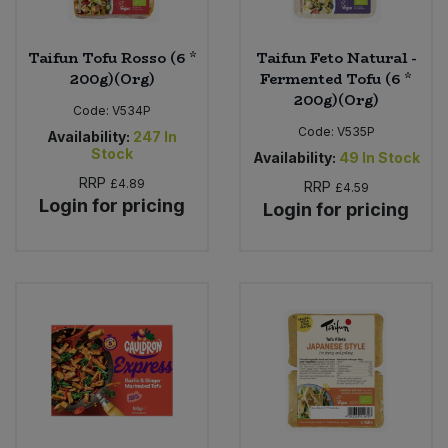
Taifun Tofu Rosso (6 *
Taifun Feto Natural -
200g)(Org)
Fermented Tofu (6 *
200g)(Org)
Code:
V534P
Code:
V535P
Availability:
247
In
Stock
Availability:
49
In Stock
RRP
£4.89
RRP
£4.59
Login for pricing
Login for pricing