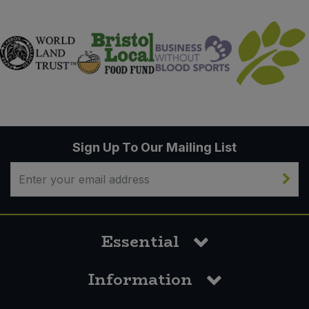
Sign Up To Our Mailing List
Essential
Information