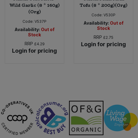
Wild Garlic (8 * 160g)
Tofu (8 * 200g)(Org)
(Org)
Code:
V530P
Code:
V537P
Availability:
Out of
Stock
Availability:
Out of
Stock
RRP
£2.75
RRP
Login for pricing
£4.29
Login for pricing