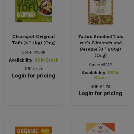
Sweet Snacks
Tofu & Meat Alternatives
Clearspot Original
Taifun Smoked Tofu
Tofu (6 * 1kg) (Org)
with Almonds and
Tomato Products
Sesame (8 * 200g)
Code:
V003P
(Org)
Vegetables - Tins & Jars
Availability:
42
In Stock
Code:
V532P
RRP
£6.70
Availability:
103
In
Login for pricing
Stock
RRP
£4.79
Login for pricing