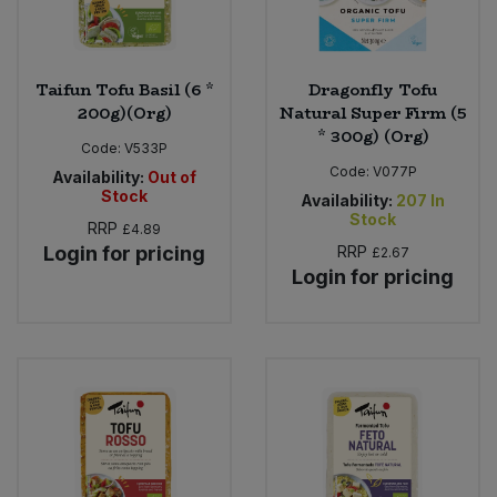
Taifun Tofu Basil (6 *
Dragonfly Tofu
200g)(Org)
Natural Super Firm (5
* 300g) (Org)
Code:
V533P
Code:
V077P
Availability:
Out of
Stock
Availability:
207
In
Stock
RRP
£4.89
Login for pricing
RRP
£2.67
Login for pricing