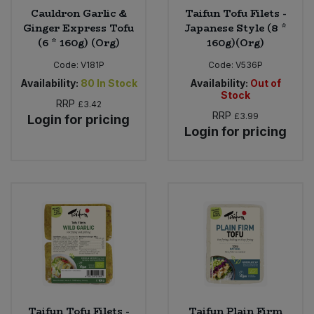
Cauldron Garlic &
Taifun Tofu Filets -
Ginger Express Tofu
Japanese Style (8 *
(6 * 160g) (Org)
160g)(Org)
Code:
V181P
Code:
V536P
Availability:
80
In Stock
Availability:
Out of
Stock
RRP
£3.42
RRP
£3.99
Login for pricing
Login for pricing
Taifun Tofu Filets -
Taifun Plain Firm