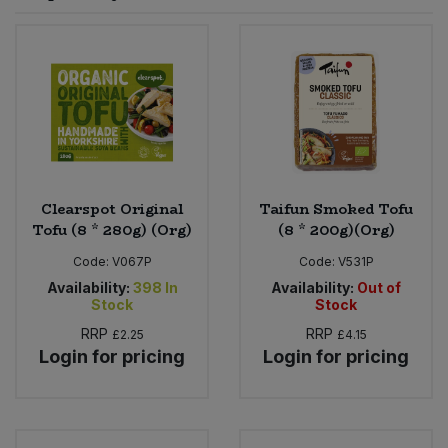
Sprinkles
Snacking Fruit & Trail Mixes
Laundry
Bulk Grains & Rice
Vegan Dairy & Egg Substitutes
Condiments, Relishes & Table Sauces
Worcestershire Sauce
Sweets
Nappies & Wet Wipes
Bulk Health & Beauty
Cooking Sauces & Pastes
Pet Supplies
Bulk Herbs, Spices & Seasonings
Dried Fruit, Nuts & Seeds
Bulk Honey & Nut Spreads
Clearspot Original
Taifun Smoked Tofu
Fruit - Tins & Jars
Tofu (8 * 280g) (Org)
(8 * 200g)(Org)
Bulk Household
Herbs, Spices & Seasonings
Code:
V067P
Code:
V531P
Availability:
398
In
Availability:
Out of
Stock
Stock
Bulk Noodles
Jam, Honey & Spreads
RRP
RRP
£2.25
£4.15
Login for pricing
Login for pricing
Bulk Oils & Vinegars
Oils & Vinegars
Bulk Olives
Olives