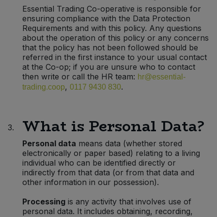
Bulk Pasta
Essential Trading Co-operative is responsible for
Pasta & Noodles
ensuring compliance with the Data Protection
Requirements and with this policy. Any questions
Bulk Pet Food
Plant Based Dessert & Puree
about the operation of this policy or any concerns
that the policy has not been followed should be
Bulk Plantbased Milk & Butter
referred in the first instance to your usual contact
Plant Based Milk
at the Co-op; if you are unsure who to contact
then write or call the HR team:
hr@essential-
Bulk Ready Mixes
Ready Meals & Mixes
,
.
trading.coop
0117 9430 830
Bulk Salt
Rice & Grains
What is Personal Data?
3.
Bulk Savoury Snacks
Salt
Personal data
means data (whether stored
electronically or paper based) relating to a living
Bulk Stocks & Gravy
Savoury Snacks
individual who can be identified directly or
indirectly from that data (or from that data and
Bulk Tins & Jars
other information in our possession).
Sea Vegetables
Processing
is any activity that involves use of
personal data. It includes obtaining, recording,
Stocks & Gravy