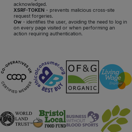
acknowledged.
XSRF-TOKEN
- prevents malicious cross-site
request forgeries.
Ow
- identifies the user, avoiding the need to log in
on every page visited or when performing an
action requiring authentication.