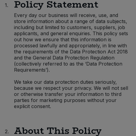
Policy Statement
1.
Sprinkles
Snacking Fruit & Trail Mixes
Laundry
Bulk Grains & Rice
Vegan Dairy & Egg Substitutes
Condiments, Relishes & Table Sauces
Every day our business will receive, use, and
store information about a range of data subjects,
Worcestershire Sauce
Sweets
Nappies & Wet Wipes
including but limited to customers, suppliers, job
Bulk Health & Beauty
Cooking Sauces & Pastes
applicants, and general enquiries. This policy sets
out how we ensure that this information is
Pet Supplies
processed lawfully and appropriately, in line with
Bulk Herbs, Spices & Seasonings
Dried Fruit, Nuts & Seeds
the requirements of the Data Protection Act 2018
and the General Data Protection Regulation
Bulk Honey & Nut Spreads
Fruit - Tins & Jars
(collectively referred to as the ‘Data Protection
Requirements’).
Bulk Household
Herbs, Spices & Seasonings
We take our data protection duties seriously,
because we respect your privacy. We will not sell
Bulk Noodles
or otherwise transfer your information to third
Jam, Honey & Spreads
parties for marketing purposes without your
explicit consent.
Bulk Oils & Vinegars
Oils & Vinegars
Bulk Olives
Olives
About This Policy
2.