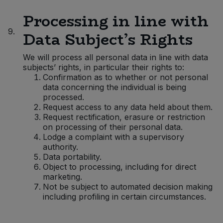
Processing in line with
9.
Data Subject’s Rights
We will process all personal data in line with data
subjects’ rights, in particular their rights to:
Confirmation as to whether or not personal
data concerning the individual is being
processed.
Request access to any data held about them.
Request rectification, erasure or restriction
on processing of their personal data.
Lodge a complaint with a supervisory
authority.
Data portability.
Object to processing, including for direct
marketing.
Not be subject to automated decision making
including profiling in certain circumstances.