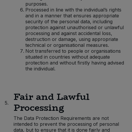
purposes.
Processed in line with the individual’s rights
and in a manner that ensures appropriate
security of the personal data, including
protection against unauthorised or unlawful
processing and against accidental loss,
destruction or damage, using appropriate
technical or organisational measures.
Not transferred to people or organisations
situated in countries without adequate
protection and without firstly having advised
the individual.
Fair and Lawful
5.
Processing
The Data Protection Requirements are not
intended to prevent the processing of personal
data, but to ensure that it is done fairly and