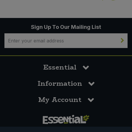
Sign Up To Our Mailing List
Essential
Information
My Account
0117 958 3550