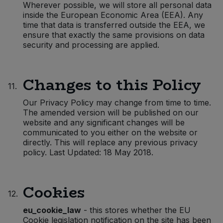
Wherever possible, we will store all personal data
inside the European Economic Area (EEA). Any
time that data is transferred outside the EEA, we
ensure that exactly the same provisions on data
security and processing are applied.
Changes to this Policy
11.
Our Privacy Policy may change from time to time.
The amended version will be published on our
website and any significant changes will be
communicated to you either on the website or
directly. This will replace any previous privacy
policy. Last Updated: 18 May 2018.
Cookies
12.
eu_cookie_law
- this stores whether the EU
Cookie legislation notification on the site has been