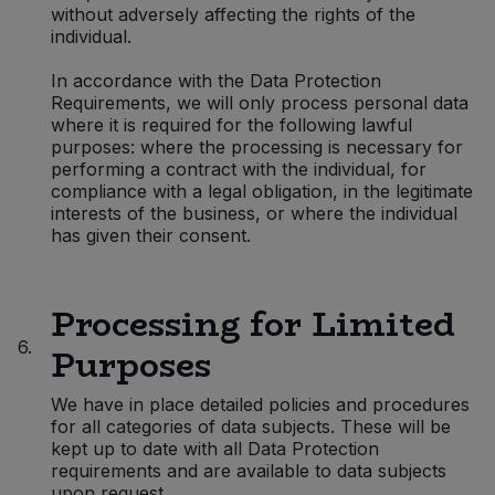
without adversely affecting the rights of the
individual.
In accordance with the Data Protection
Requirements, we will only process personal data
where it is required for the following lawful
purposes: where the processing is necessary for
performing a contract with the individual, for
compliance with a legal obligation, in the legitimate
interests of the business, or where the individual
has given their consent.
Processing for Limited
6.
Purposes
We have in place detailed policies and procedures
for all categories of data subjects. These will be
kept up to date with all Data Protection
requirements and are available to data subjects
upon request.