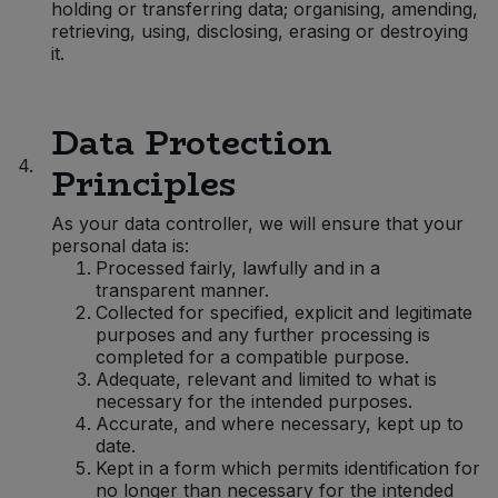
holding or transferring data; organising, amending,
retrieving, using, disclosing, erasing or destroying
Sweet Snacks
it.
Tofu & Meat Alternatives
Data Protection
Tomato Products
4.
Principles
Vegetables - Tins & Jars
As your data controller, we will ensure that your
personal data is:
Processed fairly, lawfully and in a
transparent manner.
Collected for specified, explicit and legitimate
purposes and any further processing is
completed for a compatible purpose.
Adequate, relevant and limited to what is
necessary for the intended purposes.
Accurate, and where necessary, kept up to
date.
Kept in a form which permits identification for
no longer than necessary for the intended