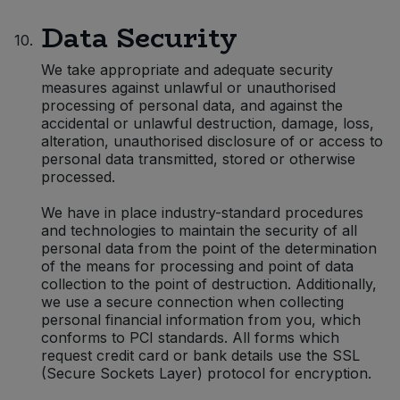
Data Security
10.
We take appropriate and adequate security
measures against unlawful or unauthorised
processing of personal data, and against the
accidental or unlawful destruction, damage, loss,
alteration, unauthorised disclosure of or access to
personal data transmitted, stored or otherwise
processed.
We have in place industry-standard procedures
and technologies to maintain the security of all
personal data from the point of the determination
of the means for processing and point of data
collection to the point of destruction. Additionally,
we use a secure connection when collecting
personal financial information from you, which
conforms to PCI standards. All forms which
request credit card or bank details use the SSL
(Secure Sockets Layer) protocol for encryption.