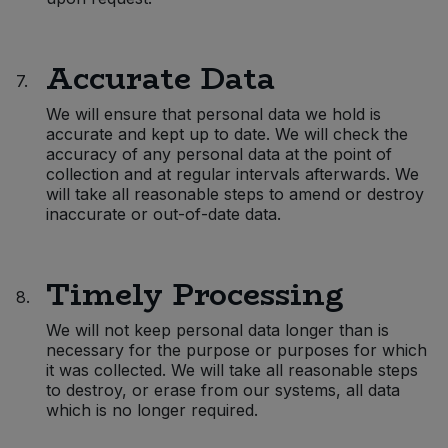
Accurate Data
7.
We will ensure that personal data we hold is
accurate and kept up to date. We will check the
accuracy of any personal data at the point of
collection and at regular intervals afterwards. We
will take all reasonable steps to amend or destroy
inaccurate or out-of-date data.
Timely Processing
8.
We will not keep personal data longer than is
necessary for the purpose or purposes for which
it was collected. We will take all reasonable steps
to destroy, or erase from our systems, all data
which is no longer required.