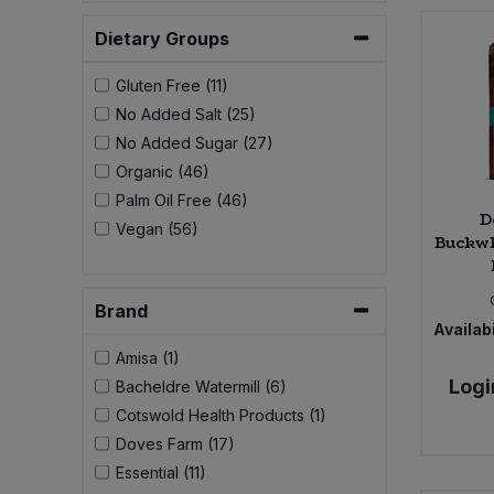
Bulk Pasta
Pasta & Noodles
Dietary Groups
Bulk Pet Food
Plant Based Dessert & Puree
Gluten Free (11)
No Added Salt (25)
Bulk Plantbased Milk & Butter
Plant Based Milk
No Added Sugar (27)
Organic (46)
Bulk Ready Mixes
Ready Meals & Mixes
Palm Oil Free (46)
D
Vegan (56)
Buckwh
Bulk Salt
Rice & Grains
Bulk Savoury Snacks
Brand
Salt
Availabi
Bulk Stocks & Gravy
Amisa (1)
Savoury Snacks
Logi
Bacheldre Watermill (6)
Bulk Tins & Jars
Cotswold Health Products (1)
Sea Vegetables
Doves Farm (17)
Essential (11)
Stocks & Gravy