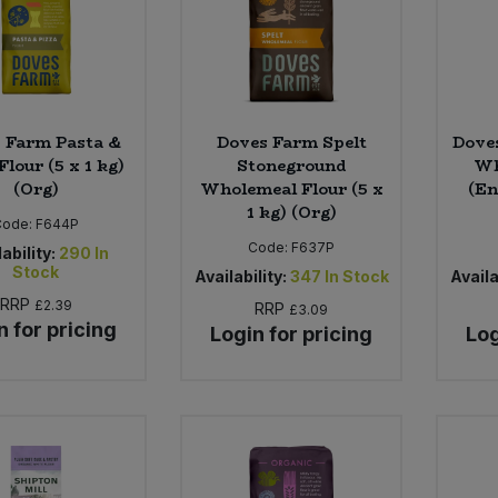
 Farm Pasta &
Doves Farm Spelt
Doves
Flour (5 x 1 kg)
Stoneground
Wh
(Org)
Wholemeal Flour (5 x
(En
1 kg) (Org)
Code:
F644P
Code:
F637P
ability:
290
In
Stock
Availability:
347
In Stock
Availa
RRP
£2.39
RRP
£3.09
n for pricing
Login for pricing
Log