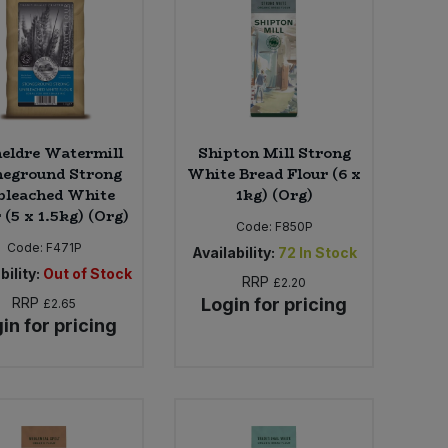
eldre Watermill
Shipton Mill Strong
neground Strong
White Bread Flour (6 x
bleached White
1kg) (Org)
 (5 x 1.5kg) (Org)
Code:
F850P
Code:
F471P
Availability:
72
In Stock
bility:
Out of Stock
RRP
£2.20
RRP
Login for pricing
£2.65
in for pricing