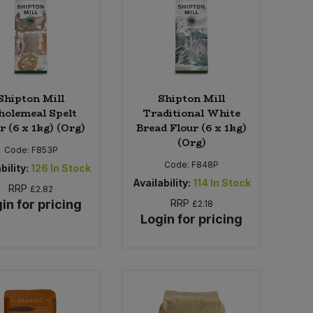
Shipton Mill
Shipton Mill
olemeal Spelt
Traditional White
r (6 x 1kg) (Org)
Bread Flour (6 x 1kg)
(Org)
Code:
F853P
Code:
F848P
bility:
126
In Stock
Availability:
114
In Stock
RRP
£2.82
in for pricing
RRP
£2.18
Login for pricing