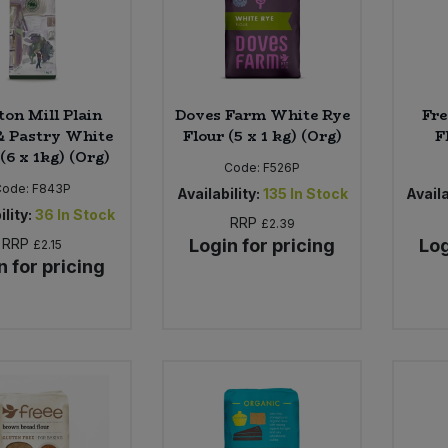
ton Mill Plain
Doves Farm White Rye
Fre
& Pastry White
Flour (5 x 1 kg) (Org)
F
(6 x 1kg) (Org)
Code:
F526P
Code:
F843P
Availability:
135
In Stock
Availa
ility:
36
In Stock
RRP
£2.39
RRP
Login for pricing
Log
£2.15
n for pricing