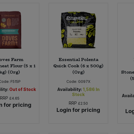
oves Farm
Essential Polenta
eat Flour (5 x 1
Quick Cook (6 x 500g)
kg) (Org)
(Org)
Stone
(
Code:
F515P
Code:
G097X
lity:
Out of Stock
Availability:
1,586
In
Stock
Availa
RRP
£4.65
RRP
£2.50
n for pricing
Login for pricing
Log