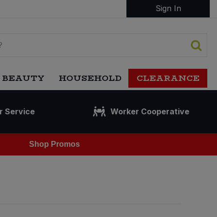
Sign In
 BEAUTY
HOUSEHOLD
CLEARANCE
r Service
Worker Cooperative
Shop Promos