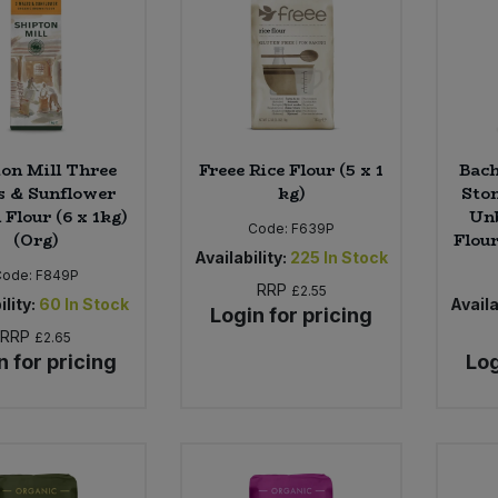
on Mill Three
Freee Rice Flour (5 x 1
Bach
s & Sunflower
kg)
Sto
Flour (6 x 1kg)
Un
Code:
F639P
(Org)
Flour
Availability:
225
In Stock
Code:
F849P
RRP
£2.55
ility:
60
In Stock
Availa
Login for pricing
RRP
£2.65
n for pricing
Log