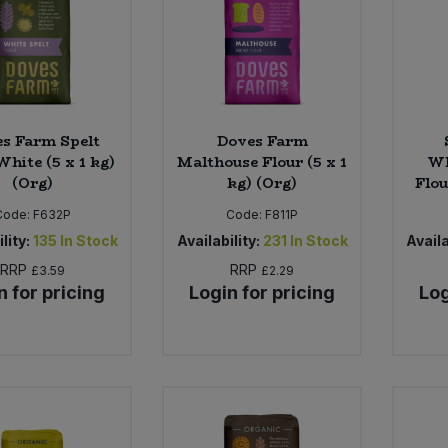
s Farm Spelt
Doves Farm
White (5 x 1 kg)
Malthouse Flour (5 x 1
Wh
(Org)
kg) (Org)
Flou
Code:
F632P
Code:
F811P
lity:
135
In Stock
Availability:
231
In Stock
Availa
RRP
RRP
£3.59
£2.29
n for pricing
Login for pricing
Log