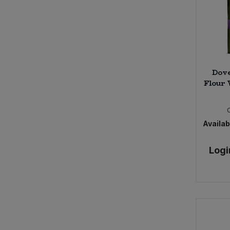
Dove
Flour 
Availabi
Logi