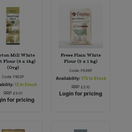
pton Mill White
Freee Plain White
t Flour (6 x 1kg)
Flour (5 x 1 kg)
(Org)
Code:
F636P
Code:
F852P
Availability:
175
In Stock
ability:
12
In Stock
RRP
£3.10
RRP
Login for pricing
£3.01
in for pricing