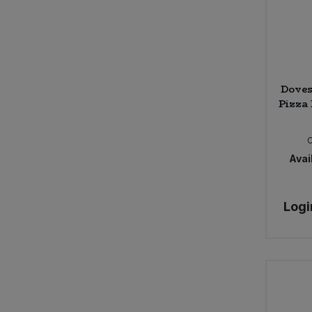
Doves
Pizza 
Avail
Logi