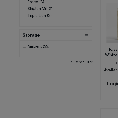
Freee (8)
Shipton Mill (11)
Sweet Snacks
Triple Lion (2)
Tofu & Meat Alternatives
Storage
Tomato Products
Ambient (55)
Free
Vegetables - Tins & Jars
White 
Reset Filter
Availabi
Logi