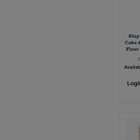
Ship
Cake 
Flour 
Availab
Logi