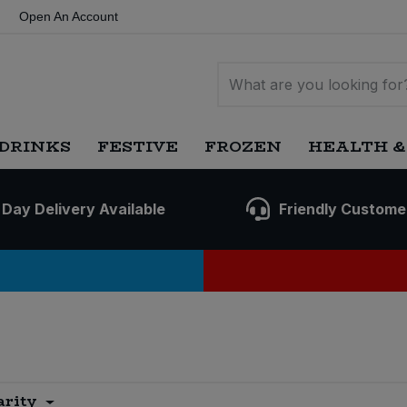
Open An Account
DRINKS
FESTIVE
FROZEN
HEALTH &
 Day Delivery Available
Friendly Custome
arity