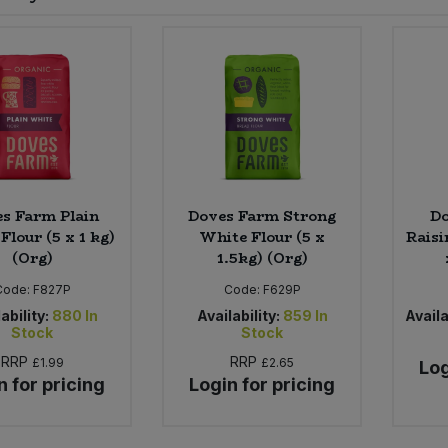
s Farm Plain
Doves Farm Strong
Do
Flour (5 x 1 kg)
White Flour (5 x
Raisi
(Org)
1.5kg) (Org)
Code:
F827P
Code:
F629P
ability:
880
In
Availability:
859
In
Availa
Stock
Stock
RRP
RRP
£1.99
£2.65
Log
n for pricing
Login for pricing