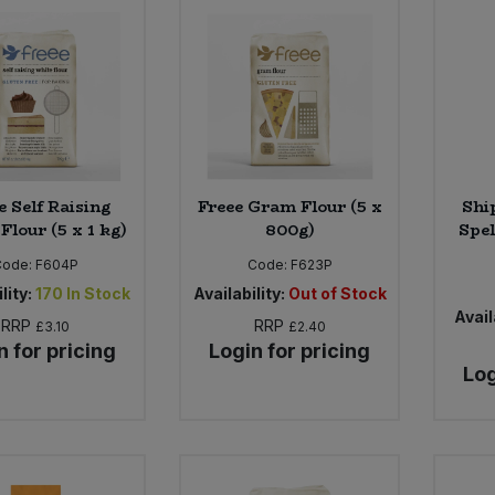
e Self Raising
Freee Gram Flour (5 x
Shi
Flour (5 x 1 kg)
800g)
Spel
Code:
F604P
Code:
F623P
lity:
170
In Stock
Availability:
Out of Stock
Avail
RRP
RRP
£3.10
£2.40
n for pricing
Login for pricing
Log