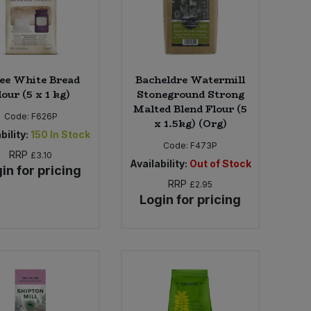
ee White Bread
Bacheldre Watermill
lour (5 x 1 kg)
Stoneground Strong
Malted Blend Flour (5
Code:
F626P
x 1.5kg) (Org)
bility:
150
In Stock
Code:
F473P
RRP
£3.10
Availability:
Out of Stock
in for pricing
RRP
£2.95
Login for pricing