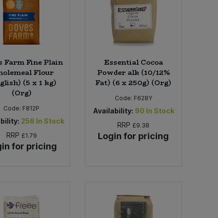
 Farm Fine Plain
Essential Cocoa
olemeal Flour
Powder alk (10/12%
glish) (5 x 1 kg)
Fat) (6 x 250g) (Org)
(Org)
Code:
F628Y
Code:
F812P
Availability:
90
In Stock
bility:
256
In Stock
RRP
£9.38
RRP
Login for pricing
£1.79
in for pricing