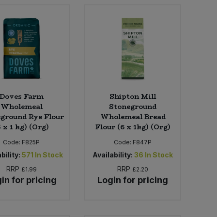
Doves Farm
Shipton Mill
Wholemeal
Stoneground
ground Rye Flour
Wholemeal Bread
5 x 1 kg) (Org)
Flour (6 x 1kg) (Org)
Code:
F825P
Code:
F847P
bility:
571
In Stock
Availability:
36
In Stock
RRP
RRP
£1.99
£2.20
in for pricing
Login for pricing