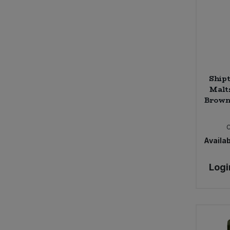
Shipt
Malt
Brown 
Availab
Logi