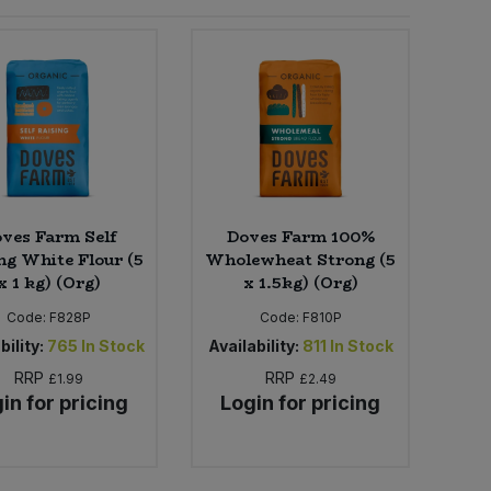
ves Farm Self
Doves Farm 100%
ng White Flour (5
Wholewheat Strong (5
x 1 kg) (Org)
x 1.5kg) (Org)
Code:
F828P
Code:
F810P
bility:
765
In Stock
Availability:
811
In Stock
RRP
RRP
£1.99
£2.49
in for pricing
Login for pricing