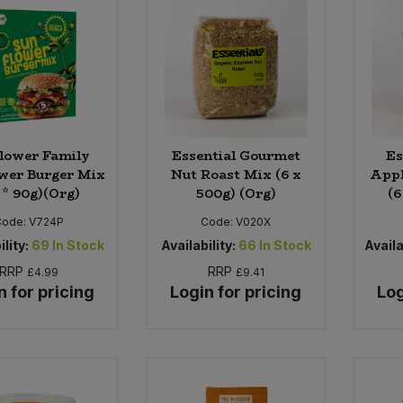
lower Family
Essential Gourmet
Es
wer Burger Mix
Nut Roast Mix (6 x
Appl
 * 90g)(Org)
500g) (Org)
(6
Code:
V724P
Code:
V020X
ility:
69
In Stock
Availability:
66
In Stock
Availa
RRP
RRP
£4.99
£9.41
n for pricing
Login for pricing
Log