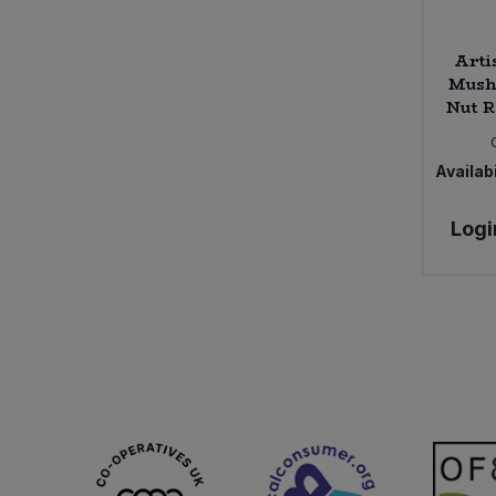
Arti
Mush
Nut R
Availabi
Logi