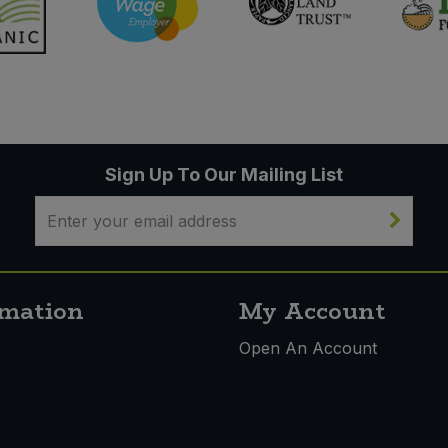
Sign Up To Our Mailing List
rmation
My Account
s
Open An Account