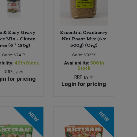
e & Easy Gravy
Essential Cranberry
ce Mix - Gluten
Nut Roast Mix (6 x
ree (6 * 130g)
500g) (Org)
Code:
V241P
Code:
V022X
bility:
47
In Stock
Availability:
306
In
Stock
RRP
£2.75
RRP
£9.41
in for pricing
Login for pricing
NEW
NEW