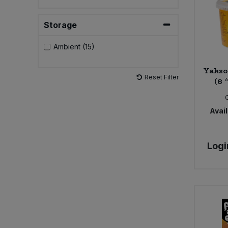
Sweet Snacks
Storage
Ambient (15)
Tofu & Meat Alternatives
Yakso
Tomato Products
Reset Filter
(8 
Vegetables - Tins & Jars
Avail
Logi