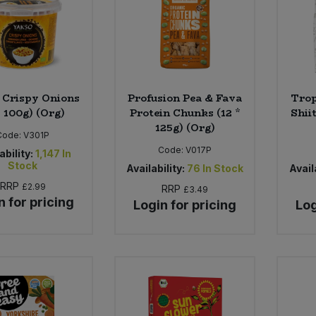
 Crispy Onions
Profusion Pea & Fava
Trop
* 100g) (Org)
Protein Chunks (12 *
Shii
125g) (Org)
Code:
V301P
Code:
V017P
ability:
1,147
In
Stock
Availability:
76
In Stock
Availa
RRP
£2.99
RRP
£3.49
n for pricing
Login for pricing
Log