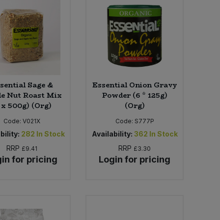
sential Sage &
Essential Onion Gravy
e Nut Roast Mix
Powder (6 * 125g)
 x 500g) (Org)
(Org)
Code:
V021X
Code:
S777P
bility:
282
In Stock
Availability:
362
In Stock
RRP
RRP
£9.41
£3.30
in for pricing
Login for pricing