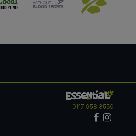
0117 958 3550