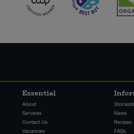
Essential
Info
About
Stockist
Services
News
Contact Us
Recipes
Vacancies
FAQs