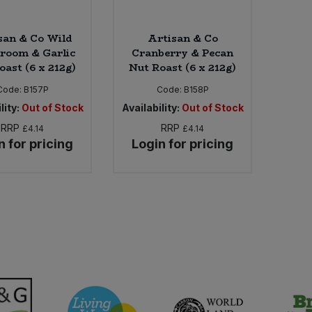
san & Co Wild
Artisan & Co
room & Garlic
Cranberry & Pecan
oast (6 x 212g)
Nut Roast (6 x 212g)
Code:
B157P
Code:
B158P
lity:
Out of Stock
Availability:
Out of Stock
RRP
RRP
£4.14
£4.14
n for pricing
Login for pricing