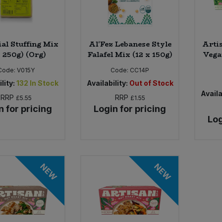
ial Stuffing Mix
Al'Fez Lebanese Style
Arti
x 250g) (Org)
Falafel Mix (12 x 150g)
Vega
Code:
V015Y
Code:
CC14P
lity:
132
In Stock
Availability:
Out of Stock
Availa
RRP
RRP
£5.55
£1.55
n for pricing
Login for pricing
Log
NEW
NEW