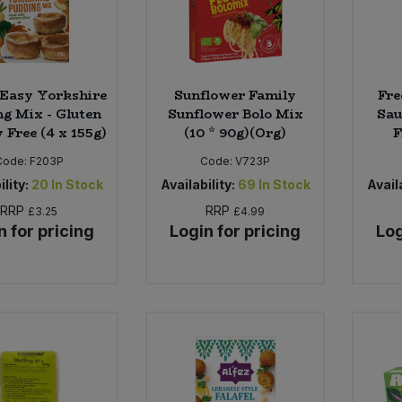
 Easy Yorkshire
Sunflower Family
Fre
ng Mix - Gluten
Sunflower Bolo Mix
Sau
 Free (4 x 155g)
(10 * 90g)(Org)
F
Code:
F203P
Code:
V723P
ility:
20
In Stock
Availability:
69
In Stock
Availa
RRP
RRP
£3.25
£4.99
n for pricing
Login for pricing
Log