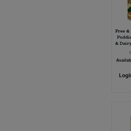
Free &
Puddi
& Dairy
Availab
Logi