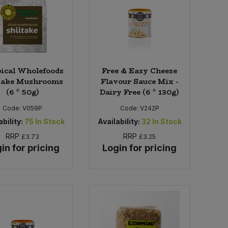
ical Wholefoods
Free & Easy Cheese
take Mushrooms
Flavour Sauce Mix -
(6 * 50g)
Dairy Free (6 * 130g)
Code:
V059P
Code:
V242P
bility:
75
In Stock
Availability:
32
In Stock
RRP
RRP
£3.73
£3.25
in for pricing
Login for pricing