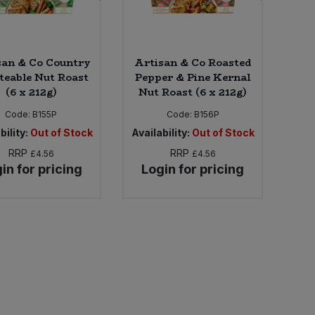
san & Co Country
Artisan & Co Roasted
teable Nut Roast
Pepper & Pine Kernal
(6 x 212g)
Nut Roast (6 x 212g)
Code:
B155P
Code:
B156P
bility:
Out of Stock
Availability:
Out of Stock
RRP
RRP
£4.56
£4.56
in for pricing
Login for pricing