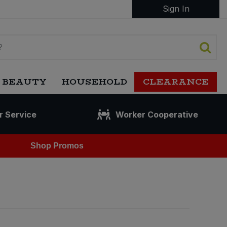
Sign In
 BEAUTY
HOUSEHOLD
CLEARANCE
r Service
Worker Cooperative
Shop Promos