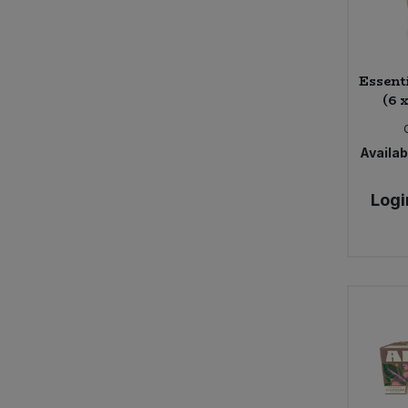
Essent
(6 
Availabi
Logi