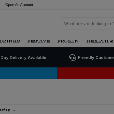
Open An Account
DRINKS
FESTIVE
FROZEN
HEALTH &
 Day Delivery Available
Friendly Custome
arity