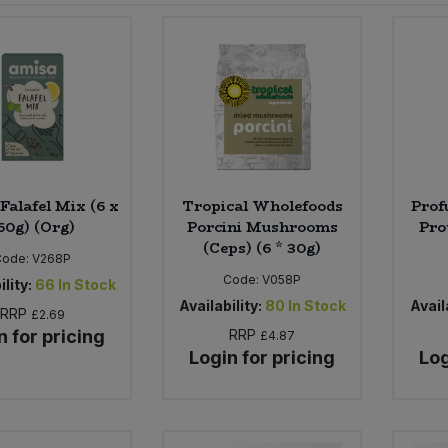
Falafel Mix (6 x
Tropical Wholefoods
Prof
60g) (Org)
Porcini Mushrooms
Pro
(Ceps) (6 * 30g)
Code:
V268P
Code:
V058P
ility:
66
In Stock
Availability:
80
In Stock
Availa
RRP
£2.69
n for pricing
RRP
£4.87
Login for pricing
Log