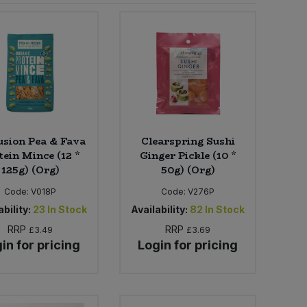
usion Pea & Fava
Clearspring Sushi
tein Mince (12 *
Ginger Pickle (10 *
125g) (Org)
50g) (Org)
Code:
V018P
Code:
V276P
bility:
23
In Stock
Availability:
82
In Stock
RRP
RRP
£3.49
£3.69
in for pricing
Login for pricing