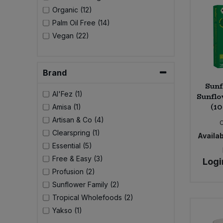
Bulk Pasta
Pasta & Noodles
Organic (12)
Palm Oil Free (14)
Bulk Pet Food
Plant Based Dessert & Puree
Vegan (22)
Bulk Plantbased Milk & Butter
Plant Based Milk
Brand
Bulk Ready Mixes
Sunf
Ready Meals & Mixes
Al'Fez (1)
Sunflo
(10
Amisa (1)
Bulk Salt
Rice & Grains
Artisan & Co (4)
Clearspring (1)
Bulk Savoury Snacks
Availab
Salt
Essential (5)
Free & Easy (3)
Bulk Stocks & Gravy
Logi
Savoury Snacks
Profusion (2)
Sunflower Family (2)
Bulk Tins & Jars
Sea Vegetables
Tropical Wholefoods (2)
Yakso (1)
Stocks & Gravy