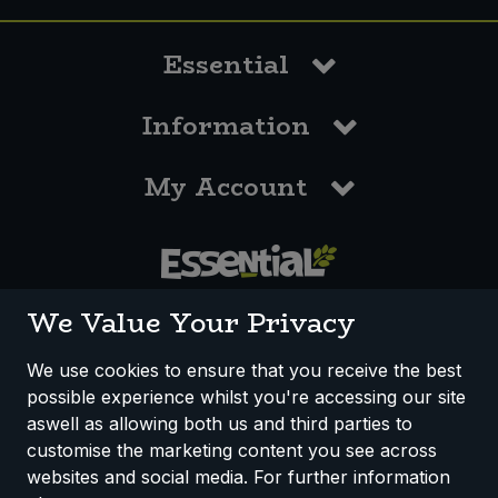
Essential
Information
My Account
0117 958 3550
We Value Your Privacy
We use cookies to ensure that you receive the best
possible experience whilst you're accessing our site
How We Work
Disclaimer
Privacy Policy
aswell as allowing both us and third parties to
Terms & Conditions
customise the marketing content you see across
websites and social media. For further information
Registered Office: Unit 3, Lodge Causeway Trading Estate,