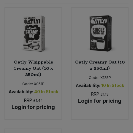
Sprinkles
Snacking Fruit & Trail Mixes
Laundry
Bulk Grains & Rice
Vegan Dairy & Egg Substitutes
Condiments, Relishes & Table Sauces
Worcestershire Sauce
Sweets
Nappies & Wet Wipes
Bulk Health & Beauty
Cooking Sauces & Pastes
Pet Supplies
Bulk Herbs, Spices & Seasonings
Dried Fruit, Nuts & Seeds
Bulk Honey & Nut Spreads
Oatly Whippable
Oatly Creamy Oat (10
Fruit - Tins & Jars
Creamy Oat (10 x
x 250ml)
250ml)
Bulk Household
Herbs, Spices & Seasonings
Code:
X128P
Code:
X051P
Availability:
10
In Stock
Bulk Noodles
Availability:
40
In Stock
Jam, Honey & Spreads
RRP
£1.13
RRP
Login for pricing
£1.44
Login for pricing
Bulk Oils & Vinegars
Oils & Vinegars
Bulk Olives
Olives