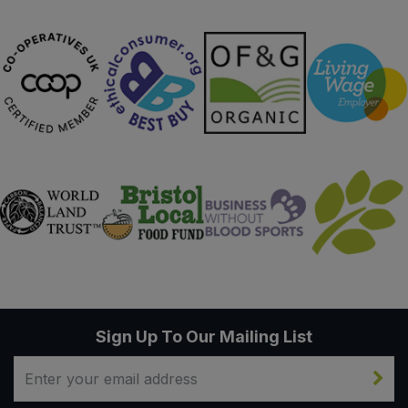
Sweet Snacks
Tofu & Meat Alternatives
Tomato Products
Vegetables - Tins & Jars
Sign Up To Our Mailing List