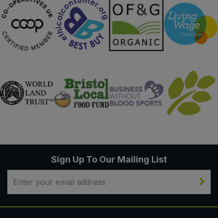
Sign Up To Our Mailing List