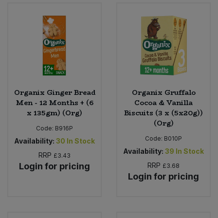
Organix Ginger Bread
Organix Gruffalo
Men - 12 Months + (6
Cocoa & Vanilla
x 135gm) (Org)
Biscuits (3 x (5x20g))
(Org)
Code:
B916P
Code:
B010P
Availability:
30
In Stock
Availability:
39
In Stock
RRP
£3.43
Login for pricing
RRP
£3.68
Login for pricing