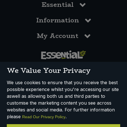
Essential
Information
My Account
0117 958 3550
We Value Your Privacy
We use cookies to ensure that you receive the best
possible experience whilst you're accessing our site
How We Work
Disclaimer
Privacy Policy
aswell as allowing both us and third parties to
Terms & Conditions
customise the marketing content you see across
websites and social media. For further information
Registered Office: Unit 3, Lodge Causeway Trading Estate,
please
.
Read Our Privacy Policy
Fishponds, Bristol, BS16 3JB, England
Registered Company Number IP23234R