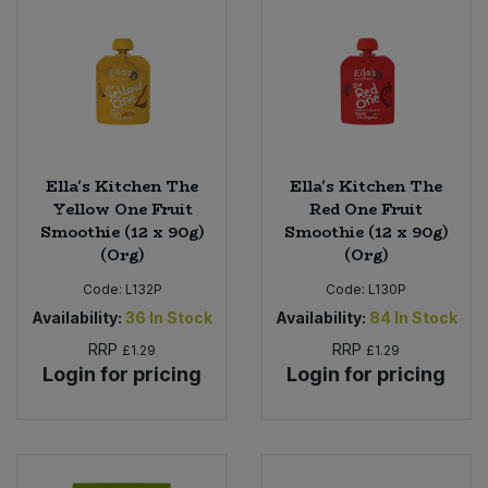
Ella's Kitchen The
Ella's Kitchen The
Yellow One Fruit
Red One Fruit
Smoothie (12 x 90g)
Smoothie (12 x 90g)
(Org)
(Org)
Code:
L132P
Code:
L130P
Availability:
36
In Stock
Availability:
84
In Stock
RRP
RRP
£1.29
£1.29
Login for pricing
Login for pricing