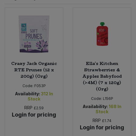
Sprinkles
Snacking Fruit & Trail Mixes
Laundry
Bulk Grains & Rice
Vegan Dairy & Egg Substitutes
Condiments, Relishes & Table Sauces
Worcestershire Sauce
Sweets
Nappies & Wet Wipes
Bulk Health & Beauty
Cooking Sauces & Pastes
Pet Supplies
Bulk Herbs, Spices & Seasonings
Dried Fruit, Nuts & Seeds
Bulk Honey & Nut Spreads
Crazy Jack Organic
Ella's Kitchen
Fruit - Tins & Jars
RTE Prunes (12 x
Strawberries &
200g) (Org)
Apples Babyfood
Bulk Household
Herbs, Spices & Seasonings
(>4M) (7 x 120g)
Code:
F053P
(Org)
Bulk Noodles
Availability:
312
In
Jam, Honey & Spreads
Stock
Code:
L156P
Availability:
168
In
RRP
£2.59
Bulk Oils & Vinegars
Oils & Vinegars
Stock
Login for pricing
RRP
£1.74
Bulk Olives
Olives
Login for pricing