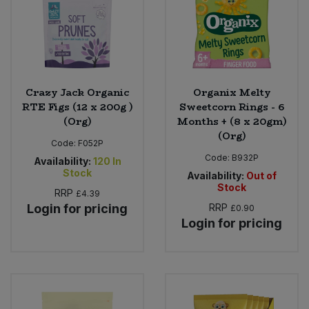
Crazy Jack Organic
Organix Melty
RTE Figs (12 x 200g )
Sweetcorn Rings - 6
(Org)
Months + (8 x 20gm)
(Org)
Code:
F052P
Code:
B932P
Availability:
120
In
Stock
Availability:
Out of
Stock
RRP
£4.39
Login for pricing
RRP
£0.90
Login for pricing