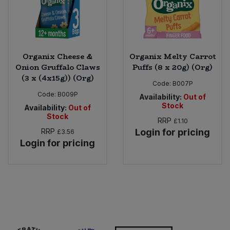
Organix Cheese &
Organix Melty Carrot
Onion Gruffalo Claws
Puffs (8 x 20g) (Org)
(3 x (4x15g)) (Org)
Code:
B007P
Code:
B009P
Availability:
Out of
Stock
Availability:
Out of
Stock
RRP
£1.10
RRP
Login for pricing
£3.56
Login for pricing