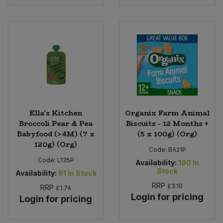
Sweet Snacks
Tofu & Meat Alternatives
Tomato Products
Vegetables - Tins & Jars
Ella's Kitchen
Organix Farm Animal
Broccoli Pear & Pea
Biscuits - 12 Months +
Babyfood (>4M) (7 x
(5 x 100g) (Org)
120g) (Org)
Code:
BA21P
Code:
L135P
Availability:
190
In
Stock
Availability:
91
In Stock
RRP
£3.10
RRP
£1.74
Login for pricing
Login for pricing