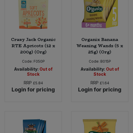
Crazy Jack Organic
Organix Banana
RTE Apricots (12 x
Weaning Wands (5 x
200g) (Org)
25g) (Org)
Code:
F050P
Code:
B015P
Availability:
Out of
Availability:
Out of
Stock
Stock
RRP
RRP
£5.84
£1.64
Login for pricing
Login for pricing