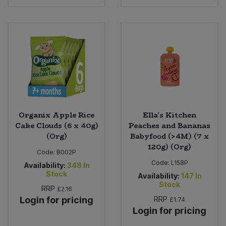
Bulk Pasta
Pasta & Noodles
Bulk Pet Food
Plant Based Dessert & Puree
Bulk Plantbased Milk & Butter
Plant Based Milk
Bulk Ready Mixes
Ready Meals & Mixes
Bulk Salt
Organix Apple Rice
Ella's Kitchen
Rice & Grains
Cake Clouds (6 x 40g)
Peaches and Bananas
(Org)
Babyfood (>4M) (7 x
Bulk Savoury Snacks
Salt
120g) (Org)
Code:
B002P
Bulk Stocks & Gravy
Code:
L158P
Availability:
348
In
Savoury Snacks
Stock
Availability:
147
In
Stock
Bulk Tins & Jars
RRP
£2.16
Sea Vegetables
Login for pricing
RRP
£1.74
Login for pricing
Stocks & Gravy