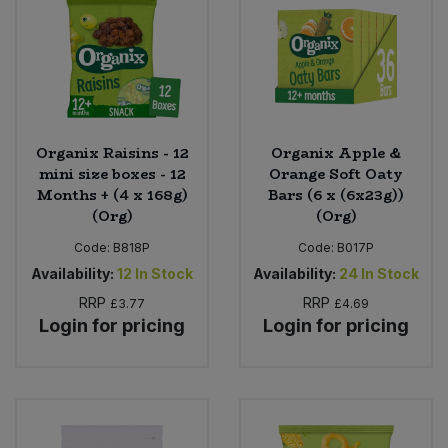
Organix Raisins - 12
Organix Apple &
mini size boxes - 12
Orange Soft Oaty
Months + (4 x 168g)
Bars (6 x (6x23g))
(Org)
(Org)
Code:
B818P
Code:
B017P
Availability:
12
In Stock
Availability:
24
In Stock
RRP
RRP
£3.77
£4.69
Login for pricing
Login for pricing