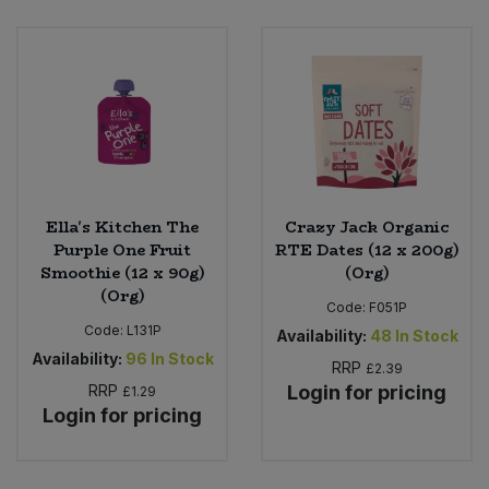
Ella's Kitchen The
Crazy Jack Organic
Purple One Fruit
RTE Dates (12 x 200g)
Smoothie (12 x 90g)
(Org)
(Org)
Code:
F051P
Code:
L131P
Availability:
48
In Stock
Availability:
96
In Stock
RRP
£2.39
RRP
Login for pricing
£1.29
Login for pricing