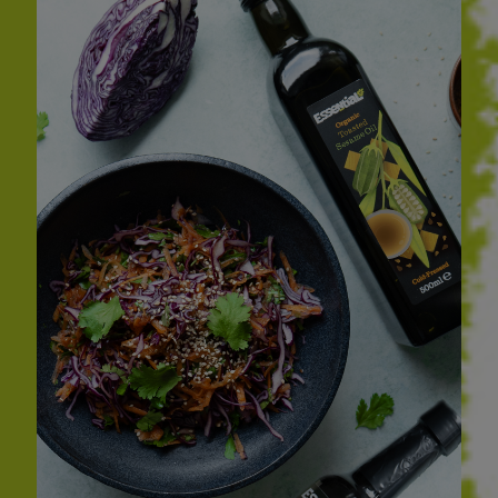
Sweet Snacks
Tofu & Meat Alternatives
Tomato Products
Vegetables - Tins & Jars