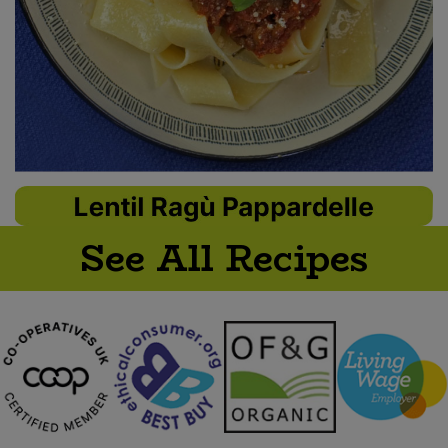
See All Recipes