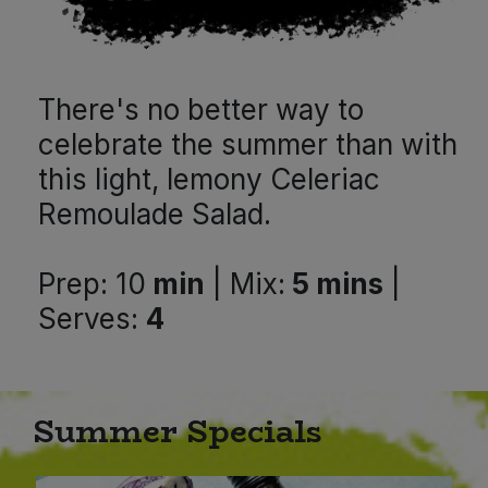
Bulk Pasta
Pasta & Noodles
Bulk Pet Food
Plant Based Dessert & Puree
There's no better way to
Bulk Plantbased Milk & Butter
Plant Based Milk
celebrate the summer than with
this light, lemony Celeriac
Bulk Ready Mixes
Ready Meals & Mixes
Remoulade Salad.
Bulk Salt
Rice & Grains
Prep: 10
min
| Mix:
5 mins
|
Bulk Savoury Snacks
Salt
Serves:
4
Bulk Stocks & Gravy
Savoury Snacks
Bulk Tins & Jars
Summer Specials
Sea Vegetables
Stocks & Gravy