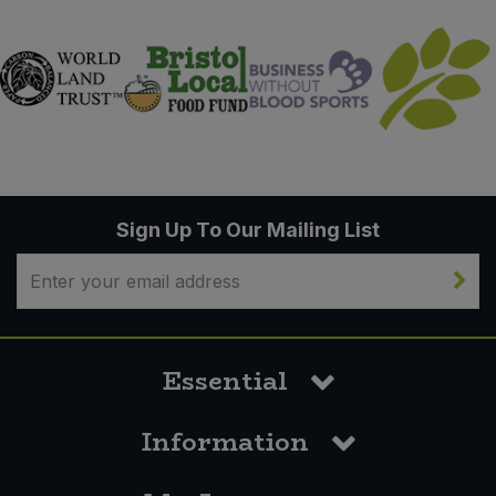
Sign Up To Our Mailing List
Essential
Information