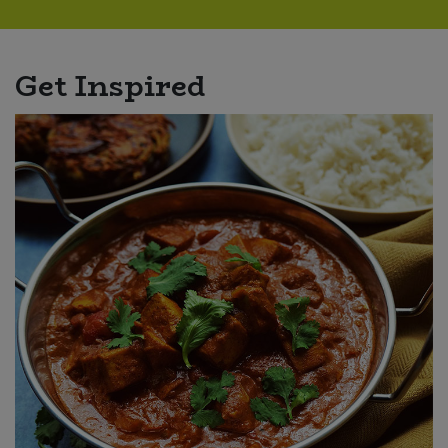
Get Inspired