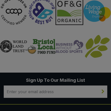
Sign Up To Our Mailing List