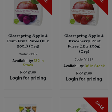
Clearspring Apple &
Clearspring Apple &
Plum Fruit Puree (12 x
Strawberry Fruit
200g) (Org)
Puree (12 x 200g)
(Org)
Code:
V135P
Code:
V138P
Availability:
132
In
Stock
Availability:
36
In Stock
RRP
£1.69
RRP
£1.69
Login for pricing
Login for pricing
SALE