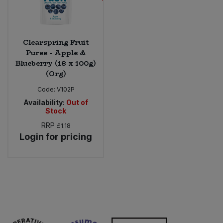
Clearspring Fruit
Puree - Apple &
Blueberry (18 x 100g)
(Org)
Code:
V102P
Availability:
Out of
Stock
RRP
£1.18
Login for pricing