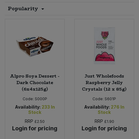
Popularity
Sprinkles
Snacking Fruit & Trail Mixes
Laundry
Bulk Grains & Rice
Vegan Dairy & Egg Substitutes
Condiments, Relishes & Table Sauces
Worcestershire Sauce
Sweets
Nappies & Wet Wipes
Bulk Health & Beauty
Cooking Sauces & Pastes
Pet Supplies
Bulk Herbs, Spices & Seasonings
Dried Fruit, Nuts & Seeds
Bulk Honey & Nut Spreads
Fruit - Tins & Jars
Alpro Soya Dessert -
Just Wholefoods
Bulk Household
Herbs, Spices & Seasonings
Dark Chocolate
Raspberry Jelly
(6x4x125g)
Crystals (12 x 85g)
Bulk Noodles
Jam, Honey & Spreads
Code:
S000P
Code:
S601P
Availability:
233
In
Availability:
276
In
Bulk Oils & Vinegars
Stock
Stock
Oils & Vinegars
RRP
RRP
£2.50
£1.90
Bulk Olives
Login for pricing
Login for pricing
Olives