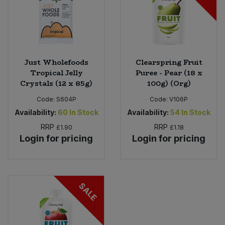
Just Wholefoods
Clearspring Fruit
Tropical Jelly
Puree - Pear (18 x
Crystals (12 x 85g)
100g) (Org)
Code:
S604P
Code:
V106P
Availability:
60
In Stock
Availability:
54
In Stock
RRP
RRP
£1.90
£1.18
Login for pricing
Login for pricing
SALE