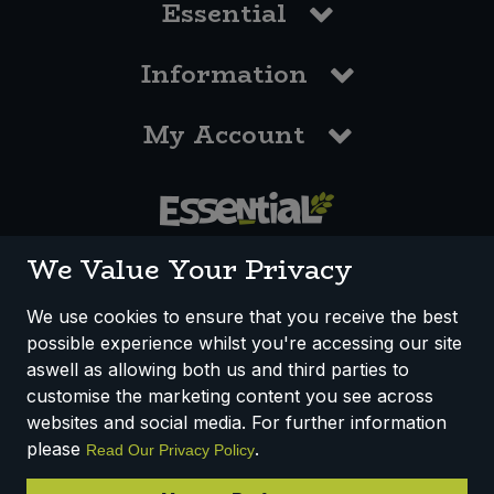
Essential
Information
My Account
0117 958 3550
We Value Your Privacy
We use cookies to ensure that you receive the best
possible experience whilst you're accessing our site
How We Work
Disclaimer
Privacy Policy
aswell as allowing both us and third parties to
Terms & Conditions
customise the marketing content you see across
websites and social media. For further information
Registered Office: Unit 3, Lodge Causeway Trading Estate,
please
.
Read Our Privacy Policy
Fishponds, Bristol, BS16 3JB, England
Registered Company Number IP23234R