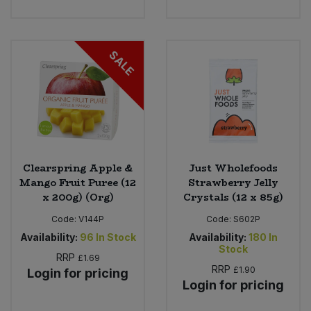
Sweet Snacks
SALE
Tofu & Meat Alternatives
Tomato Products
Vegetables - Tins & Jars
Clearspring Apple &
Just Wholefoods
Mango Fruit Puree (12
Strawberry Jelly
x 200g) (Org)
Crystals (12 x 85g)
Code:
V144P
Code:
S602P
Availability:
96
In Stock
Availability:
180
In
Stock
RRP
£1.69
RRP
£1.90
Login for pricing
Login for pricing