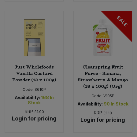
SALE
Just Wholefoods
Clearspring Fruit
Vanilla Custard
Puree - Banana,
Powder (12 x 100g)
Strawberry & Mango
(18 x 100g) (Org)
Code:
S610P
Code:
V105P
Availability:
168
In
Stock
Availability:
90
In Stock
RRP
£1.90
RRP
£1.18
Login for pricing
Login for pricing