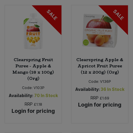
SALE
SALE
Clearspring Fruit
Clearspring Apple &
Puree - Apple &
Apricot Fruit Puree
Mango (18 x 100g)
(12 x 200g) (Org)
(Org)
Code:
V136P
Code:
V103P
Availability:
36
In Stock
Availability:
70
In Stock
RRP
£1.69
RRP
Login for pricing
£1.18
Login for pricing