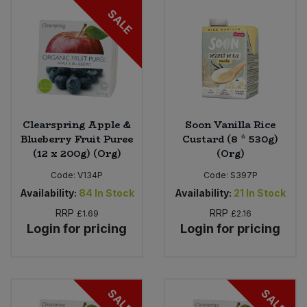
SALE
Clearspring Apple &
Soon Vanilla Rice
Blueberry Fruit Puree
Custard (8 * 530g)
(12 x 200g) (Org)
(Org)
Code:
V134P
Code:
S397P
Availability:
84
In Stock
Availability:
21
In Stock
RRP
RRP
£1.69
£2.16
Login for pricing
Login for pricing
SALE
SALE