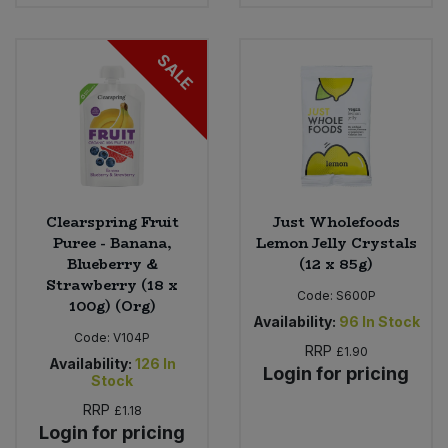
Bulk Pasta
Pasta & Noodles
SALE
Bulk Pet Food
Plant Based Dessert & Puree
Bulk Plantbased Milk & Butter
Plant Based Milk
Bulk Ready Mixes
Ready Meals & Mixes
Bulk Salt
Clearspring Fruit
Just Wholefoods
Rice & Grains
Puree - Banana,
Lemon Jelly Crystals
Blueberry &
(12 x 85g)
Bulk Savoury Snacks
Salt
Strawberry (18 x
Code:
S600P
100g) (Org)
Bulk Stocks & Gravy
Availability:
96
In Stock
Savoury Snacks
Code:
V104P
RRP
£1.90
Availability:
126
In
Login for pricing
Bulk Tins & Jars
Stock
Sea Vegetables
RRP
£1.18
Login for pricing
Stocks & Gravy