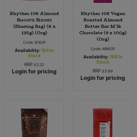
Rhythm 108 Almond
Rhythm 108 Vegan
Biscotti Biscuit
Roasted Almond
(Sharing Bag) (8 x
Butter Bar M'lk
135g) (Org)
Chocolate (9 x 100g)
(Org)
Code:
B192P
Code:
M862P
Availability:
184
In
Stock
Availability:
198
In
Stock
RRP
£3.22
Login for pricing
RRP
£3.99
Login for pricing