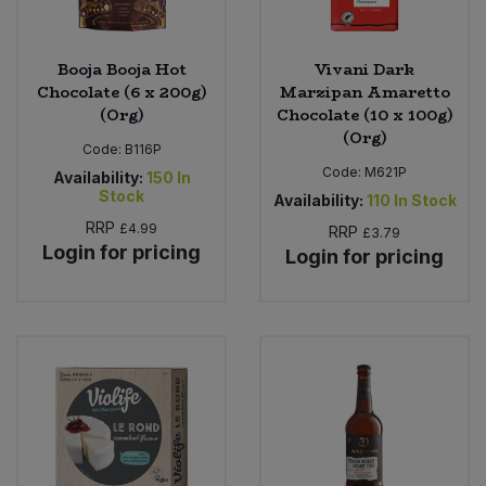
Booja Booja Hot
Vivani Dark
Chocolate (6 x 200g)
Marzipan Amaretto
(Org)
Chocolate (10 x 100g)
(Org)
Code:
B116P
Code:
M621P
Availability:
150
In
Stock
Availability:
110
In Stock
RRP
£4.99
RRP
£3.79
Login for pricing
Login for pricing