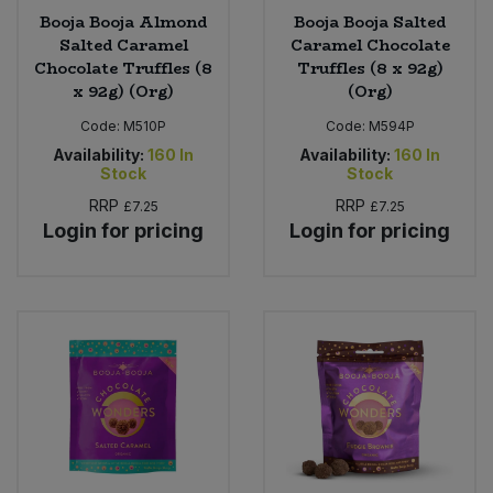
Booja Booja Almond
Booja Booja Salted
Salted Caramel
Caramel Chocolate
Chocolate Truffles (8
Truffles (8 x 92g)
x 92g) (Org)
(Org)
Code:
M510P
Code:
M594P
Availability:
160
In
Availability:
160
In
Stock
Stock
RRP
RRP
£7.25
£7.25
Login for pricing
Login for pricing