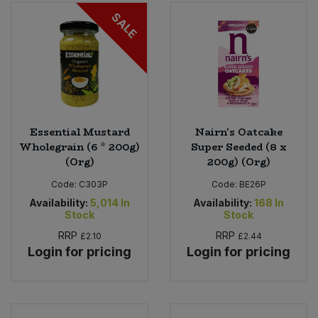
Bulk Pasta
Pasta & Noodles
SALE
Bulk Pet Food
Plant Based Dessert & Puree
Bulk Plantbased Milk & Butter
Plant Based Milk
Bulk Ready Mixes
Ready Meals & Mixes
Essential Mustard
Nairn's Oatcake
Wholegrain (6 * 200g)
Super Seeded (8 x
Bulk Salt
(Org)
200g) (Org)
Rice & Grains
Code:
C303P
Code:
BE26P
Bulk Savoury Snacks
Salt
Availability:
5,014
In
Availability:
168
In
Stock
Stock
Bulk Stocks & Gravy
RRP
RRP
£2.10
£2.44
Savoury Snacks
Login for pricing
Login for pricing
Bulk Tins & Jars
Sea Vegetables
Stocks & Gravy