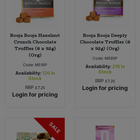
Booja Booja Hazelnut
Booja Booja Deeply
Crunch Chocolate
Chocolate Truffles (8
Truffles (8 x 92g)
x 92g) (Org)
(Org)
Code:
M595P
Code:
M516P
Availability:
216
In
Stock
Availability:
126
In
Stock
RRP
£7.25
RRP
Login for pricing
£7.25
Login for pricing
SALE