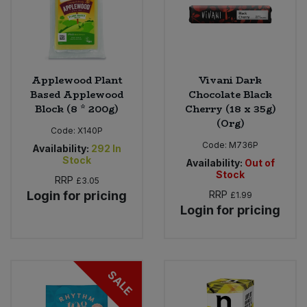
Applewood Plant
Vivani Dark
Based Applewood
Chocolate Black
Block (8 * 200g)
Cherry (18 x 35g)
(Org)
Code:
X140P
Code:
M736P
Availability:
292
In
Stock
Availability:
Out of
Stock
RRP
£3.05
Login for pricing
RRP
£1.99
Login for pricing
SALE