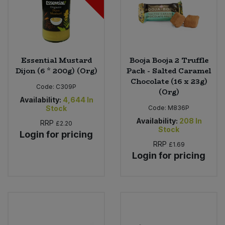
Essential Mustard
Booja Booja 2 Truffle
Dijon (6 * 200g) (Org)
Pack - Salted Caramel
Chocolate (16 x 23g)
Code:
C309P
(Org)
Availability:
4,644
In
Stock
Code:
M836P
Availability:
208
In
RRP
£2.20
Stock
Login for pricing
RRP
£1.69
Login for pricing