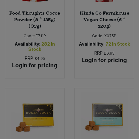
Food Thoughts Cocoa
Kinda Co Farmhouse
Powder (8 * 125g)
Vegan Cheese (6 *
(Org)
120g)
Code:
F711P
Code:
X075P
Availability:
282
In
Availability:
72
In Stock
Stock
RRP
£6.95
RRP
£4.95
Login for pricing
Login for pricing