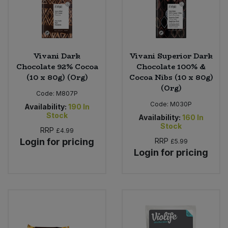
Vivani Dark
Vivani Superior Dark
Chocolate 92% Cocoa
Chocolate 100% &
(10 x 80g) (Org)
Cocoa Nibs (10 x 80g)
(Org)
Code:
M807P
Code:
M030P
Availability:
190
In
Stock
Availability:
160
In
Stock
RRP
£4.99
Login for pricing
RRP
£5.99
Login for pricing