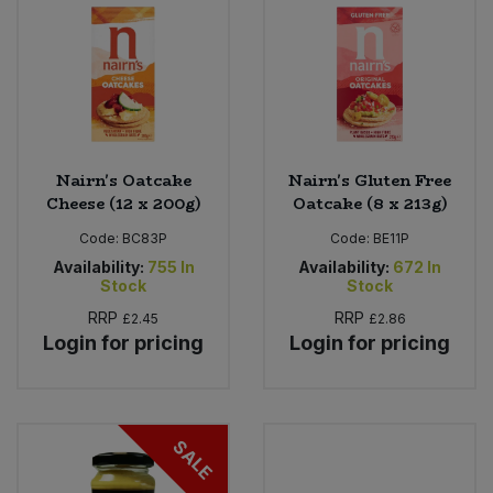
Sweet Snacks
Tofu & Meat Alternatives
Tomato Products
Nairn's Oatcake
Nairn's Gluten Free
Cheese (12 x 200g)
Oatcake (8 x 213g)
Vegetables - Tins & Jars
Code:
BC83P
Code:
BE11P
Availability:
755
In
Availability:
672
In
Stock
Stock
RRP
RRP
£2.45
£2.86
Login for pricing
Login for pricing
SALE