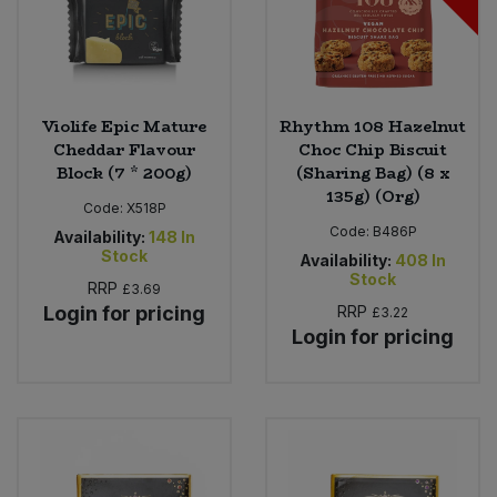
Violife Epic Mature
Rhythm 108 Hazelnut
Cheddar Flavour
Choc Chip Biscuit
Block (7 * 200g)
(Sharing Bag) (8 x
135g) (Org)
Code:
X518P
Code:
B486P
Availability:
148
In
Stock
Availability:
408
In
Stock
RRP
£3.69
Login for pricing
RRP
£3.22
Login for pricing