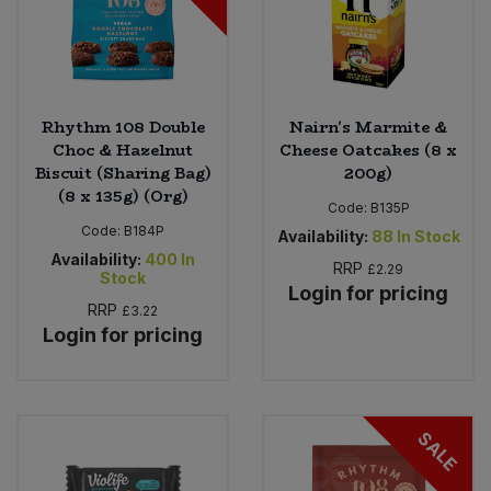
Rhythm 108 Double
Nairn's Marmite &
Choc & Hazelnut
Cheese Oatcakes (8 x
Biscuit (Sharing Bag)
200g)
(8 x 135g) (Org)
Code:
B135P
Code:
B184P
Availability:
88
In Stock
Availability:
400
In
RRP
£2.29
Stock
Login for pricing
RRP
£3.22
Login for pricing
SALE