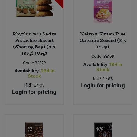
Rhythm 108 Swiss
Nairn's Gluten Free
Pistachio Biscuit
Oatcake Seeded (8 x
(Sharing Bag) (8 x
180g)
135g) (Org)
Code:
BE10P
Code:
B912P
Availability:
184
In
Stock
Availability:
264
In
Stock
RRP
£2.86
RRP
Login for pricing
£4.05
Login for pricing