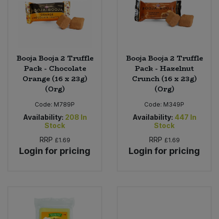
Booja Booja 2 Truffle
Booja Booja 2 Truffle
Pack - Chocolate
Pack - Hazelnut
Orange (16 x 23g)
Crunch (16 x 23g)
(Org)
(Org)
Code:
M789P
Code:
M349P
Availability:
208
In
Availability:
447
In
Stock
Stock
RRP
RRP
£1.69
£1.69
Login for pricing
Login for pricing