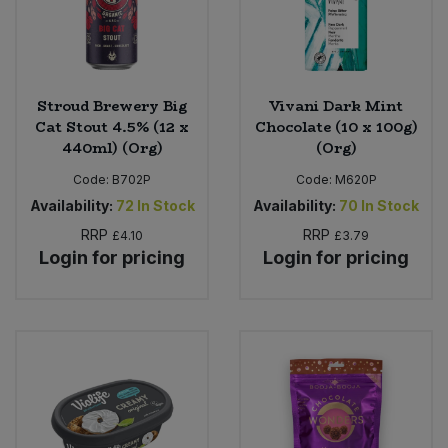
Stroud Brewery Big
Vivani Dark Mint
Cat Stout 4.5% (12 x
Chocolate (10 x 100g)
440ml) (Org)
(Org)
Code:
B702P
Code:
M620P
Availability:
72
In Stock
Availability:
70
In Stock
RRP
RRP
£4.10
£3.79
Login for pricing
Login for pricing