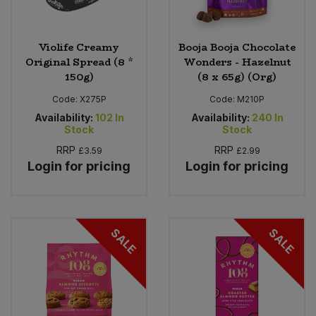
Violife Creamy
Booja Booja Chocolate
Original Spread (8 *
Wonders - Hazelnut
150g)
(8 x 65g) (Org)
Code:
X275P
Code:
M210P
Availability:
102
In
Availability:
240
In
Stock
Stock
RRP
RRP
£3.59
£2.99
Login for pricing
Login for pricing
SALE
SALE