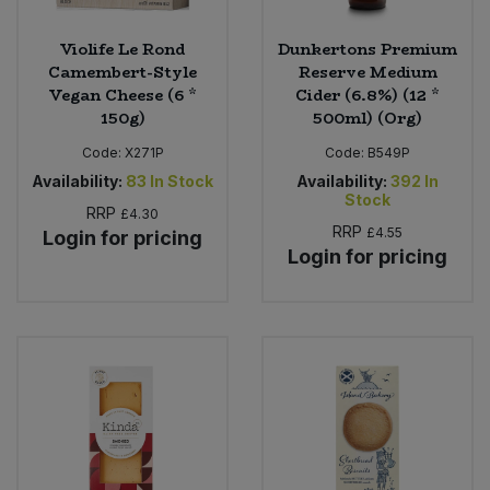
Violife Le Rond
Dunkertons Premium
Camembert-Style
Reserve Medium
Vegan Cheese (6 *
Cider (6.8%) (12 *
150g)
500ml) (Org)
Code:
X271P
Code:
B549P
Availability:
83
In Stock
Availability:
392
In
Stock
RRP
£4.30
RRP
£4.55
Login for pricing
Login for pricing