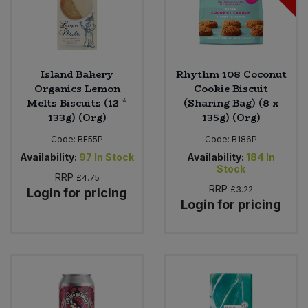
Island Bakery
Rhythm 108 Coconut
Organics Lemon
Cookie Biscuit
Melts Biscuits (12 *
(Sharing Bag) (8 x
133g) (Org)
135g) (Org)
Code:
BE55P
Code:
B186P
Availability:
97
In Stock
Availability:
184
In
Stock
RRP
£4.75
RRP
£3.22
Login for pricing
Login for pricing