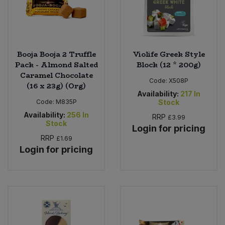
Booja Booja 2 Truffle
Violife Greek Style
Pack - Almond Salted
Block (12 * 200g)
Caramel Chocolate
Code:
X508P
(16 x 23g) (Org)
Availability:
217
In
Code:
M835P
Stock
Availability:
256
In
RRP
£3.99
Stock
Login for pricing
RRP
£1.69
Login for pricing