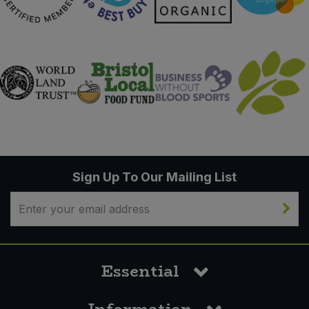
Sign Up To Our Mailing List
Essential