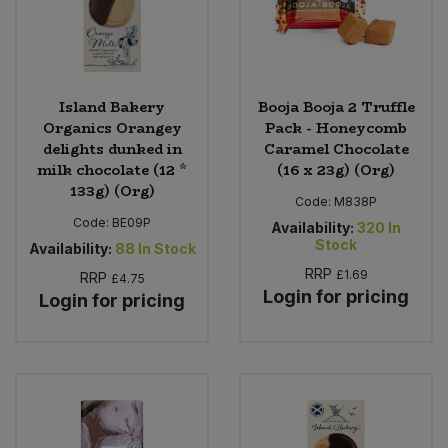
Island Bakery
Booja Booja 2 Truffle
Organics Orangey
Pack - Honeycomb
delights dunked in
Caramel Chocolate
milk chocolate (12 *
(16 x 23g) (Org)
133g) (Org)
Code:
M838P
Code:
BE09P
Availability:
320
In
Stock
Availability:
88
In Stock
RRP
£1.69
RRP
£4.75
Login for pricing
Login for pricing