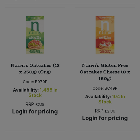
Sprinkles
Snacking Fruit & Trail Mixes
Laundry
Bulk Grains & Rice
Vegan Dairy & Egg Substitutes
Condiments, Relishes & Table Sauces
Worcestershire Sauce
Sweets
Nappies & Wet Wipes
Bulk Health & Beauty
Cooking Sauces & Pastes
Pet Supplies
Bulk Herbs, Spices & Seasonings
Dried Fruit, Nuts & Seeds
Bulk Honey & Nut Spreads
Nairn's Oatcakes (12
Nairn's Gluten Free
Fruit - Tins & Jars
x 250g) (Org)
Oatcakes Cheese (8 x
180g)
Bulk Household
Herbs, Spices & Seasonings
Code:
B070P
Code:
BC49P
Availability:
1,488
In
Stock
Bulk Noodles
Availability:
104
In
Jam, Honey & Spreads
Stock
RRP
£2.15
Login for pricing
RRP
£2.86
Bulk Oils & Vinegars
Oils & Vinegars
Login for pricing
Bulk Olives
Olives