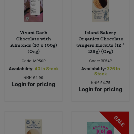
Vivani Dark
Island Bakery
Chocolate with
Organics Chocolate
Almonds (10 x 100g)
Gingers Biscuits (12 *
(Org)
133g) (Org)
Code:
MP50P
Code:
BE54P
Availability:
40
In Stock
Availability:
326
In
Stock
RRP
£4.99
RRP
£4.75
Login for pricing
Login for pricing
SALE