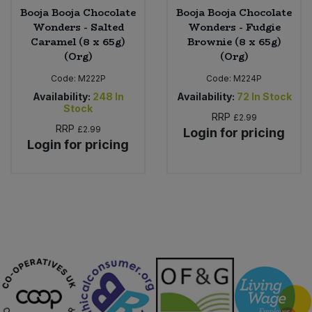
Booja Booja Chocolate
Booja Booja Chocolate
Wonders - Salted
Wonders - Fudgie
Caramel (8 x 65g)
Brownie (8 x 65g)
(Org)
(Org)
Code:
M222P
Code:
M224P
Availability:
248
In
Availability:
72
In Stock
Stock
RRP
£2.99
RRP
£2.99
Login for pricing
Login for pricing