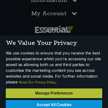
Information
My Account
0117 958 3550
We Value Your Privacy
We use cookies to ensure that you receive the best
possible experience whilst you're accessing our site
How We Work
Disclaimer
Privacy Policy
aswell as allowing both us and third parties to
Terms & Conditions
customise the marketing content you see across
websites and social media. For further information
Registered Office: Unit 3, Lodge Causeway Trading Estate,
please
.
Read Our Privacy Policy
Fishponds, Bristol, BS16 3JB, England
Registered Company Number IP23234R
Manage Preferences
VAT Number: 303067304 - EORI: GB303067304000
Accept All Cookies
© 2025 Essential Trading Co-operative Ltd ® Registered in England.