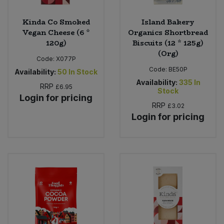
Kinda Co Smoked
Island Bakery
Vegan Cheese (6 *
Organics Shortbread
120g)
Biscuits (12 * 125g)
(Org)
Code:
X077P
Code:
BE50P
Availability:
50
In Stock
Availability:
335
In
RRP
£6.95
Stock
Login for pricing
RRP
£3.02
Login for pricing