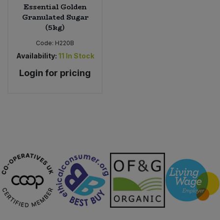
Essential Golden
Granulated Sugar
(5kg)
Code:
H220B
Availability:
11
In Stock
Login for pricing