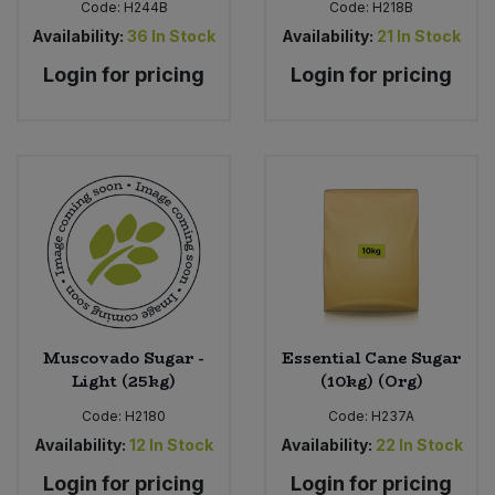
Code:
H244B
Code:
H218B
Availability:
36
In Stock
Availability:
21
In Stock
Login for pricing
Login for pricing
Muscovado Sugar -
Essential Cane Sugar
Light (25kg)
(10kg) (Org)
Code:
H2180
Code:
H237A
Availability:
12
In Stock
Availability:
22
In Stock
Login for pricing
Login for pricing