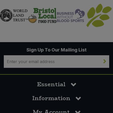
Sign Up To Our Mailing List
Essential
Information
My Account