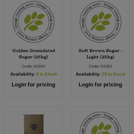
Golden Granulated
Soft Brown Sugar -
Sugar (25kg)
Light (25kg)
Code:
H2200
Code:
H2350
Availability:
9
In Stock
Availability:
39
In Stock
Login for pricing
Login for pricing