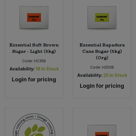
Bulk Pasta
Pasta & Noodles
Bulk Pet Food
Plant Based Dessert & Puree
Bulk Plantbased Milk & Butter
Plant Based Milk
Essential Soft Brown
Essential Rapadura
Sugar - Light (5kg)
Cane Sugar (5kg)
Bulk Ready Mixes
Ready Meals & Mixes
(Org)
Code:
H235B
Bulk Salt
Code:
H250B
Availability:
18
In Stock
Rice & Grains
Availability:
25
In Stock
Login for pricing
Bulk Savoury Snacks
Login for pricing
Salt
Bulk Stocks & Gravy
Savoury Snacks
Bulk Tins & Jars
Sea Vegetables
Stocks & Gravy