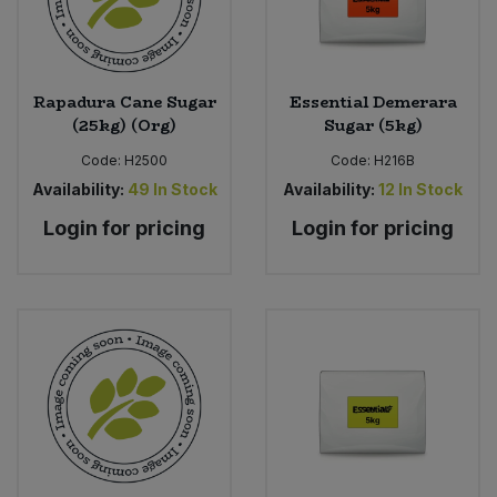
Sweet Snacks
Rapadura Cane Sugar
Essential Demerara
Tofu & Meat Alternatives
(25kg) (Org)
Sugar (5kg)
Code:
H2500
Code:
H216B
Tomato Products
Availability:
49
In Stock
Availability:
12
In Stock
Vegetables - Tins & Jars
Login for pricing
Login for pricing