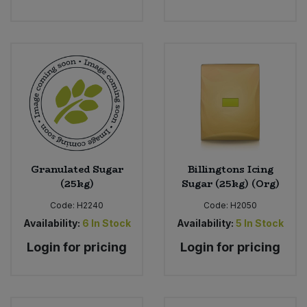
Granulated Sugar
Billingtons Icing
(25kg)
Sugar (25kg) (Org)
Code:
H2240
Code:
H2050
Availability:
6
In Stock
Availability:
5
In Stock
Login for pricing
Login for pricing