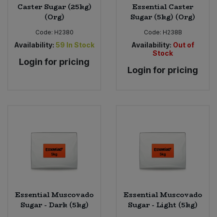
Caster Sugar (25kg)
Essential Caster
(Org)
Sugar (5kg) (Org)
Code:
H2380
Code:
H238B
Availability:
59
In Stock
Availability:
Out of
Stock
Login for pricing
Login for pricing
Essential Muscovado
Essential Muscovado
Sugar - Dark (5kg)
Sugar - Light (5kg)