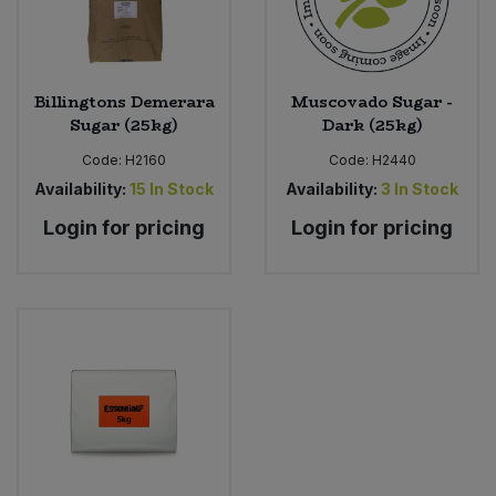
Billingtons Demerara
Muscovado Sugar -
Sugar (25kg)
Dark (25kg)
Code:
H2160
Code:
H2440
Availability:
15
In Stock
Availability:
3
In Stock
Login for pricing
Login for pricing