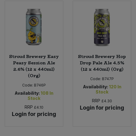
Bulk Pasta
Pasta & Noodles
Bulk Pet Food
Plant Based Dessert & Puree
Bulk Plantbased Milk & Butter
Plant Based Milk
Bulk Ready Mixes
Ready Meals & Mixes
Stroud Brewery Easy
Stroud Brewery Hop
Peasy Session Ale
Drop Pale Ale 4.5%
Bulk Salt
2.6% (12 x 440ml)
(12 x 440ml) (Org)
Rice & Grains
(Org)
Code:
B747P
Bulk Savoury Snacks
Code:
B746P
Salt
Availability:
120
In
Stock
Availability:
108
In
Bulk Stocks & Gravy
Stock
RRP
£4.30
Savoury Snacks
RRP
Login for pricing
£4.10
Bulk Tins & Jars
Login for pricing
Sea Vegetables
Stocks & Gravy