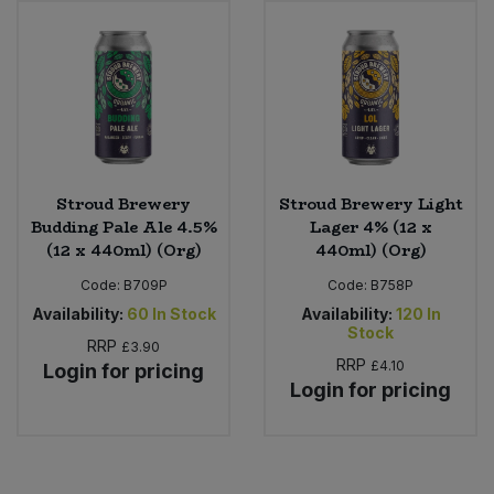
Sweet Snacks
Tofu & Meat Alternatives
Tomato Products
Stroud Brewery
Stroud Brewery Light
Vegetables - Tins & Jars
Budding Pale Ale 4.5%
Lager 4% (12 x
(12 x 440ml) (Org)
440ml) (Org)
Code:
B709P
Code:
B758P
Availability:
60
In Stock
Availability:
120
In
Stock
RRP
£3.90
RRP
£4.10
Login for pricing
Login for pricing