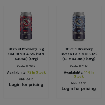
Sprinkles
Snacking Fruit & Trail Mixes
Laundry
Bulk Grains & Rice
Vegan Dairy & Egg Substitutes
Condiments, Relishes & Table Sauces
Worcestershire Sauce
Sweets
Nappies & Wet Wipes
Bulk Health & Beauty
Cooking Sauces & Pastes
Pet Supplies
Bulk Herbs, Spices & Seasonings
Dried Fruit, Nuts & Seeds
Bulk Honey & Nut Spreads
Stroud Brewery Big
Stroud Brewery
Fruit - Tins & Jars
Cat Stout 4.5% (12 x
Indian Pale Ale 5.6%
440ml) (Org)
(12 x 440ml) (Org)
Bulk Household
Herbs, Spices & Seasonings
Code:
B702P
Code:
B751P
Bulk Noodles
Availability:
72
In Stock
Availability:
144
In
Jam, Honey & Spreads
Stock
RRP
£4.10
RRP
£4.35
Login for pricing
Bulk Oils & Vinegars
Oils & Vinegars
Login for pricing
Bulk Olives
Olives