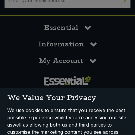
Essential
Information
My Account
0117 958 3550
We Value Your Privacy
We use cookies to ensure that you receive the best
possible experience whilst you're accessing our site
How We Work
Disclaimer
Privacy Policy
aswell as allowing both us and third parties to
Terms & Conditions
customise the marketing content you see across