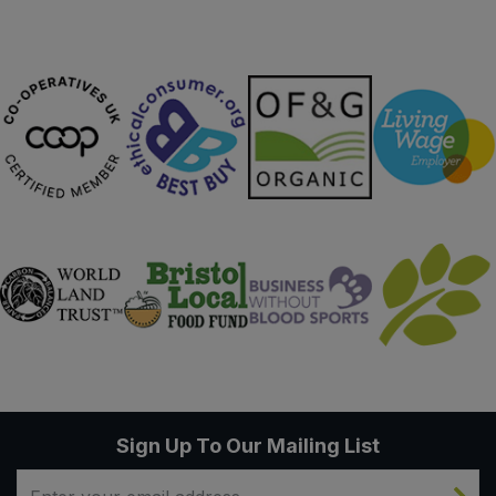
Sign Up To Our Mailing List