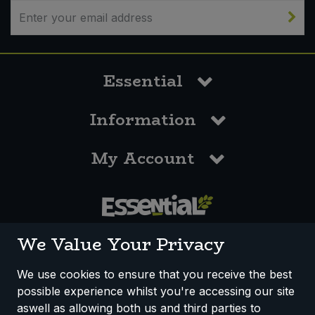
Sweet Snacks
Tofu & Meat Alternatives
Essential
Tomato Products
Information
Vegetables - Tins & Jars
My Account
0117 958 3550
We Value Your Privacy
We use cookies to ensure that you receive the best
possible experience whilst you're accessing our site
How We Work
Disclaimer
Privacy Policy
aswell as allowing both us and third parties to