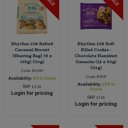
SALE
SALE
Rhythm 108 Salted
Rhythm 108 Soft
Caramel Biscuit
Filled Cookie -
(Sharing Bag) (8 x
Chocolate Hazelnut
135g) (Org)
Ganache (12 x 50g)
(Org)
Code:
B039P
Code:
B191P
Availability:
80
In Stock
Availability:
288
In
RRP
£3.35
Stock
Login for pricing
RRP
£1.55
Login for pricing