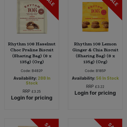
SALE
SALE
Rhythm 108 Hazelnut
Rhythm 108 Lemon
Choc Praline Biscuit
Ginger & Chia Biscuit
(Sharing Bag) (8 x
(Sharing Bag) (8 x
135g) (Org)
135g) (Org)
Code:
B482P
Code:
B185P
Availability:
288
In
Availability:
56
In Stock
Stock
RRP
£3.22
RRP
£3.25
Login for pricing
Login for pricing