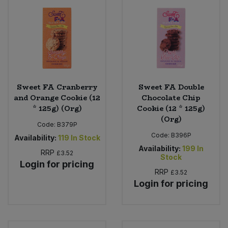
Sweet FA Cranberry
Sweet FA Double
and Orange Cookie (12
Chocolate Chip
* 125g) (Org)
Cookie (12 * 125g)
(Org)
Code:
B379P
Code:
B396P
Availability:
119
In Stock
Availability:
199
In
RRP
£3.52
Stock
Login for pricing
RRP
£3.52
Login for pricing