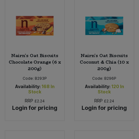
Nairn's Oat Biscuits
Nairn's Oat Biscuits
Chocolate Orange (6 x
Coconut & Chia (10 x
200g)
200g)
Code:
B293P
Code:
B296P
Availability:
168
In
Availability:
120
In
Stock
Stock
RRP
RRP
£2.24
£2.24
Login for pricing
Login for pricing