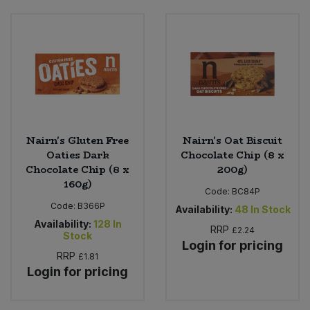
Nairn's Gluten Free
Nairn's Oat Biscuit
Oaties Dark
Chocolate Chip (8 x
Chocolate Chip (8 x
200g)
160g)
Code:
BC84P
Code:
B366P
Availability:
48
In Stock
Availability:
128
In
RRP
£2.24
Stock
Login for pricing
RRP
£1.81
Login for pricing