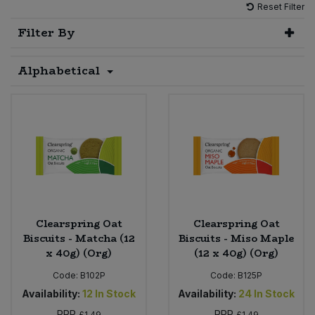
Reset Filter
Sprinkles
Snacking Fruit & Trail Mixes
Laundry
Filter By
Bulk Grains & Rice
Vegan Dairy & Egg Substitutes
Condiments, Relishes & Table Sauces
Worcestershire Sauce
Sweets
Nappies & Wet Wipes
Alphabetical
Bulk Health & Beauty
Cooking Sauces & Pastes
Pet Supplies
Bulk Herbs, Spices & Seasonings
Dried Fruit, Nuts & Seeds
Bulk Honey & Nut Spreads
Fruit - Tins & Jars
Bulk Household
Herbs, Spices & Seasonings
Bulk Noodles
Jam, Honey & Spreads
Clearspring Oat
Clearspring Oat
Biscuits - Matcha (12
Biscuits - Miso Maple
x 40g) (Org)
(12 x 40g) (Org)
Bulk Oils & Vinegars
Oils & Vinegars
Code:
B102P
Code:
B125P
Bulk Olives
Olives
Availability:
12
In Stock
Availability:
24
In Stock
RRP
RRP
£1.49
£1.49