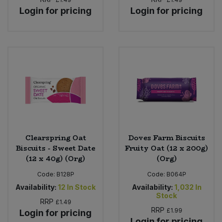
Bulk Pasta
Pasta & Noodles
Login for pricing
Login for pricing
Bulk Pet Food
Plant Based Dessert & Puree
Bulk Plantbased Milk & Butter
Plant Based Milk
Bulk Ready Mixes
Ready Meals & Mixes
Bulk Salt
Rice & Grains
Bulk Savoury Snacks
Clearspring Oat
Doves Farm Biscuits
Salt
Biscuits - Sweet Date
Fruity Oat (12 x 200g)
(12 x 40g) (Org)
(Org)
Bulk Stocks & Gravy
Savoury Snacks
Code:
B128P
Code:
B064P
Bulk Tins & Jars
Availability:
12
In Stock
Availability:
1,032
In
Sea Vegetables
Stock
RRP
£1.49
RRP
£1.99
Login for pricing
Stocks & Gravy
Login for pricing