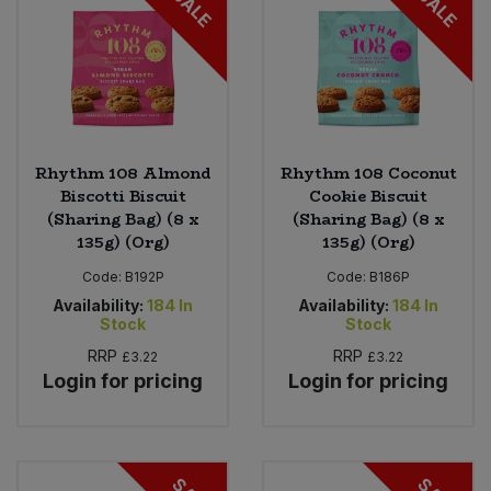
SALE
SALE
Rhythm 108 Almond
Rhythm 108 Coconut
Biscotti Biscuit
Cookie Biscuit
(Sharing Bag) (8 x
(Sharing Bag) (8 x
135g) (Org)
135g) (Org)
Code:
B192P
Code:
B186P
Availability:
184
In
Availability:
184
In
Stock
Stock
RRP
RRP
£3.22
£3.22
Login for pricing
Login for pricing