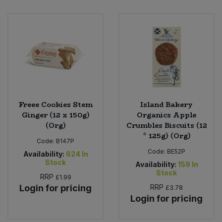
Freee Cookies Stem
Island Bakery
Ginger (12 x 150g)
Organics Apple
(Org)
Crumbles Biscuits (12
* 125g) (Org)
Code:
B147P
Code:
BE52P
Availability:
624
In
Stock
Availability:
159
In
Stock
RRP
£1.99
Login for pricing
RRP
£3.78
Login for pricing