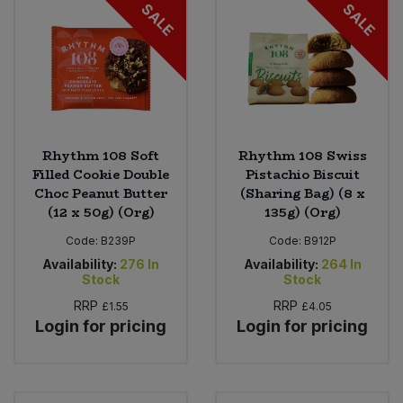
SALE
SALE
Rhythm 108 Soft
Rhythm 108 Swiss
Filled Cookie Double
Pistachio Biscuit
Choc Peanut Butter
(Sharing Bag) (8 x
(12 x 50g) (Org)
135g) (Org)
Code:
B239P
Code:
B912P
Availability:
276
In
Availability:
264
In
Stock
Stock
RRP
RRP
£1.55
£4.05
Login for pricing
Login for pricing