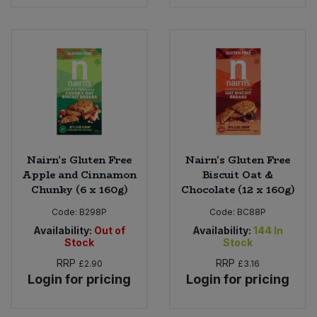
Nairn's Gluten Free
Nairn's Gluten Free
Apple and Cinnamon
Biscuit Oat &
Chunky (6 x 160g)
Chocolate (12 x 160g)
Code:
B298P
Code:
BC88P
Availability:
Out of
Availability:
144
In
Stock
Stock
RRP
RRP
£2.90
£3.16
Login for pricing
Login for pricing