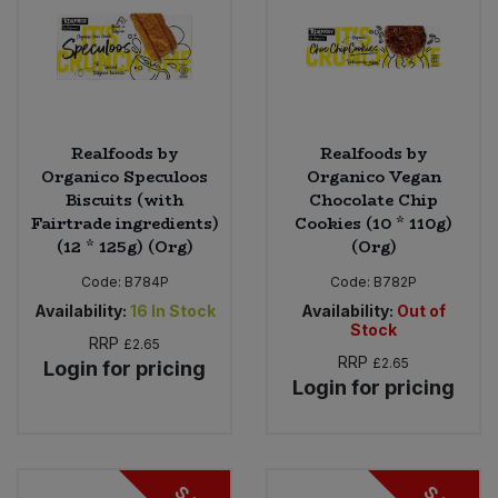
Realfoods by
Realfoods by
Organico Speculoos
Organico Vegan
Biscuits (with
Chocolate Chip
Fairtrade ingredients)
Cookies (10 * 110g)
(12 * 125g) (Org)
(Org)
Code:
B784P
Code:
B782P
Availability:
16
In Stock
Availability:
Out of
Stock
RRP
£2.65
RRP
£2.65
Login for pricing
Login for pricing