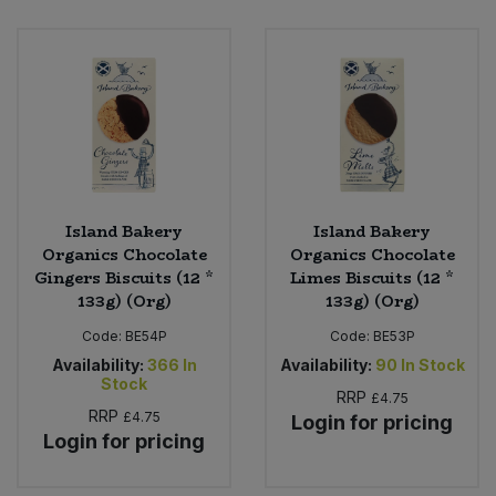
Island Bakery
Island Bakery
Organics Chocolate
Organics Chocolate
Gingers Biscuits (12 *
Limes Biscuits (12 *
133g) (Org)
133g) (Org)
Code:
BE54P
Code:
BE53P
Availability:
366
In
Availability:
90
In Stock
Stock
RRP
£4.75
RRP
£4.75
Login for pricing
Login for pricing