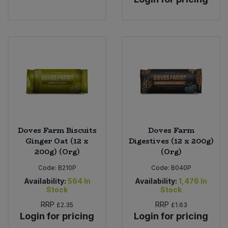
Sweet Snacks
Tofu & Meat Alternatives
Tomato Products
Vegetables - Tins & Jars
Doves Farm Biscuits
Doves Farm
Ginger Oat (12 x
Digestives (12 x 200g)
200g) (Org)
(Org)
Code:
B210P
Code:
B040P
Availability:
564
In
Availability:
1,476
In
Stock
Stock
RRP
RRP
£2.35
£1.63
Login for pricing
Login for pricing