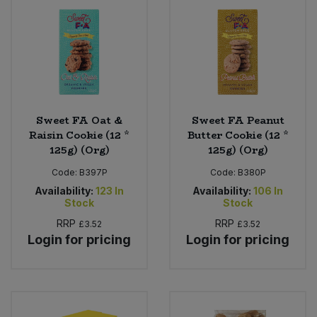
Sweet FA Oat &
Sweet FA Peanut
Raisin Cookie (12 *
Butter Cookie (12 *
125g) (Org)
125g) (Org)
Code:
B397P
Code:
B380P
Availability:
123
In
Availability:
106
In
Stock
Stock
RRP
RRP
£3.52
£3.52
Login for pricing
Login for pricing