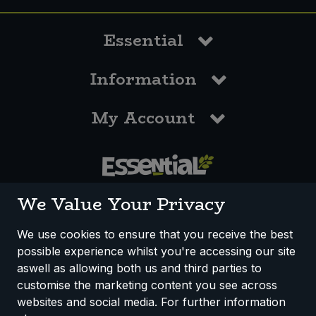
Essential
Information
My Account
0117 958 3550
We Value Your Privacy
We use cookies to ensure that you receive the best
possible experience whilst you're accessing our site
How We Work
Disclaimer
Privacy Policy
aswell as allowing both us and third parties to
Terms & Conditions
customise the marketing content you see across
websites and social media. For further information
Registered Office: Unit 3, Lodge Causeway Trading Estate,