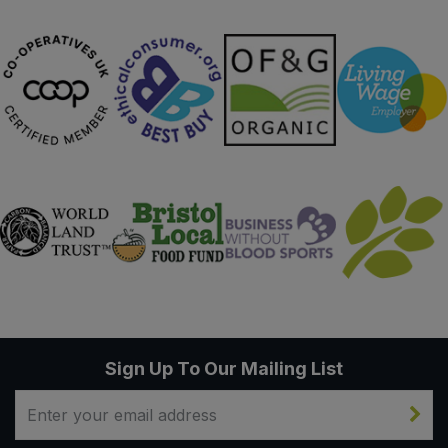
Sign Up To Our Mailing List