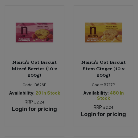
Nairn's Oat Biscuit
Nairn's Oat Biscuit
Mixed Berries (10 x
Stem Ginger (10 x
200g)
200g)
Code:
B626P
Code:
B717P
Availability:
20
In Stock
Availability:
480
In
Stock
RRP
£2.24
RRP
£2.24
Login for pricing
Login for pricing