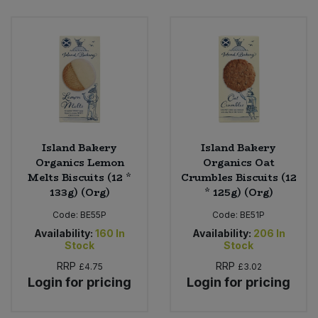
Island Bakery
Island Bakery
Organics Lemon
Organics Oat
Melts Biscuits (12 *
Crumbles Biscuits (12
133g) (Org)
* 125g) (Org)
Code:
BE55P
Code:
BE51P
Availability:
160
In
Availability:
206
In
Stock
Stock
RRP
RRP
£4.75
£3.02
Login for pricing
Login for pricing