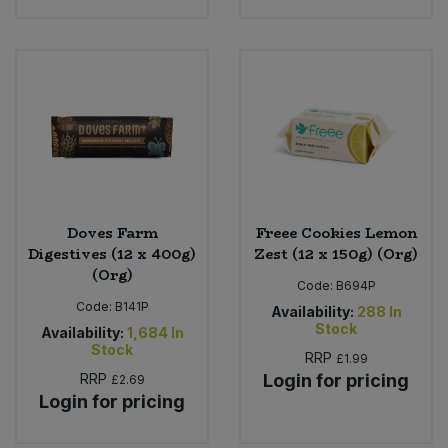
Doves Farm
Freee Cookies Lemon
Digestives (12 x 400g)
Zest (12 x 150g) (Org)
(Org)
Code:
B694P
Code:
B141P
Availability:
288
In
Stock
Availability:
1,684
In
Stock
RRP
£1.99
RRP
Login for pricing
£2.69
Login for pricing