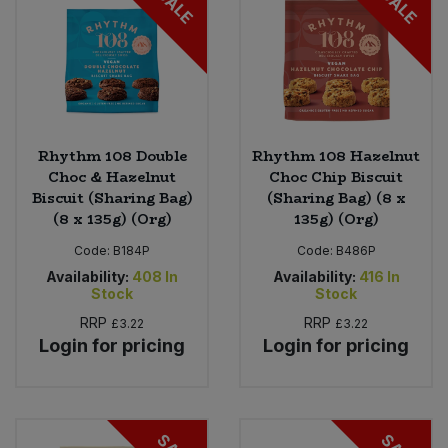
SALE
SALE
Rhythm 108 Double
Rhythm 108 Hazelnut
Choc & Hazelnut
Choc Chip Biscuit
Biscuit (Sharing Bag)
(Sharing Bag) (8 x
(8 x 135g) (Org)
135g) (Org)
Code:
B184P
Code:
B486P
Availability:
408
In
Availability:
416
In
Stock
Stock
RRP
RRP
£3.22
£3.22
Login for pricing
Login for pricing