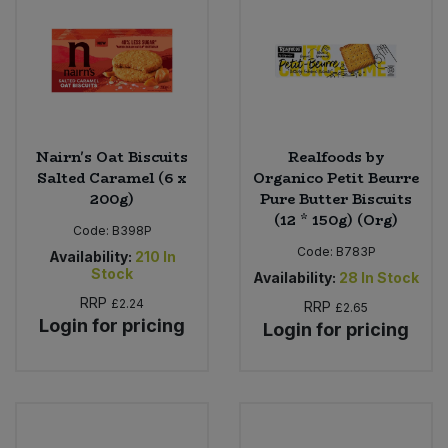
Nairn's Oat Biscuits
Realfoods by
Salted Caramel (6 x
Organico Petit Beurre
200g)
Pure Butter Biscuits
(12 * 150g) (Org)
Code:
B398P
Code:
B783P
Availability:
210
In
Stock
Availability:
28
In Stock
RRP
£2.24
RRP
£2.65
Login for pricing
Login for pricing