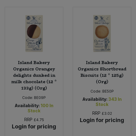
Island Bakery
Island Bakery
Organics Orangey
Organics Shortbread
delights dunked in
Biscuits (12 * 125g)
milk chocolate (12 *
(Org)
133g) (Org)
Code:
BE50P
Code:
BE09P
Availability:
343
In
Stock
Availability:
100
In
Stock
RRP
£3.02
RRP
Login for pricing
£4.75
Login for pricing