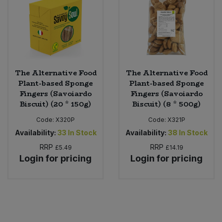
The Alternative Food
The Alternative Food
Plant-based Sponge
Plant-based Sponge
Fingers (Savoiardo
Fingers (Savoiardo
Biscuit) (20 * 150g)
Biscuit) (8 * 500g)
Code:
X320P
Code:
X321P
Availability:
33
In Stock
Availability:
38
In Stock
RRP
RRP
£5.49
£14.19
Login for pricing
Login for pricing