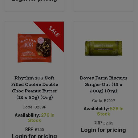
SALE
Rhythm 108 Soft
Doves Farm Biscuits
Filled Cookie Double
Ginger Oat (12 x
Choc Peanut Butter
200g) (Org)
(12 x 50g) (Org)
Code:
B210P
Code:
B239P
Availability:
528
In
Stock
Availability:
276
In
Stock
RRP
£2.35
RRP
Login for pricing
£1.55
Login for pricing