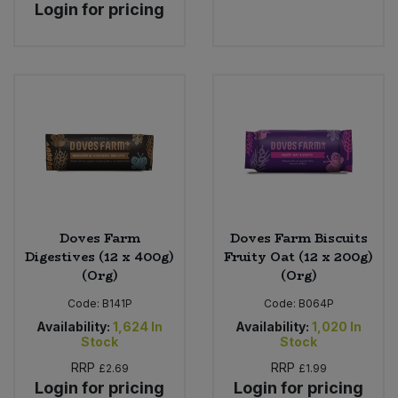
Login for pricing
Doves Farm
Doves Farm Biscuits
Digestives (12 x 400g)
Fruity Oat (12 x 200g)
(Org)
(Org)
Code:
B141P
Code:
B064P
Availability:
1,624
In
Availability:
1,020
In
Stock
Stock
RRP
RRP
£2.69
£1.99
Login for pricing
Login for pricing