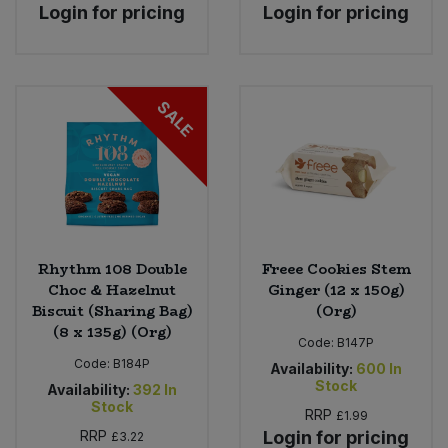
Login for pricing
Login for pricing
SALE
Rhythm 108 Double
Freee Cookies Stem
Choc & Hazelnut
Ginger (12 x 150g)
Biscuit (Sharing Bag)
(Org)
(8 x 135g) (Org)
Code:
B147P
Code:
B184P
Availability:
600
In
Stock
Availability:
392
In
Stock
RRP
£1.99
RRP
Login for pricing
£3.22