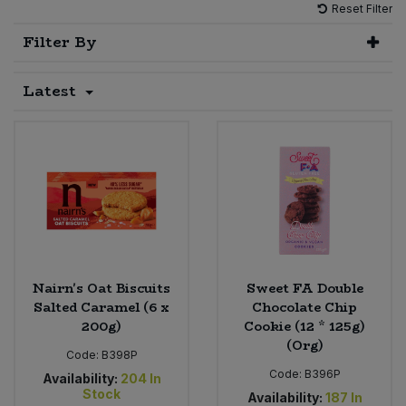
Reset Filter
Sprinkles
Snacking Fruit & Trail Mixes
Laundry
Filter By
Bulk Grains & Rice
Vegan Dairy & Egg Substitutes
Condiments, Relishes & Table Sauces
Worcestershire Sauce
Sweets
Nappies & Wet Wipes
Latest
Bulk Health & Beauty
Cooking Sauces & Pastes
Pet Supplies
Bulk Herbs, Spices & Seasonings
Dried Fruit, Nuts & Seeds
Bulk Honey & Nut Spreads
Fruit - Tins & Jars
Bulk Household
Herbs, Spices & Seasonings
Bulk Noodles
Jam, Honey & Spreads
Nairn's Oat Biscuits
Sweet FA Double
Salted Caramel (6 x
Chocolate Chip
200g)
Cookie (12 * 125g)
Bulk Oils & Vinegars
Oils & Vinegars
(Org)
Code:
B398P
Bulk Olives
Code:
B396P
Olives
Availability:
204
In
Stock
Availability:
187
In