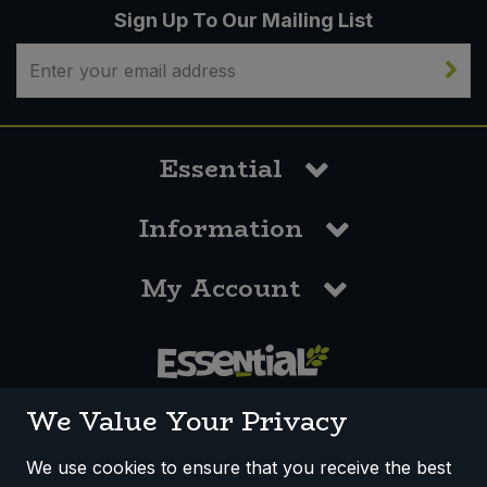
Sign Up To Our Mailing List
Essential
Information
My Account
0117 958 3550
We Value Your Privacy
We use cookies to ensure that you receive the best