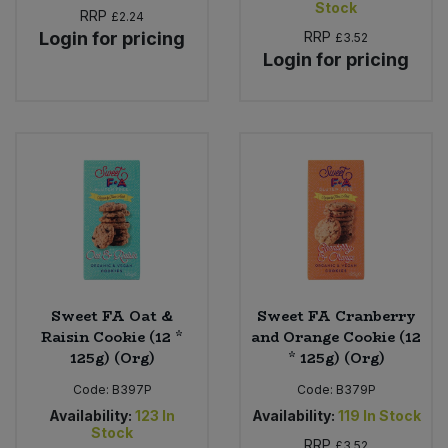
Stock
Bulk Pasta
RRP
£2.24
Pasta & Noodles
Login for pricing
RRP
£3.52
Login for pricing
Bulk Pet Food
Plant Based Dessert & Puree
Bulk Plantbased Milk & Butter
Plant Based Milk
Bulk Ready Mixes
Ready Meals & Mixes
Bulk Salt
Rice & Grains
Bulk Savoury Snacks
Salt
Sweet FA Oat &
Sweet FA Cranberry
Bulk Stocks & Gravy
Savoury Snacks
Raisin Cookie (12 *
and Orange Cookie (12
125g) (Org)
* 125g) (Org)
Bulk Tins & Jars
Sea Vegetables
Code:
B397P
Code:
B379P
Availability:
123
In
Availability:
119
In Stock
Stock
Stocks & Gravy
RRP
£3.52