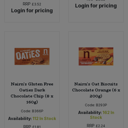
RRP
£3.52
Login for pricing
Login for pricing
Sweet Snacks
Tofu & Meat Alternatives
Tomato Products
Vegetables - Tins & Jars
Nairn's Gluten Free
Nairn's Oat Biscuits
Oaties Dark
Chocolate Orange (6 x
Chocolate Chip (8 x
200g)
160g)
Code:
B293P
Code:
B366P
Availability:
162
In
Stock
Availability:
112
In Stock
RRP
£2.24
RRP
£1.81