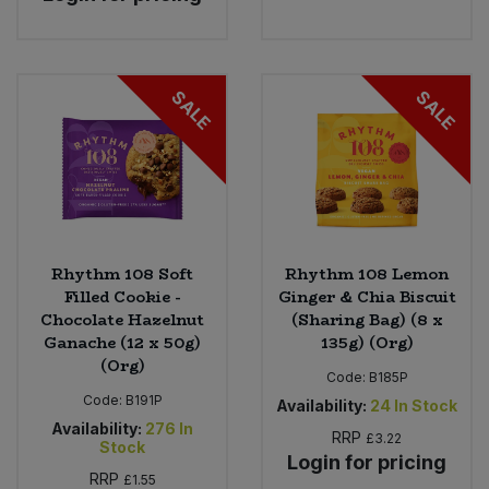
SALE
SALE
Rhythm 108 Soft
Rhythm 108 Lemon
Filled Cookie -
Ginger & Chia Biscuit
Chocolate Hazelnut
(Sharing Bag) (8 x
Ganache (12 x 50g)
135g) (Org)
(Org)
Code:
B185P
Code:
B191P
Availability:
24
In Stock
Availability:
276
In
RRP
£3.22
Stock
Login for pricing
RRP
£1.55