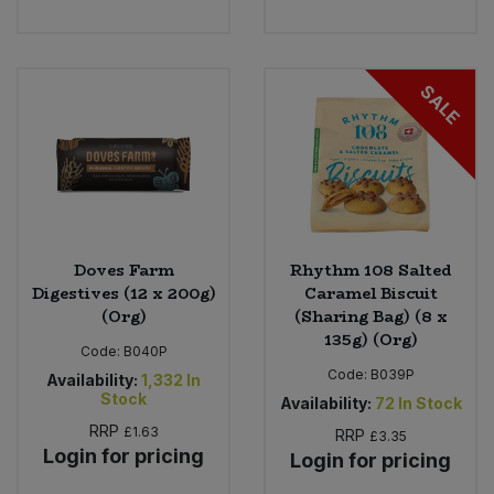
SALE
Doves Farm
Rhythm 108 Salted
Digestives (12 x 200g)
Caramel Biscuit
(Org)
(Sharing Bag) (8 x
135g) (Org)
Code:
B040P
Code:
B039P
Availability:
1,332
In
Stock
Availability:
72
In Stock
RRP
£1.63
RRP
£3.35
Login for pricing
Login for pricing