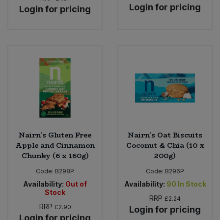
Login for pricing
Login for pricing
Nairn's Gluten Free
Nairn's Oat Biscuits
Apple and Cinnamon
Coconut & Chia (10 x
Chunky (6 x 160g)
200g)
Code:
B298P
Code:
B296P
Availability:
Out of
Availability:
90
In Stock
Stock
RRP
£2.24
RRP
£2.90
Login for pricing
Login for pricing