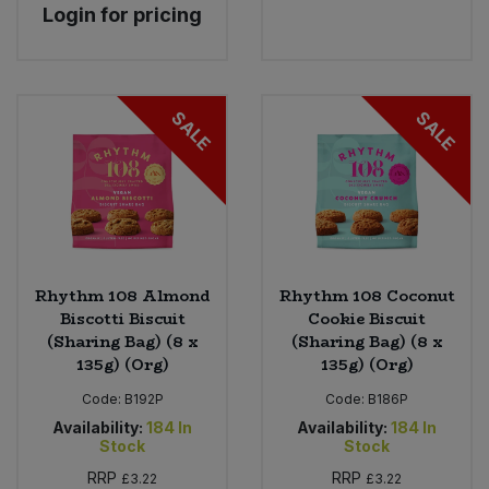
Login for pricing
SALE
SALE
Rhythm 108 Almond
Rhythm 108 Coconut
Biscotti Biscuit
Cookie Biscuit
(Sharing Bag) (8 x
(Sharing Bag) (8 x
135g) (Org)
135g) (Org)
Code:
B192P
Code:
B186P
Availability:
184
In
Availability:
184
In
Stock
Stock
RRP
RRP
£3.22
£3.22