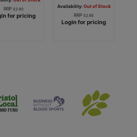
Availability:
Out of Stock
RRP
£2.90
in for pricing
RRP
£2.65
Login for pricing