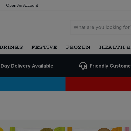
Open An Account
DRINKS
FESTIVE
FROZEN
HEALTH &
 Day Delivery Available
Friendly Custome