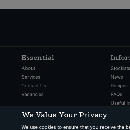
Essential
Info
About
Stockist
Services
News
Contact Us
Recipes
Vacancies
FAQs
Useful I
We Value Your Privacy
We use cookies to ensure that you receive the bes