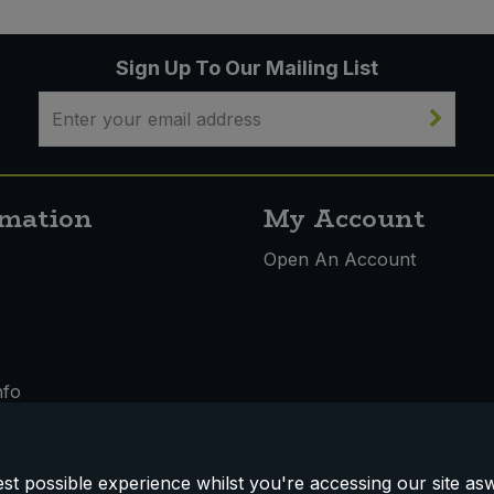
Sign Up To Our Mailing List
rmation
My Account
s
Open An Account
nfo
t possible experience whilst you're accessing our site aswe