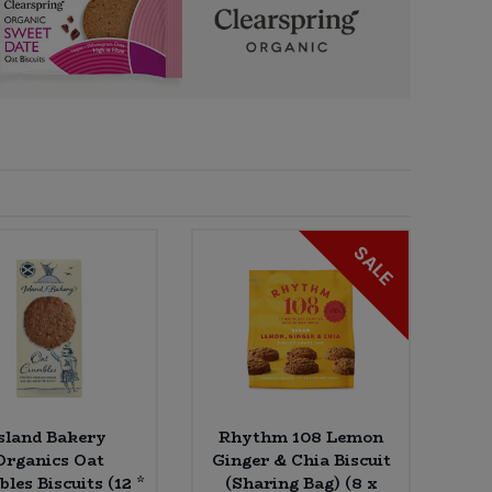
SALE
sland Bakery
Rhythm 108 Lemon
Organics Oat
Ginger & Chia Biscuit
les Biscuits (12 *
(Sharing Bag) (8 x