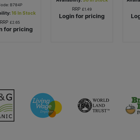
Code:
B784P
RRP
£1.49
ility:
16
In Stock
Login for pricing
Log
RRP
£2.65
n for pricing