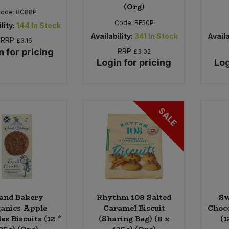
(Org)
Code:
BC88P
Code:
BE50P
lity:
144
In Stock
Availability:
341
In Stock
Availa
RRP
£3.16
n for pricing
RRP
£3.02
Login for pricing
Log
SALE
land Bakery
Rhythm 108 Salted
Sw
anics Apple
Caramel Biscuit
Choco
s Biscuits (12 *
(Sharing Bag) (8 x
(1