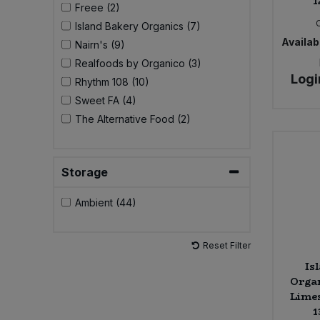
1
Freee (2)
Island Bakery Organics (7)
Sweet Snacks
Availabi
Nairn's (9)
Realfoods by Organico (3)
Tofu & Meat Alternatives
Logi
Rhythm 108 (10)
Sweet FA (4)
Tomato Products
The Alternative Food (2)
Vegetables - Tins & Jars
Storage
Ambient (44)
Reset Filter
Is
Organ
Limes
1