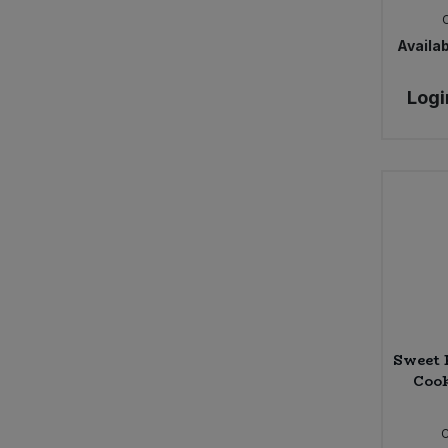
Availab
Logi
Sweet 
Cook