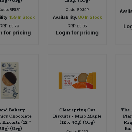
25g) (Org)
135g) (Org)
Code:
BE52P
Code:
B039P
Availa
lity:
159
In Stock
Availability:
80
In Stock
RRP
RRP
Log
£3.78
£3.35
n for pricing
Login for pricing
land Bakery
Clearspring Oat
The 
ics Chocolate
Biscuits - Miso Maple
Pla
 Biscuits (12 *
(12 x 40g) (Org)
Fin
33g) (Org)
Bis
Code:
B125P