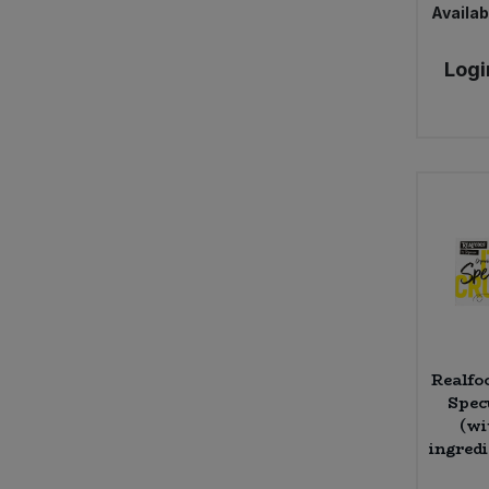
Availabi
Logi
Realfo
Spec
(wi
ingredi