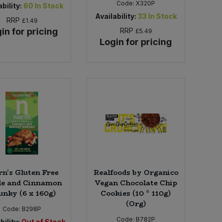
Code:
X320P
bility:
60
In Stock
Availability:
33
In Stock
RRP
£1.49
in for pricing
RRP
£5.49
Login for pricing
rn's Gluten Free
Realfoods by Organico
e and Cinnamon
Vegan Chocolate Chip
nky (6 x 160g)
Cookies (10 * 110g)
(Org)
Code:
B298P
Code:
B782P
bility:
Out of Stock