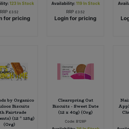
lity:
123
In Stock
Availability:
119
In Stock
Availa
RRP
RRP
£3.52
£3.52
n for pricing
Login for pricing
Log
ods by Organico
Clearspring Oat
Nai
uloos Biscuits
Biscuits - Sweet Date
Appl
th Fairtrade
(12 x 40g) (Org)
Chu
ents) (12 * 125g)
Code:
B128P
(Org)
Availability:
36
In Stock
Availa