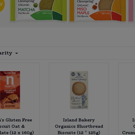
arity
's Gluten Free
Island Bakery
I
scuit Oat &
Organics Shortbread
ate (12 x 160g)
Biscuits (12 * 125g)
Crumb