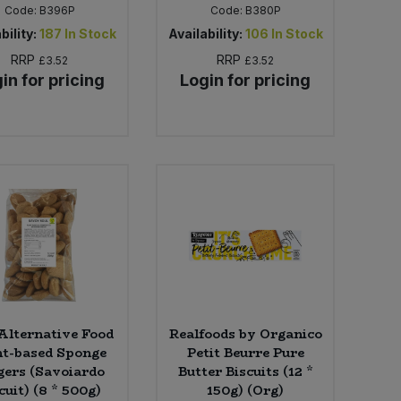
Code:
B396P
Code:
B380P
bility:
187
In Stock
Availability:
106
In Stock
RRP
RRP
£3.52
£3.52
in for pricing
Login for pricing
Alternative Food
Realfoods by Organico
nt-based Sponge
Petit Beurre Pure
gers (Savoiardo
Butter Biscuits (12 *
cuit) (8 * 500g)
150g) (Org)