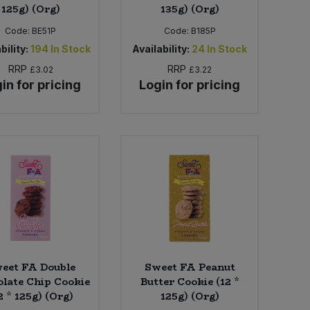
125g) (Org)
135g) (Org)
Code:
BE51P
Code:
B185P
bility:
194
In Stock
Availability:
24
In Stock
RRP
RRP
£3.02
£3.22
in for pricing
Login for pricing
eet FA Double
Sweet FA Peanut
late Chip Cookie
Butter Cookie (12 *
2 * 125g) (Org)
125g) (Org)