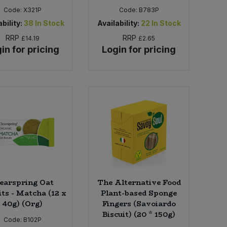
Code:
X321P
Code:
B783P
bility:
38
In Stock
Availability:
22
In Stock
RRP
RRP
£14.19
£2.65
in for pricing
Login for pricing
earspring Oat
The Alternative Food
its - Matcha (12 x
Plant-based Sponge
40g) (Org)
Fingers (Savoiardo
Biscuit) (20 * 150g)
Code:
B102P