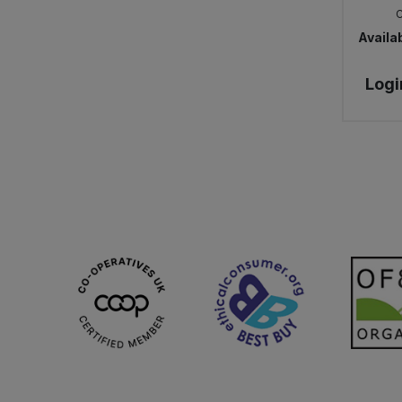
Availab
Logi