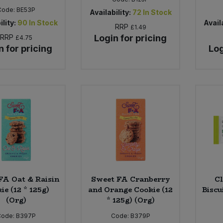
Code:
BE53P
Availability:
72
In Stock
ility:
90
In Stock
Availa
RRP
£1.49
RRP
Login for pricing
£4.75
n for pricing
Log
FA Oat & Raisin
Sweet FA Cranberry
Cl
ie (12 * 125g)
and Orange Cookie (12
Biscu
(Org)
* 125g) (Org)
Code:
B397P
Code:
B379P