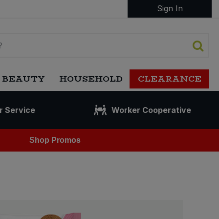
Sign In
 BEAUTY
HOUSEHOLD
CLEARANCE
r Service
Worker Cooperative
Shop Promos