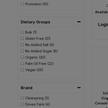
Bulk Pasta
Promotion (10)
Pasta & Noodles
Availabi
Bulk Pet Food
Plant Based Dessert & Puree
Dietary Groups
Logi
Bulk Plantbased Milk & Butter
Plant Based Milk
Bulk (1)
Gluten Free (21)
Bulk Ready Mixes
Ready Meals & Mixes
No Added Salt (6)
No Added Sugar (8)
Bulk Salt
Rice & Grains
Organic (30)
Palm Oil Free (22)
Bulk Savoury Snacks
Salt
Vegan (26)
Bulk Stocks & Gravy
Savoury Snacks
Brand
Bulk Tins & Jars
Is
Sea Vegetables
Org
Clearspring (3)
Crumble
Doves Farm (4)
Stocks & Gravy