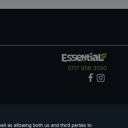
0117 958 3550
ll as allowing both us and third parties to