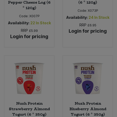
Pepper Cheese Log (6
(6 * 120g)
* 120g)
Code:
X073P
Code:
X007P
Availability:
24
In Stock
Availability:
22
In Stock
RRP
£6.95
RRP
Login for pricing
£5.99
Login for pricing
Nush Protein
Nush Protein
Strawberry Almond
Blueberry Almond
Yogurt (6 * 350g)
Yogurt (6 * 350g)