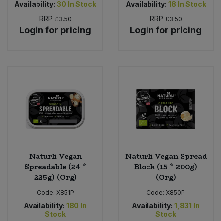
Availability:
30
In Stock
Availability:
18
In Stock
RRP
RRP
£3.50
£3.50
Login for pricing
Login for pricing
Naturli Vegan
Naturli Vegan Spread
Spreadable (24 *
Block (15 * 200g)
225g) (Org)
(Org)
Code:
X851P
Code:
X850P
Availability:
180
In
Availability:
1,831
In
Stock
Stock