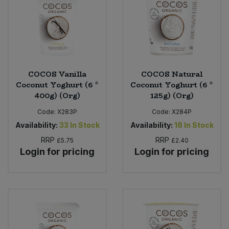
COCOS Vanilla
COCOS Natural
Coconut Yoghurt (6 *
Coconut Yoghurt (6 *
400g) (Org)
125g) (Org)
Code:
X283P
Code:
X284P
Availability:
33
In Stock
Availability:
18
In Stock
RRP
RRP
£5.75
£2.40
Login for pricing
Login for pricing