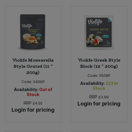
Violife Mozzarella
Violife Greek Style
Style Grated (11 *
Block (12 * 200g)
200g)
Code:
X508P
Code:
X496P
Availability:
223
In
Stock
Availability:
Out of
Stock
RRP
£3.99
RRP
Login for pricing
£4.55
Login for pricing