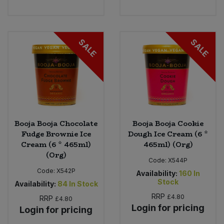
SALE
SALE
Booja Booja Chocolate
Booja Booja Cookie
Fudge Brownie Ice
Dough Ice Cream (6 *
Cream (6 * 465ml)
465ml) (Org)
(Org)
Code:
X544P
Code:
X542P
Availability:
160
In
Stock
Availability:
84
In Stock
RRP
£4.80
RRP
£4.80
Login for pricing
Login for pricing