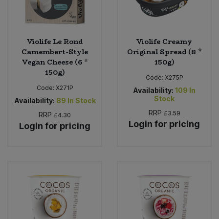
Violife Le Rond
Violife Creamy
Camembert-Style
Original Spread (8 *
Vegan Cheese (6 *
150g)
150g)
Code:
X275P
Code:
X271P
Availability:
109
In
Stock
Availability:
89
In Stock
RRP
£3.59
RRP
£4.30
Login for pricing
Login for pricing