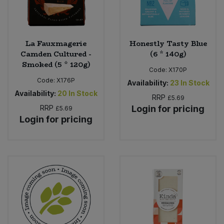
La Fauxmagerie
Honestly Tasty Blue
Camden Cultured -
(6 * 140g)
Smoked (5 * 120g)
Code:
X170P
Code:
X176P
Availability:
23
In Stock
Availability:
20
In Stock
RRP
£5.69
RRP
Login for pricing
£5.69
Login for pricing