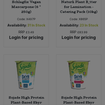
Schlagfix Vegan
Naturli Plant B_tter
Mascarpone (6 *
for Lamination -
250g)
Catering Pack (10kg)
Code:
X497P
Code:
X865P
Availability:
31
In Stock
Availability:
23
In Stock
RRP
RRP
£3.49
£83.99
Login for pricing
Login for pricing
Sojade High Protein
Sojade High Protein
Plant-Based Skyr
Plant-Based Skyr