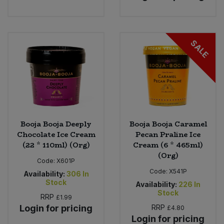
SALE
Booja Booja Deeply
Booja Booja Caramel
Chocolate Ice Cream
Pecan Praline Ice
(22 * 110ml) (Org)
Cream (6 * 465ml)
(Org)
Code:
X601P
Code:
X541P
Availability:
306
In
Stock
Availability:
226
In
Stock
RRP
£1.99
Login for pricing
RRP
£4.80
Login for pricing