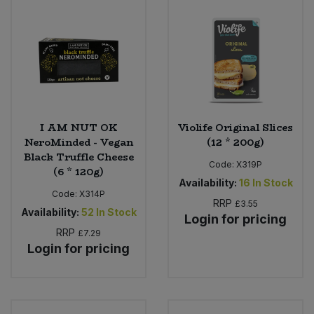
I AM NUT OK
Violife Original Slices
NeroMinded - Vegan
(12 * 200g)
Black Truffle Cheese
Code:
X319P
(6 * 120g)
Availability:
16
In Stock
Code:
X314P
RRP
£3.55
Availability:
52
In Stock
Login for pricing
RRP
£7.29
Login for pricing