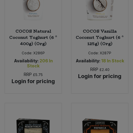
COCOS Natural
COCOS Vanilla
Coconut Yoghurt (6 *
Coconut Yoghurt (6 *
400g) (Org)
125g) (Org)
Code:
X286P
Code:
X287P
Availability:
206
In
Availability:
18
In Stock
Stock
RRP
£2.40
RRP
£5.75
Login for pricing
Login for pricing