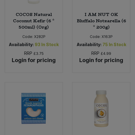
COCOS Natural
I AM NUT OK
Coconut Kefir (6 *
Bluffalo Notzarella (6
500ml) (Org)
* 200g)
Code:
X282P
Code:
X163P
Availability:
93
In Stock
Availability:
75
In Stock
RRP
RRP
£3.75
£4.99
Login for pricing
Login for pricing