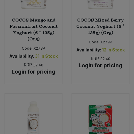
COCOS Mango and
COCOS Mixed Berry
Passionfruit Coconut
Coconut Yoghurt (6 *
Yoghurt (6 * 125g)
125g) (Org)
(Org)
Code:
X279P
Code:
X278P
Availability:
12
In Stock
Availability:
31
In Stock
RRP
£2.40
RRP
Login for pricing
£2.40
Login for pricing