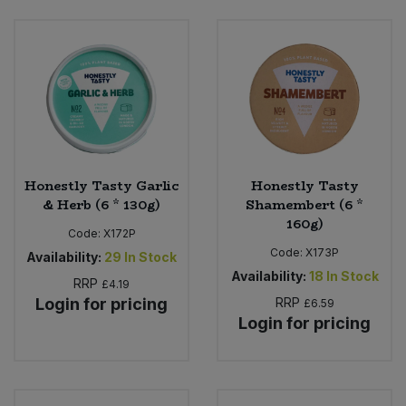
Bulk Pasta
Pasta & Noodles
Bulk Pet Food
Plant Based Dessert & Puree
Bulk Plantbased Milk & Butter
Plant Based Milk
Bulk Ready Mixes
Ready Meals & Mixes
Honestly Tasty Garlic
Honestly Tasty
Bulk Salt
& Herb (6 * 130g)
Shamembert (6 *
Rice & Grains
160g)
Code:
X172P
Bulk Savoury Snacks
Code:
X173P
Salt
Availability:
29
In Stock
Availability:
18
In Stock
RRP
£4.19
Bulk Stocks & Gravy
Login for pricing
RRP
Savoury Snacks
£6.59
Login for pricing
Bulk Tins & Jars
Sea Vegetables
Stocks & Gravy