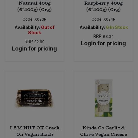
Natural 400g
Raspberry 400g
(6*400g) (Org)
(6*400g) (Org)
Code:
X023P
Code:
X024P
Availability:
Out of
Availability:
6
In Stock
Stock
RRP
£3.34
RRP
£2.60
Login for pricing
Login for pricing
I AM NUT OK Crack
Kinda Co Garlic &
On Vegan Black
Chive Vegan Cheese