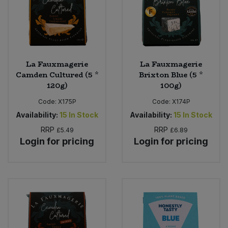
La Fauxmagerie
La Fauxmagerie
Camden Cultured (5 *
Brixton Blue (5 *
120g)
100g)
Code:
X175P
Code:
X174P
Availability:
15
In Stock
Availability:
15
In Stock
RRP
RRP
£5.49
£6.89
Login for pricing
Login for pricing