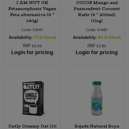
I AM NUT OK
COCOS Mango and
Fetamorphosis Vegan
Passionfruit Coconut
Feta alternative (6 *
Kefir (6 * 200ml)
140g)
(Org)
Code:
X164P
Code:
X148P
Availability:
73
In Stock
Availability:
40
In Stock
RRP
RRP
£5.99
£2.80
Login for pricing
Login for pricing
Oatly Creamy Oat (10
Sojade Natural Soya