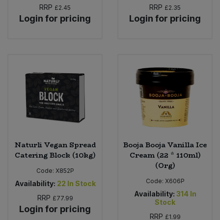
RRP
RRP
£2.45
£2.35
Login for pricing
Login for pricing
Naturli Vegan Spread
Booja Booja Vanilla Ice
Catering Block (10kg)
Cream (22 * 110ml)
(Org)
Code:
X852P
Code:
X606P
Availability:
22
In Stock
Availability:
314
In
RRP
£77.99
Stock
Login for pricing
RRP
£1.99