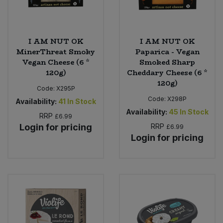
I AM NUT OK
I AM NUT OK
MinerThreat Smoky
Paparica - Vegan
Vegan Cheese (6 *
Smoked Sharp
120g)
Cheddary Cheese (6 *
120g)
Code:
X295P
Code:
X298P
Availability:
41
In Stock
Availability:
45
In Stock
RRP
£6.99
Login for pricing
RRP
£6.99
Login for pricing