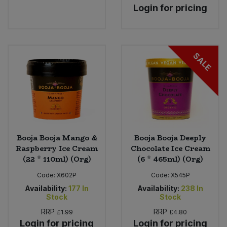
Login for pricing
SALE
Booja Booja Mango &
Booja Booja Deeply
Raspberry Ice Cream
Chocolate Ice Cream
(22 * 110ml) (Org)
(6 * 465ml) (Org)
Code:
X602P
Code:
X545P
Availability:
177
In
Availability:
238
In
Stock
Stock
RRP
RRP
£1.99
£4.80
Login for pricing
Login for pricing