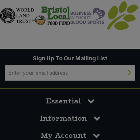
Sign Up To Our Mailing List
Essential
Information
My Account