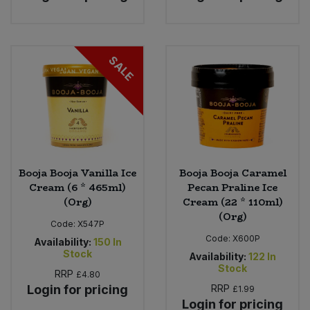
SALE
Booja Booja Vanilla Ice
Booja Booja Caramel
Cream (6 * 465ml)
Pecan Praline Ice
(Org)
Cream (22 * 110ml)
(Org)
Code:
X547P
Code:
X600P
Availability:
150
In
Stock
Availability:
122
In
Stock
RRP
£4.80
Login for pricing
RRP
£1.99
Login for pricing