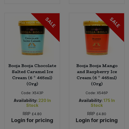
SALE
SALE
Booja Booja Chocolate
Booja Booja Mango
Salted Caramel Ice
and Raspberry Ice
Cream (6 * 465ml)
Cream (6 * 465ml)
(Org)
(Org)
Code:
X543P
Code:
X546P
Availability:
220
In
Availability:
175
In
Stock
Stock
RRP
RRP
£4.80
£4.80
Login for pricing
Login for pricing