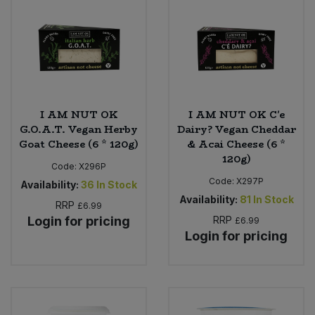
I AM NUT OK
I AM NUT OK C'e
G.O.A.T. Vegan Herby
Dairy? Vegan Cheddar
Goat Cheese (6 * 120g)
& Acai Cheese (6 *
120g)
Code:
X296P
Code:
X297P
Availability:
36
In Stock
Availability:
81
In Stock
RRP
£6.99
Login for pricing
RRP
£6.99
Login for pricing