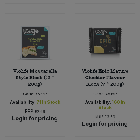
Violife Mozzarella
Violife Epic Mature
Style Block (13 *
Cheddar Flavour
200g)
Block (7 * 200g)
Code:
X522P
Code:
X518P
Availability:
71
In Stock
Availability:
160
In
Stock
RRP
£2.69
RRP
£3.69
Login for pricing
Login for pricing