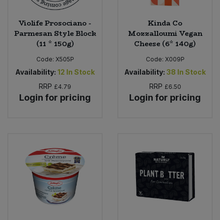
Violife Prosociano -
Kinda Co
Parmesan Style Block
Mozzalloumi Vegan
(11 * 150g)
Cheese (6* 140g)
Code:
X505P
Code:
X009P
Availability:
12
In Stock
Availability:
38
In Stock
RRP
RRP
£4.79
£6.50
Login for pricing
Login for pricing