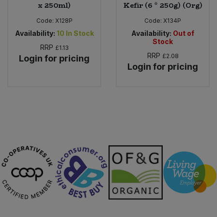
x 250ml)
Kefir (6 * 250g) (Org)
Code:
X128P
Code:
X134P
Availability:
10
In Stock
Availability:
Out of
Stock
RRP
£1.13
RRP
£2.08
Login for pricing
Login for pricing