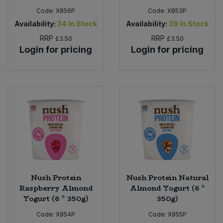
Code:
X856P
Code:
X853P
Availability:
34
In Stock
Availability:
39
In Stock
RRP
RRP
£3.50
£3.50
Login for pricing
Login for pricing
Nush Protein
Nush Protein Natural
Raspberry Almond
Almond Yogurt (6 *
Yogurt (6 * 350g)
350g)
Code:
X854P
Code:
X855P