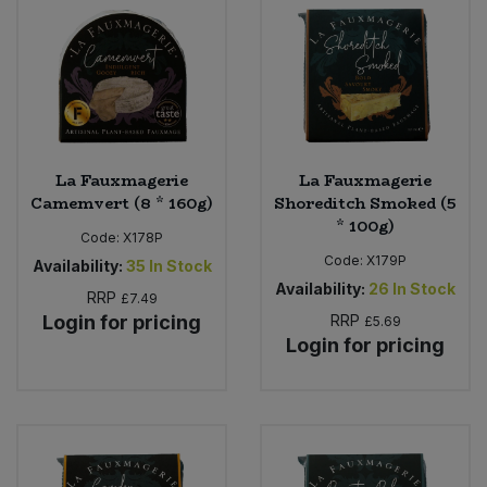
Sweet Snacks
Tofu & Meat Alternatives
Tomato Products
La Fauxmagerie
La Fauxmagerie
Camemvert (8 * 160g)
Shoreditch Smoked (5
Vegetables - Tins & Jars
* 100g)
Code:
X178P
Code:
X179P
Availability:
35
In Stock
Availability:
26
In Stock
RRP
£7.49
Login for pricing
RRP
£5.69
Login for pricing