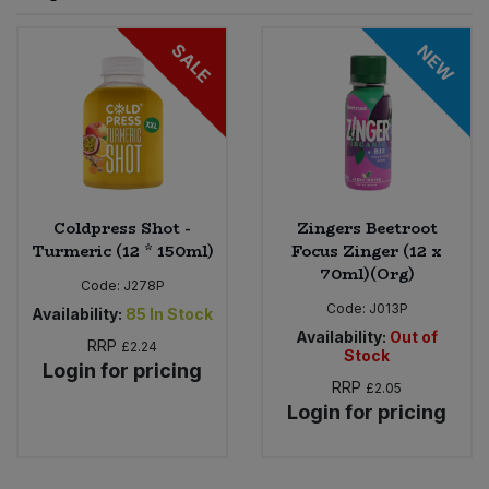
Sprinkles
Snacking Fruit & Trail Mixes
Laundry
SALE
NEW
Bulk Grains & Rice
Vegan Dairy & Egg Substitutes
Condiments, Relishes & Table Sauces
Worcestershire Sauce
Sweets
Nappies & Wet Wipes
Bulk Health & Beauty
Cooking Sauces & Pastes
Pet Supplies
Bulk Herbs, Spices & Seasonings
Dried Fruit, Nuts & Seeds
Bulk Honey & Nut Spreads
Coldpress Shot -
Zingers Beetroot
Fruit - Tins & Jars
Turmeric (12 * 150ml)
Focus Zinger (12 x
70ml)(Org)
Bulk Household
Herbs, Spices & Seasonings
Code:
J278P
Code:
J013P
Availability:
85
In Stock
Bulk Noodles
Availability:
Out of
Jam, Honey & Spreads
RRP
£2.24
Stock
Login for pricing
RRP
£2.05
Bulk Oils & Vinegars
Oils & Vinegars
Login for pricing
Bulk Olives
Olives