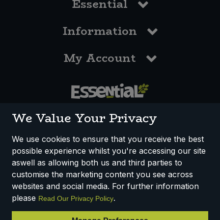
Essential
Information
My Account
0117 958 3550
We Value Your Privacy
We use cookies to ensure that you receive the best
possible experience whilst you're accessing our site
How We Work
Disclaimer
Privacy Policy
aswell as allowing both us and third parties to
Terms & Conditions
customise the marketing content you see across
websites and social media. For further information
Registered Office: Unit 3, Lodge Causeway Trading Estate,
please
.
Read Our Privacy Policy
Fishponds, Bristol, BS16 3JB, England
Registered Company Number IP23234R