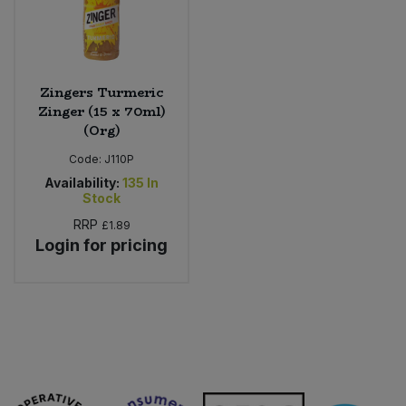
Zingers Turmeric
Zinger (15 x 70ml)
(Org)
Code:
J110P
Availability:
135
In
Stock
RRP
£1.89
Login for pricing