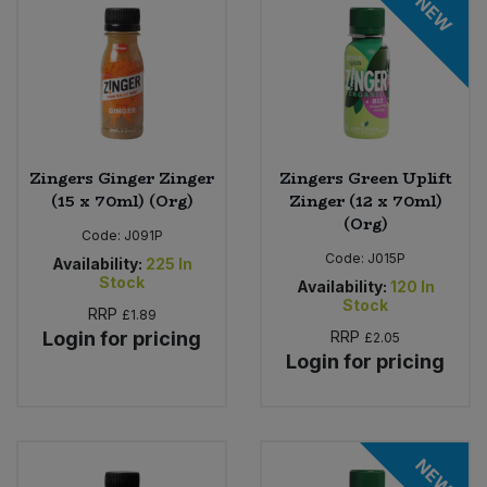
NEW
Sweet Snacks
Tofu & Meat Alternatives
Tomato Products
Zingers Ginger Zinger
Zingers Green Uplift
(15 x 70ml) (Org)
Zinger (12 x 70ml)
Vegetables - Tins & Jars
(Org)
Code:
J091P
Code:
J015P
Availability:
225
In
Stock
Availability:
120
In
Stock
RRP
£1.89
Login for pricing
RRP
£2.05
Login for pricing
NEW