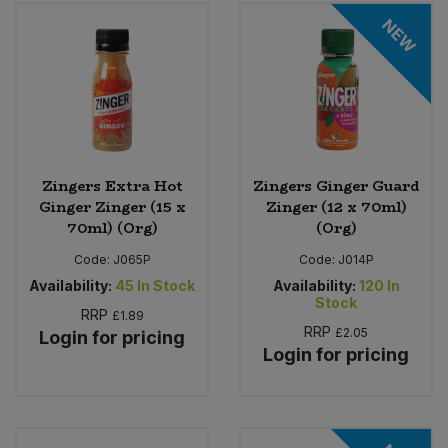
Bulk Pasta
Pasta & Noodles
NEW
Bulk Pet Food
Plant Based Dessert & Puree
Bulk Plantbased Milk & Butter
Plant Based Milk
Bulk Ready Mixes
Ready Meals & Mixes
Zingers Extra Hot
Zingers Ginger Guard
Ginger Zinger (15 x
Zinger (12 x 70ml)
Bulk Salt
70ml) (Org)
(Org)
Rice & Grains
Code:
J065P
Code:
J014P
Bulk Savoury Snacks
Salt
Availability:
45
In Stock
Availability:
120
In
Stock
RRP
£1.89
Bulk Stocks & Gravy
RRP
£2.05
Savoury Snacks
Login for pricing
Login for pricing
Bulk Tins & Jars
Sea Vegetables
Stocks & Gravy