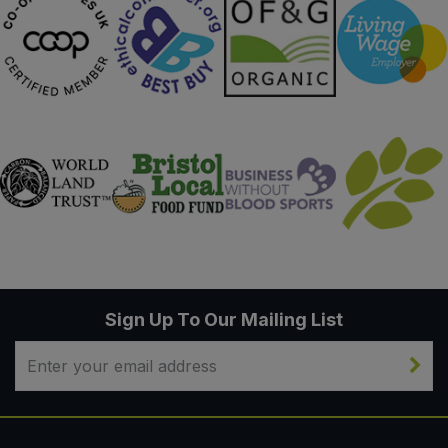
Sign Up To Our Mailing List