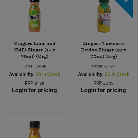
Zingers Lime and
Zingers Turmeric
Chilli Zinger (15 x
Revive Zinger (12 x
70ml) (Org)
70ml)(Org)
Code:
J049P
Code:
J019P
Availability:
30
In Stock
Availability:
96
In Stock
RRP
RRP
£1.89
£2.05
Login for pricing
Login for pricing