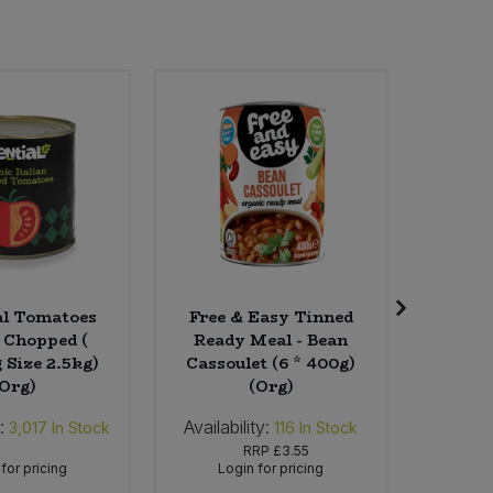
al Tomatoes
Free & Easy Tinned
Wild
 Chopped (
Ready Meal - Bean
Sweets 
 Size 2.5kg)
Cassoulet (6 * 400g)
1
(Org)
(Org)
:
Availability:
Availabi
3,017
In Stock
116
In Stock
RRP
£3.55
for pricing
Login for pricing
Lo