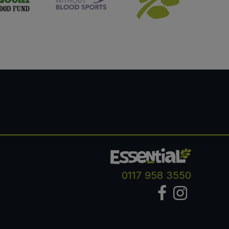
0117 958 3550