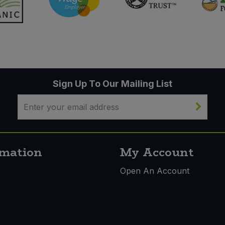
Sign Up To Our Mailing List
rmation
My Account
s
Open An Account