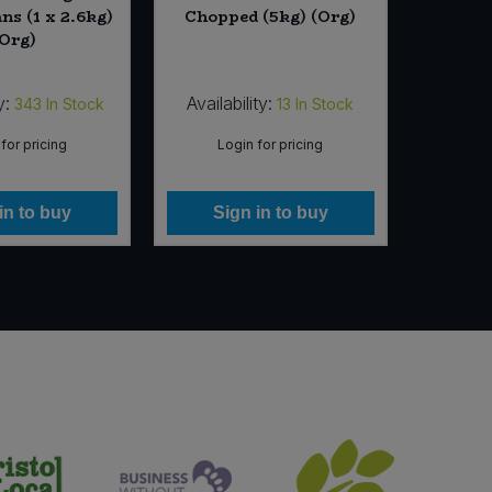
ns (1 x 2.6kg)
Chopped (5kg) (Org)
Smooth 
(Org)
y:
Availability:
Availab
343
In Stock
13
In Stock
for pricing
Login for pricing
Lo
in to buy
Sign in to buy
Si