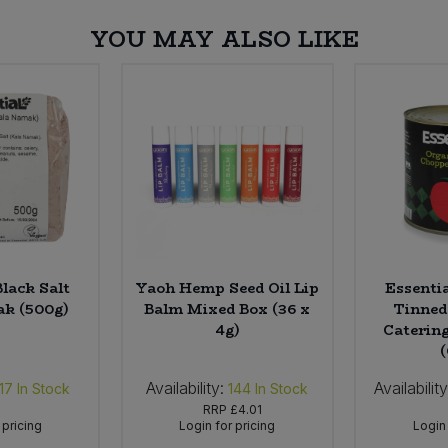
YOU MAY ALSO LIKE
Black Salt
Yaoh Hemp Seed Oil Lip
Essenti
k (500g)
Balm Mixed Box (36 x
Tinned
4g)
Catering
Availability:
Availability
17
In Stock
144
In Stock
RRP
£4.01
 pricing
Login for pricing
Login 