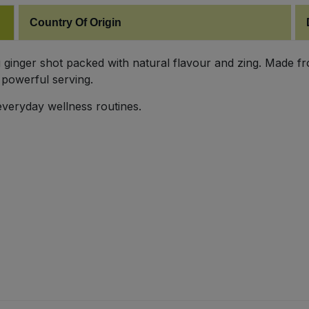
Country Of Origin
 ginger shot packed with natural flavour and zing. Made from
 powerful serving.
everyday wellness routines.