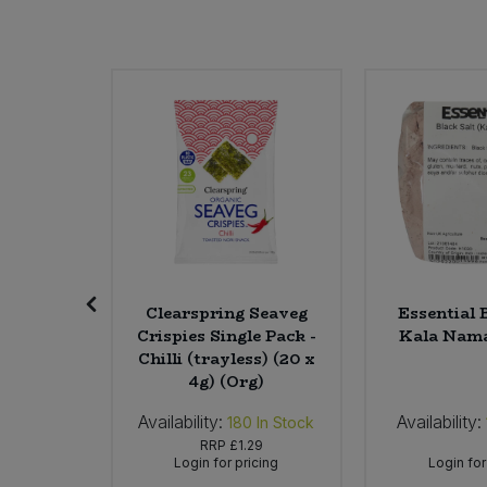
Sweet Snacks
Tofu & Meat Alternatives
Tomato Products
Vegetables - Tins & Jars
tronella
Clearspring Seaveg
Essential 
l)
Crispies Single Pack -
Kala Nama
Chilli (trayless) (20 x
4g) (Org)
Availability:
Availability:
In Stock
180
In Stock
48
RRP
£1.29
icing
Login for pricing
Login for