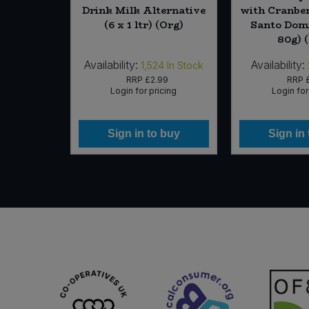
Drink Milk Alternative
with Cranber
(6 x 1 ltr) (Org)
Santo Domi
80g) 
Availability:
Availability:
In Stock
1,524
In Stock
RRP
£2.99
RRP
icing
Login for pricing
Login for
 buy
Sign in to buy
Sign in