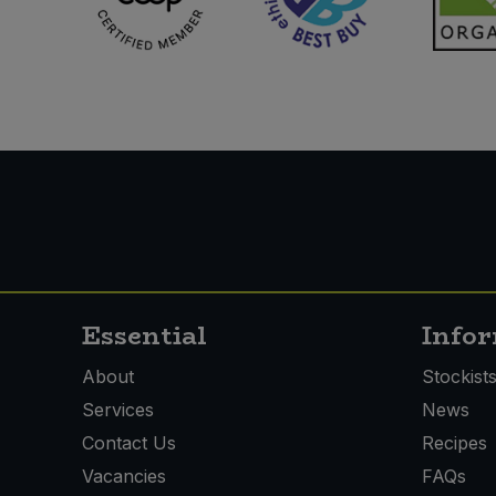
Essential
Info
About
Stockist
Services
News
Contact Us
Recipes
Vacancies
FAQs