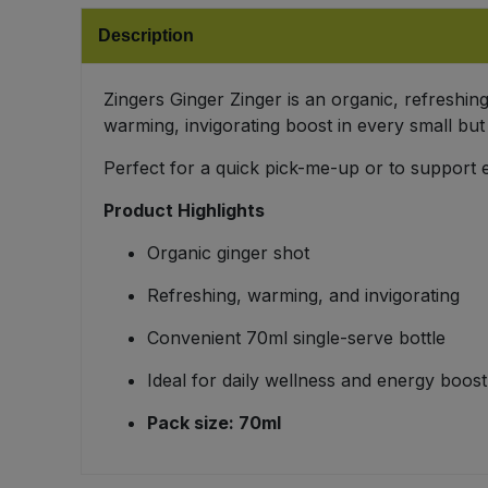
Bulk Pasta
Pasta & Noodles
Description
Bulk Pet Food
Plant Based Dessert & Puree
Zingers Ginger Zinger is an organic, refreshing
warming, invigorating boost in every small but
Bulk Plantbased Milk & Butter
Plant Based Milk
Perfect for a quick pick-me-up or to support 
Bulk Ready Mixes
Ready Meals & Mixes
Product Highlights
Bulk Salt
Organic ginger shot
Rice & Grains
Refreshing, warming, and invigorating
Bulk Savoury Snacks
Salt
Convenient 70ml single-serve bottle
Bulk Stocks & Gravy
Savoury Snacks
Ideal for daily wellness and energy boost
Bulk Tins & Jars
Pack size: 70ml
Sea Vegetables
Stocks & Gravy