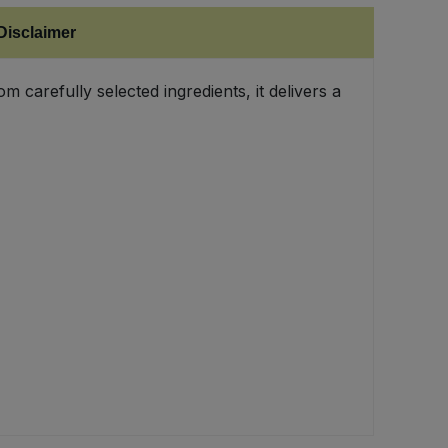
Disclaimer
 carefully selected ingredients, it delivers a