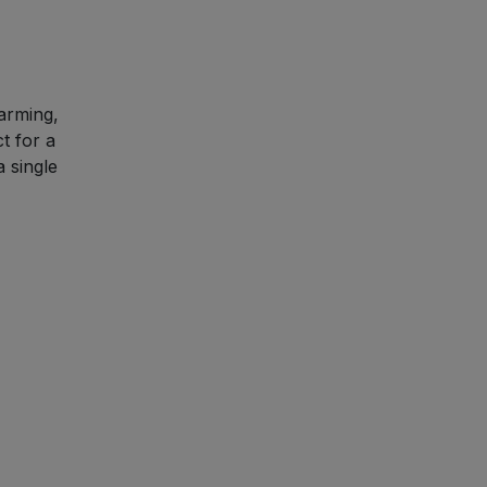
warming,
t for a
 single