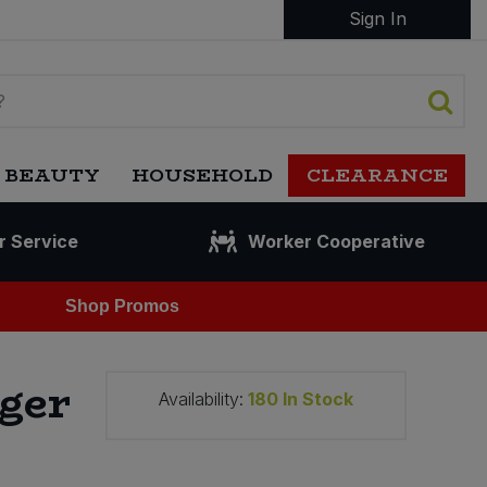
Sign In
 BEAUTY
HOUSEHOLD
CLEARANCE
r Service
Worker Cooperative
Shop Promos
ger
Availability:
180
In Stock