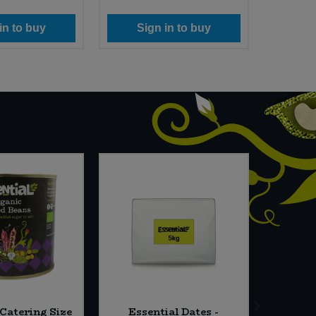
in to buy
Sign in to buy
Si
 Catering Size
Essential Dates -
Cafe 