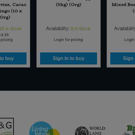
ries, Cacao
(5kg) (Org)
Mixed Bea
ngo (10 x
(Org)
Availability:
Availabilit
20
In Stock
8
In Stock
£4.29
 pricing
Login for pricing
Login 
 to buy
Sign in to buy
Sign 