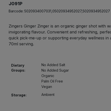
J091P
Barcode:
5020934007031,05020934952027,5020934952027
Zingers Ginger Zinger is an organic ginger shot with 
invigorating flavour. Convenient and refreshing, perfec
quick pick-me-up or supporting everyday wellness in a
70ml serving.
No Added Salt
Dietary
Groups:
No Added Sugar
Organic
Palm Oil Free
Vegan
Ambient
Storage: