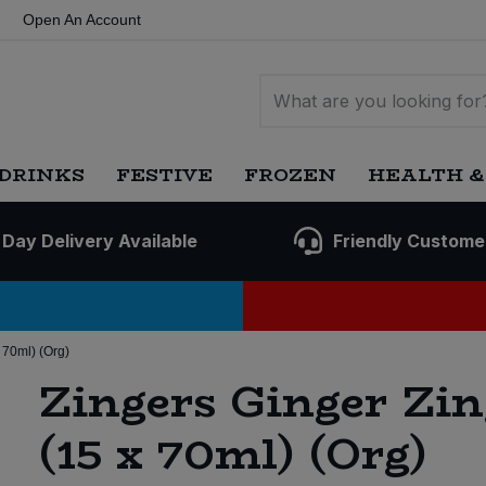
Open An Account
DRINKS
FESTIVE
FROZEN
HEALTH &
 Day Delivery Available
Friendly Custome
 70ml) (Org)
Zingers Ginger Zin
(15 x 70ml) (Org)