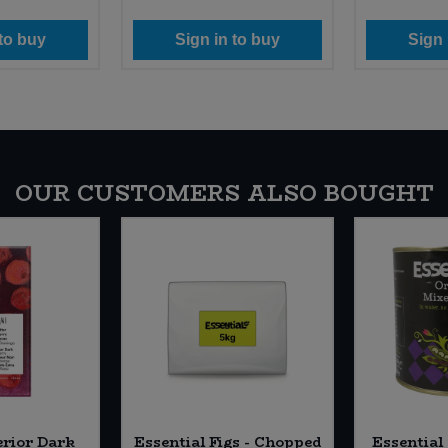
 to buy
Sign in to buy
Sign 
OUR CUSTOMERS ALSO BOUGHT
erior Dark
Essential Figs - Chopped
Essential