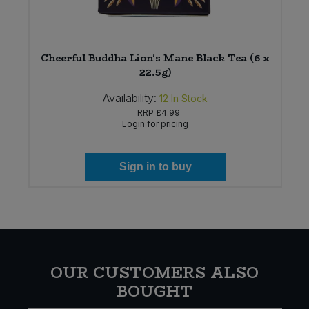
Cheerful Buddha Lion's Mane Black Tea (6 x
22.5g)
Availability:
12
In Stock
RRP
£4.99
Login for pricing
Sign in to buy
OUR CUSTOMERS ALSO
BOUGHT