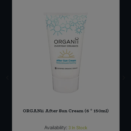
ORGANii After Sun Cream (6 * 150ml)
Availability:
3
In Stock