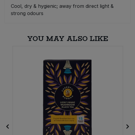
Cool, dry & hygienic; away from direct light &
Sweet Snacks
strong odours
Tofu & Meat Alternatives
YOU MAY ALSO LIKE
Tomato Products
Vegetables - Tins & Jars