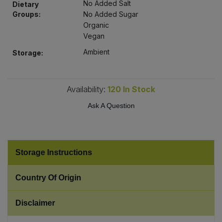
No Added Salt
Dietary
Bulk Pasta
Pasta & Noodles
Groups:
No Added Sugar
Organic
Bulk Pet Food
Plant Based Dessert & Puree
Vegan
Ambient
Storage:
Bulk Plantbased Milk & Butter
Plant Based Milk
Bulk Ready Mixes
Ready Meals & Mixes
Availability:
120
In Stock
Ask A Question
Bulk Salt
Rice & Grains
Bulk Savoury Snacks
Salt
Storage Instructions
Bulk Stocks & Gravy
Savoury Snacks
Country Of Origin
Bulk Tins & Jars
Sea Vegetables
Disclaimer
Stocks & Gravy