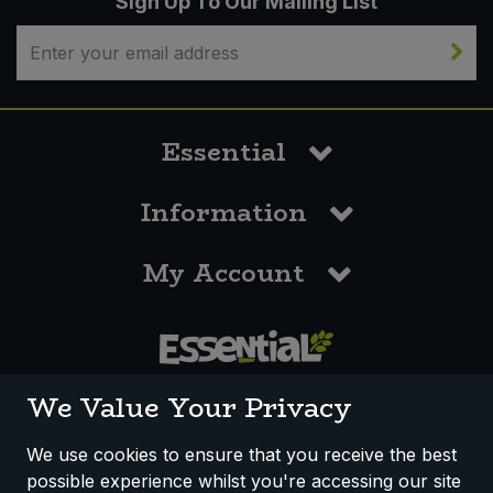
Sign Up To Our Mailing List
Essential
Information
My Account
0117 958 3550
We Value Your Privacy
We use cookies to ensure that you receive the best
possible experience whilst you're accessing our site