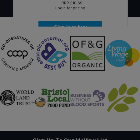
RRP
£10.69
Login for pricing
Sign in to buy