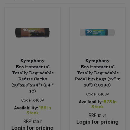
Sprinkles
Snacking Fruit & Trail Mixes
Laundry
Bulk Grains & Rice
Vegan Dairy & Egg Substitutes
Condiments, Relishes & Table Sauces
Worcestershire Sauce
Sweets
Nappies & Wet Wipes
Bulk Health & Beauty
Cooking Sauces & Pastes
Pet Supplies
Bulk Herbs, Spices & Seasonings
Dried Fruit, Nuts & Seeds
Bulk Honey & Nut Spreads
Symphony
Symphony
Fruit - Tins & Jars
Environmental
Environmental
Totally Degradable
Totally Degradable
Bulk Household
Herbs, Spices & Seasonings
Refuse Sacks
Pedal bin bags (17" x
(18"x29"x34") (24 *
18") (10x30)
Bulk Noodles
Jam, Honey & Spreads
10)
Code:
X403P
Code:
X400P
Availability:
878
In
Bulk Oils & Vinegars
Oils & Vinegars
Stock
Availability:
186
In
Stock
RRP
£1.61
Bulk Olives
Olives
RRP
Login for pricing
£1.87
Login for pricing