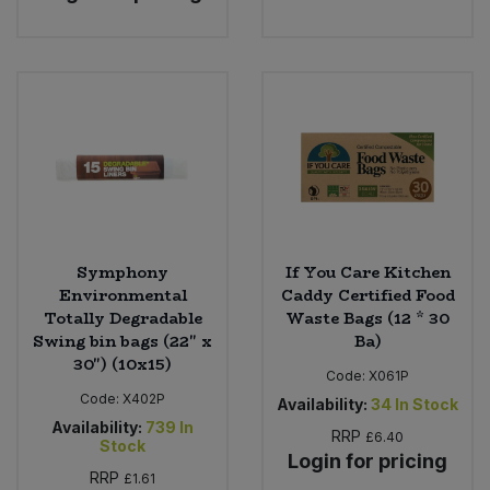
Bulk Pasta
Pasta & Noodles
Bulk Pet Food
Plant Based Dessert & Puree
Bulk Plantbased Milk & Butter
Plant Based Milk
Bulk Ready Mixes
Ready Meals & Mixes
Bulk Salt
Rice & Grains
Symphony
If You Care Kitchen
Environmental
Caddy Certified Food
Bulk Savoury Snacks
Salt
Totally Degradable
Waste Bags (12 * 30
Swing bin bags (22" x
Ba)
Bulk Stocks & Gravy
30") (10x15)
Savoury Snacks
Code:
X061P
Code:
X402P
Availability:
34
In Stock
Bulk Tins & Jars
Sea Vegetables
Availability:
739
In
RRP
£6.40
Stock
Login for pricing
RRP
Stocks & Gravy
£1.61