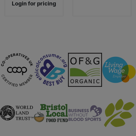
Login for pricing
Sweet Snacks
Tofu & Meat Alternatives
Tomato Products
Vegetables - Tins & Jars