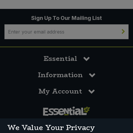
Sign Up To Our Mailing List
Essential
Information
My Account
0117 958 3550
We Value Your Privacy