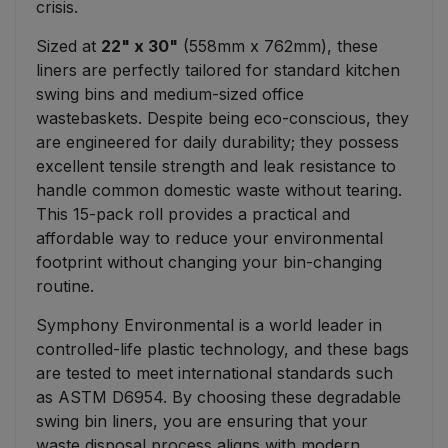
crisis.
Sized at
22" x 30"
(558mm x 762mm), these
liners are perfectly tailored for standard kitchen
swing bins and medium-sized office
wastebaskets. Despite being eco-conscious, they
are engineered for daily durability; they possess
excellent tensile strength and leak resistance to
handle common domestic waste without tearing.
This 15-pack roll provides a practical and
affordable way to reduce your environmental
footprint without changing your bin-changing
routine.
Symphony Environmental is a world leader in
controlled-life plastic technology, and these bags
are tested to meet international standards such
as ASTM D6954. By choosing these degradable
swing bin liners, you are ensuring that your
waste disposal process aligns with modern