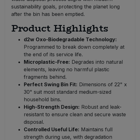
sustainability goals, protecting the planet long
after the bin has been emptied.
Product Highlights
d2w Oxo-Biodegradable Technology:
Programmed to break down completely at
the end of its service life.
Microplastic-Free:
Degrades into natural
elements, leaving no harmful plastic
fragments behind.
Perfect Swing Bin Fit:
Dimensions of 22" x
30" suit most standard medium-sized
household bins.
High-Strength Design:
Robust and leak-
resistant to ensure clean and secure waste
disposal.
Controlled Useful Life:
Maintains full
strength during use, with degradation