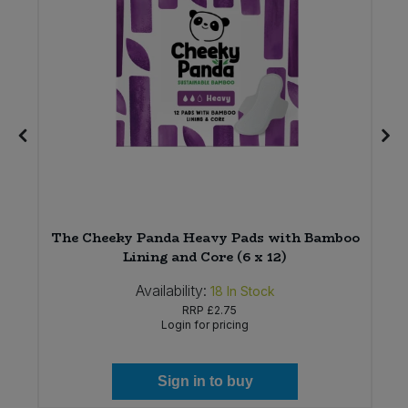
The Cheeky Panda Heavy Pads with Bamboo
Lining and Core (6 x 12)
Availability:
18
In Stock
RRP
£2.75
Login for pricing
Sign in to buy