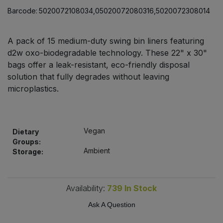
Bulk Pasta
Pasta & Noodles
Barcode:
5020072108034,05020072080316,5020072308014
Bulk Pet Food
Plant Based Dessert & Puree
A pack of 15 medium-duty swing bin liners featuring
d2w oxo-biodegradable technology. These 22" x 30"
Bulk Plantbased Milk & Butter
Plant Based Milk
bags offer a leak-resistant, eco-friendly disposal
solution that fully degrades without leaving
Bulk Ready Mixes
microplastics.
Ready Meals & Mixes
Bulk Salt
Rice & Grains
Vegan
Dietary
Bulk Savoury Snacks
Salt
Groups:
Ambient
Storage:
Bulk Stocks & Gravy
Savoury Snacks
Bulk Tins & Jars
Availability:
739
In Stock
Sea Vegetables
Ask A Question
Stocks & Gravy