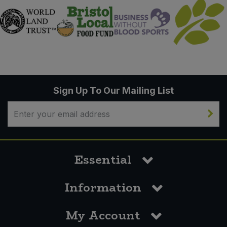
Sign Up To Our Mailing List
Essential
Information
My Account