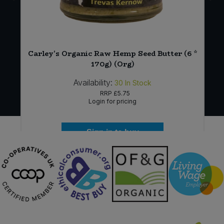
Carley's Organic Raw Hemp Seed Butter (6 *
170g) (Org)
Availability:
30
In Stock
RRP
£5.75
Login for pricing
Sign in to buy