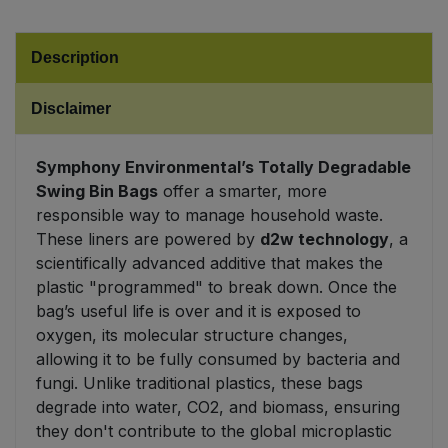
Sweet Snacks
Description
Tofu & Meat Alternatives
Disclaimer
Tomato Products
Symphony Environmental’s Totally Degradable
Swing Bin Bags
offer a smarter, more
Vegetables - Tins & Jars
responsible way to manage household waste.
These liners are powered by
d2w technology
, a
scientifically advanced additive that makes the
plastic "programmed" to break down. Once the
bag’s useful life is over and it is exposed to
oxygen, its molecular structure changes,
allowing it to be fully consumed by bacteria and
fungi. Unlike traditional plastics, these bags
degrade into water, CO2, and biomass, ensuring
they don't contribute to the global microplastic