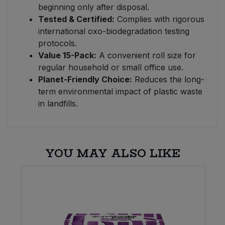
beginning only after disposal.
Tested & Certified:
Complies with rigorous
international oxo-biodegradation testing
protocols.
Value 15-Pack:
A convenient roll size for
regular household or small office use.
Planet-Friendly Choice:
Reduces the long-
term environmental impact of plastic waste
in landfills.
YOU MAY ALSO LIKE
E