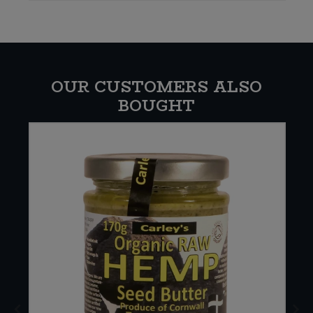
OUR CUSTOMERS ALSO
BOUGHT