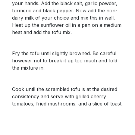
your hands. Add the black salt, garlic powder,
turmeric and black pepper. Now add the non-
dairy milk of your choice and mix this in well.
Heat up the sunflower oil in a pan on a medium
heat and add the tofu mix.
Fry the tofu until slightly browned. Be careful
however not to break it up too much and fold
the mixture in.
Cook until the scrambled tofu is at the desired
consistency and serve with grilled cherry
tomatoes, fried mushrooms, and a slice of toast.