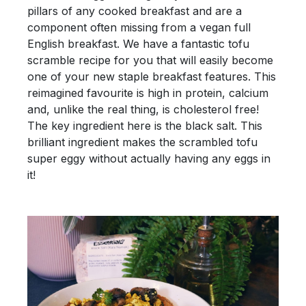
pillars of any cooked breakfast and are a
component often missing from a vegan full
English breakfast. We have a fantastic tofu
scramble recipe for you that will easily become
one of your new staple breakfast features. This
reimagined favourite is high in protein, calcium
and, unlike the real thing, is cholesterol free!
The key ingredient here is the black salt. This
brilliant ingredient makes the scrambled tofu
super eggy without actually having any eggs in
it!