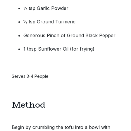
½ tsp Garlic Powder
½ tsp Ground Turmeric
Generous Pinch of Ground Black Pepper
1 tbsp Sunflower Oil (for frying)
Serves 3-4 People
Method
Begin by crumbling the tofu into a bowl with