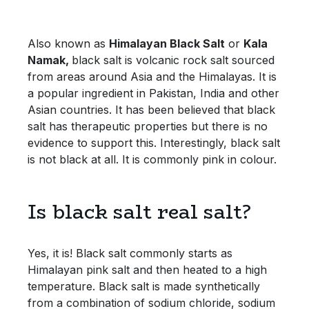
Bulk Pasta
Pasta & Noodles
Also known as
Himalayan Black Salt
or
K
ala
Bulk Pet Food
Plant Based Dessert & Puree
Namak,
black salt is volcanic rock salt sourced
from areas around Asia and the Himalayas. It is
Bulk Plantbased Milk & Butter
Plant Based Milk
a popular ingredient in Pakistan, India and other
Asian countries. It has been believed that black
Bulk Ready Mixes
Ready Meals & Mixes
salt has therapeutic properties but there is no
evidence to support this. Interestingly, black salt
Bulk Salt
is not black at all. It is commonly pink in colour.
Rice & Grains
Bulk Savoury Snacks
Salt
Is black salt real salt?
Bulk Stocks & Gravy
Savoury Snacks
Yes, it is! Black salt commonly starts as
Bulk Tins & Jars
Sea Vegetables
Himalayan pink salt and then heated to a high
temperature. Black salt is made synthetically
from a combination of sodium chloride, sodium
Stocks & Gravy