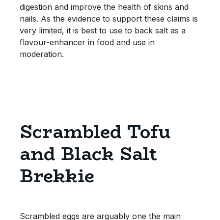
digestion and improve the health of skins and
nails. As the evidence to support these claims is
very limited, it is best to use to back salt as a
flavour-enhancer in food and use in
moderation.
Scrambled Tofu
and Black Salt
Brekkie
Scrambled eggs are arguably one the main