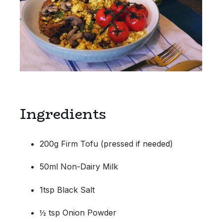
Ingredients
200g Firm Tofu (pressed if needed)
50ml Non-Dairy Milk
1tsp Black Salt
½ tsp Onion Powder