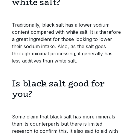
white salt?
Traditionally, black salt has a lower sodium
content compared with white salt. It is therefore
a great ingredient for those looking to lower
their sodium intake. Also, as the salt goes
through minimal processing, it generally has
less additives than white salt.
Is black salt good for
you?
Some claim that black salt has more minerals
than its counterparts but there is limited
research to confirm this. It also said to aid with