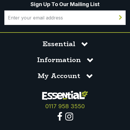
Sign Up To Our Mailing List
Essential
Information
My Account
0117 958 3550