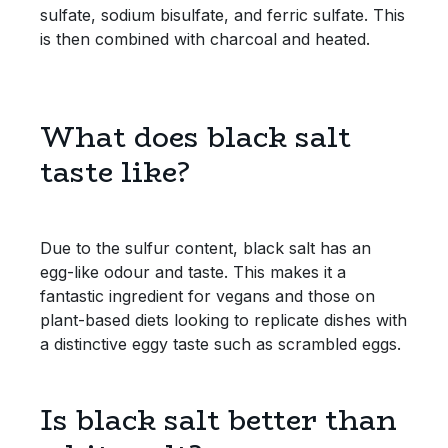
sulfate, sodium bisulfate, and ferric sulfate. This
is then combined with charcoal and heated.
Sweet Snacks
Tofu & Meat Alternatives
What does black salt
Tomato Products
taste like?
Vegetables - Tins & Jars
Due to the sulfur content, black salt has an
egg-like odour and taste. This makes it a
fantastic ingredient for vegans and those on
plant-based diets looking to replicate dishes with
a distinctive eggy taste such as scrambled eggs.
Is black salt better than