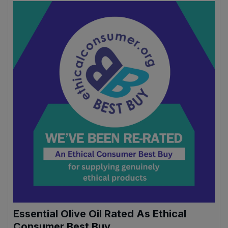
Sweet Snacks
Tofu & Meat Alternatives
Tomato Products
Vegetables - Tins & Jars
Essential Olive Oil Rated As Ethical
Consumer Best Buy