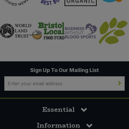
Sign Up To Our Mailing List
Essential
Information