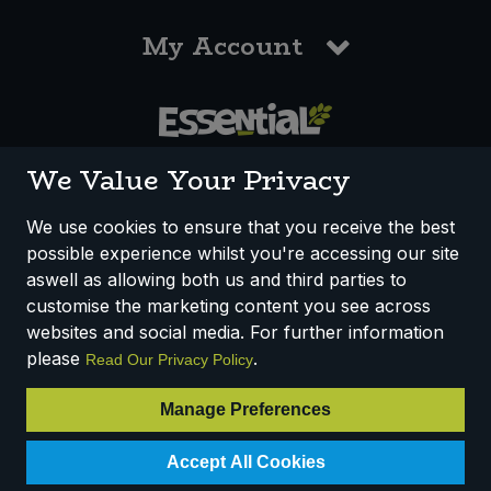
My Account
0117 958 3550
We Value Your Privacy
We use cookies to ensure that you receive the best
possible experience whilst you're accessing our site
How We Work
Disclaimer
Privacy Policy
aswell as allowing both us and third parties to
Terms & Conditions
customise the marketing content you see across
websites and social media. For further information
Registered Office: Unit 3, Lodge Causeway Trading Estate,
please
.
Read Our Privacy Policy
Fishponds, Bristol, BS16 3JB, England
Registered Company Number IP23234R
Manage Preferences
VAT Number: 303067304 - EORI: GB303067304000
Accept All Cookies
© 2025 Essential Trading Co-operative Ltd ® Registered in England.
All Rights Reserved.