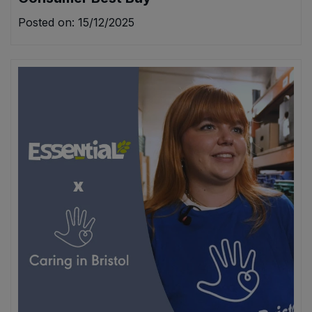
Posted on: 15/12/2025