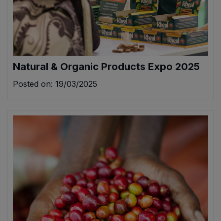
Natural & Organic Products Expo 2025
Posted on: 19/03/2025