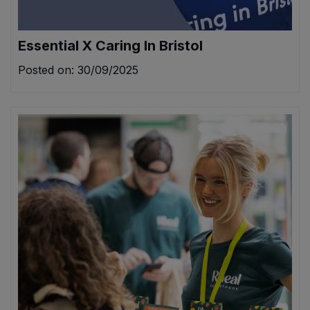
Essential X Caring In Bristol
Posted on: 30/09/2025