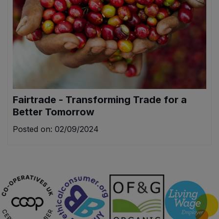
Fairtrade - Transforming Trade for a
Better Tomorrow
Posted on: 02/09/2024