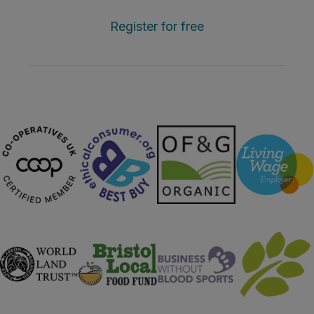
Register for free