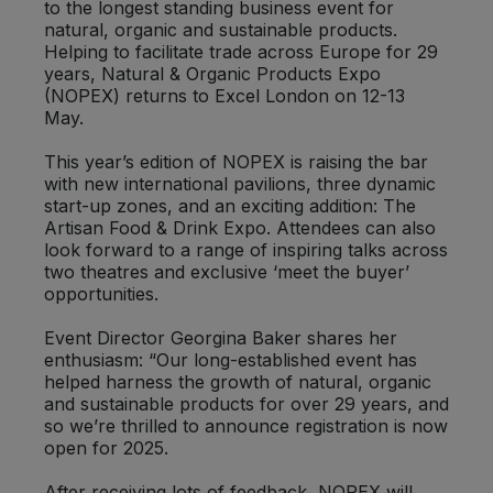
to the longest standing business event for
Bulk Pasta
Pasta & Noodles
natural, organic and sustainable products.
Helping to facilitate trade across Europe for 29
Bulk Pet Food
years, Natural & Organic Products Expo
Plant Based Dessert & Puree
(NOPEX) returns to Excel London on 12-13
May.
Bulk Plantbased Milk & Butter
Plant Based Milk
This year’s edition of NOPEX is raising the bar
with new international pavilions, three dynamic
Bulk Ready Mixes
Ready Meals & Mixes
start-up zones, and an exciting addition: The
Artisan Food & Drink Expo. Attendees can also
Bulk Salt
look forward to a range of inspiring talks across
Rice & Grains
two theatres and exclusive ‘meet the buyer’
opportunities.
Bulk Savoury Snacks
Salt
Event Director Georgina Baker shares her
Bulk Stocks & Gravy
enthusiasm: “Our long-established event has
Savoury Snacks
helped harness the growth of natural, organic
and sustainable products for over 29 years, and
Bulk Tins & Jars
so we’re thrilled to announce registration is now
Sea Vegetables
open for 2025.
Stocks & Gravy
After receiving lots of feedback, NOPEX will