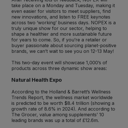
take place on a Monday and Tuesday, making it
even easier for visitors to meet suppliers, find
Sweet Snacks
new innovations, and listen to FREE keynotes
across two ‘working’ business days. NOPEX is a
Tofu & Meat Alternatives
truly unique show for our sector, helping to
shape a healthier and more sustainable future
for years to come. So, if you’re a retailer or
Tomato Products
buyer passionate about sourcing planet-positive
brands, we can’t wait to see you on 12-13 May!
Vegetables - Tins & Jars
This two-day event will showcase 1,000’s of
products across three dynamic show areas:
Natural Health Expo
According to the Holland & Barrett’s Wellness
Trends Report, the wellness market worldwide
is predicted to be worth $8.4 trillion (showing a
growth rate of 8.6% in 2024). And according to
The Grocer, value among supplements’ 10
leading brands was up a total of £12.6m.