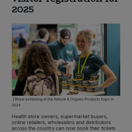
2025
Sprinkles
Snacking Fruit & Trail Mixes
Laundry
Bulk Grains & Rice
Vegan Dairy & Egg Substitutes
Condiments, Relishes & Table Sauces
Worcestershire Sauce
Sweets
Nappies & Wet Wipes
Bulk Health & Beauty
Cooking Sauces & Pastes
Pet Supplies
Bulk Herbs, Spices & Seasonings
Dried Fruit, Nuts & Seeds
Bulk Honey & Nut Spreads
Fruit - Tins & Jars
Bulk Household
Herbs, Spices & Seasonings
Bulk Noodles
Jam, Honey & Spreads
| Rheal exhibiting at the Natural & Organic Products Expo in
2024
Bulk Oils & Vinegars
Oils & Vinegars
Health store owners, supermarket buyers,
Bulk Olives
online retailers, wholesalers and distributors
Olives
across the country can now book their tickets