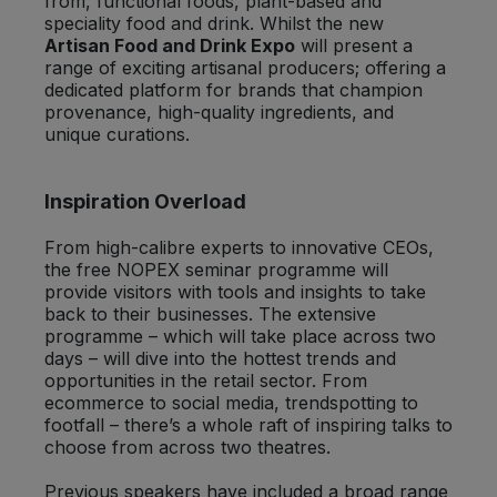
from, functional foods, plant-based and
speciality food and drink. Whilst the new
Artisan Food and Drink Expo
will present a
range of exciting artisanal producers; offering a
dedicated platform for brands that champion
provenance, high-quality ingredients, and
unique curations.
Inspiration Overload
From high-calibre experts to innovative CEOs,
the free NOPEX seminar programme will
provide visitors with tools and insights to take
back to their businesses. The extensive
programme – which will take place across two
days – will dive into the hottest trends and
opportunities in the retail sector. From
ecommerce to social media, trendspotting to
footfall – there’s a whole raft of inspiring talks to
choose from across two theatres.
Previous speakers have included a broad range