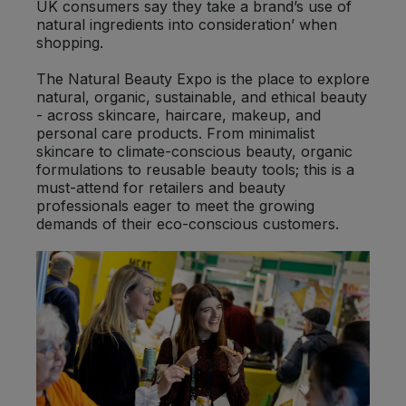
UK consumers say they take a brand’s use of
natural ingredients into consideration’ when
shopping.
The Natural Beauty Expo is the place to explore
natural, organic, sustainable, and ethical beauty
- across skincare, haircare, makeup, and
personal care products. From minimalist
skincare to climate-conscious beauty, organic
formulations to reusable beauty tools; this is a
must-attend for retailers and beauty
professionals eager to meet the growing
demands of their eco-conscious customers.