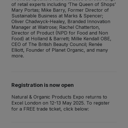
of retail experts including ‘The Queen of Shops’
Mary Portas; Mike Barry, Former Director of
Sustainable Business at Marks & Spencer;
Oliver Chadwyck-Healey, Branded Innovation
Manager at Waitrose; Rachel Chatterton,
Director of Product (NPD for Food and Non
Food) at Holland & Barrett; Millie Kendall OBE,
CEO of The British Beauty Council; Renée
Elliott, Founder of Planet Organic, and many
more.
Registration is now open
Natural & Organic Products Expo returns to
Excel London on 12-13 May 2025. To register
for a FREE trade ticket, click below: