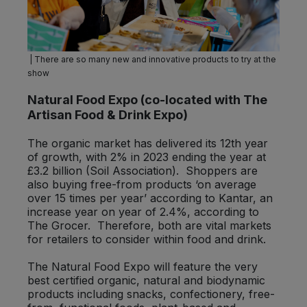
| There are so many new and innovative products to try at the
show
Natural Food Expo
(co-located with The
Artisan Food & Drink Expo)
The organic market has delivered its 12th year
of growth, with 2% in 2023 ending the year at
£3.2 billion (Soil Association). Shoppers are
also buying free-from products ‘on average
over 15 times per year’ according to Kantar, an
increase year on year of 2.4%, according to
The Grocer. Therefore, both are vital markets
for retailers to consider within food and drink.
The Natural Food Expo will feature the very
best certified organic, natural and biodynamic
products including snacks, confectionery, free-