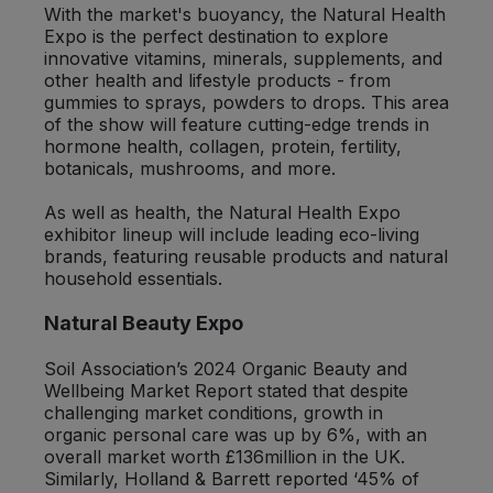
With the market's buoyancy, the Natural Health
Expo is the perfect destination to explore
innovative vitamins, minerals, supplements, and
other health and lifestyle products - from
gummies to sprays, powders to drops. This area
of the show will feature cutting-edge trends in
hormone health, collagen, protein, fertility,
botanicals, mushrooms, and more.
As well as health, the Natural Health Expo
exhibitor lineup will include leading eco-living
brands, featuring reusable products and natural
household essentials.
Natural Beauty Expo
Soil Association’s 2024 Organic Beauty and
Wellbeing Market Report stated that despite
challenging market conditions, growth in
organic personal care was up by 6%, with an
overall market worth £136million in the UK.
Similarly, Holland & Barrett reported ‘45% of