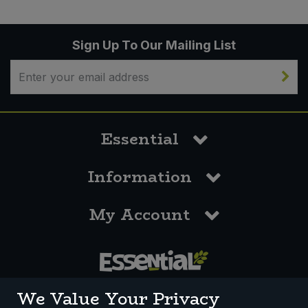
Sign Up To Our Mailing List
Essential
Information
My Account
0117 958 3550
We Value Your Privacy