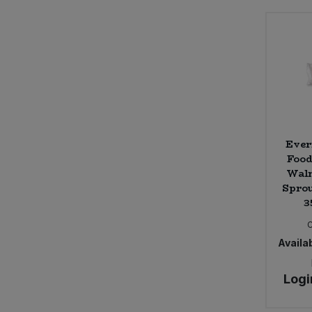
Sweet Snacks
Tofu & Meat Alternatives
Tomato Products
Vegetables - Tins & Jars
Ever
Food
Waln
Sprou
3
Availab
Logi