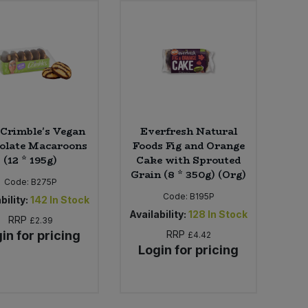
Crimble's Vegan
Everfresh Natural
olate Macaroons
Foods Fig and Orange
(12 * 195g)
Cake with Sprouted
Grain (8 * 350g) (Org)
Code:
B275P
Code:
B195P
bility:
142
In Stock
Availability:
128
In Stock
RRP
£2.39
in for pricing
RRP
£4.42
Login for pricing