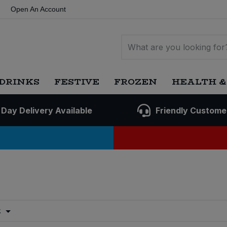
Open An Account
DRINKS
FESTIVE
FROZEN
HEALTH &
 Day Delivery Available
Friendly Custome
t