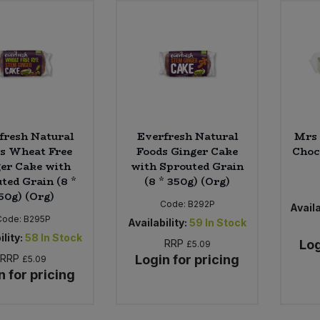
fresh Natural
Everfresh Natural
Mrs 
s Wheat Free
Foods Ginger Cake
Choc
er Cake with
with Sprouted Grain
ted Grain (8 *
(8 * 350g) (Org)
50g) (Org)
Code:
B292P
Availa
Code:
B295P
Availability:
59
In Stock
ility:
58
In Stock
RRP
Log
£5.09
RRP
Login for pricing
£5.09
n for pricing