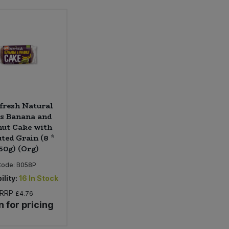
fresh Natural
s Banana and
ut Cake with
ted Grain (8 *
50g) (Org)
Code:
B058P
ility:
16
In Stock
RRP
£4.76
n for pricing