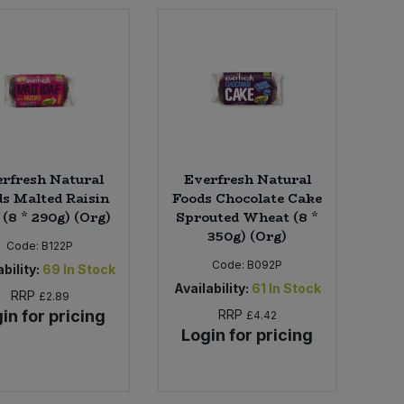
rfresh Natural
Everfresh Natural
s Malted Raisin
Foods Chocolate Cake
 (8 * 290g) (Org)
Sprouted Wheat (8 *
350g) (Org)
Code:
B122P
Code:
B092P
bility:
69
In Stock
Availability:
61
In Stock
RRP
£2.89
in for pricing
RRP
£4.42
Login for pricing