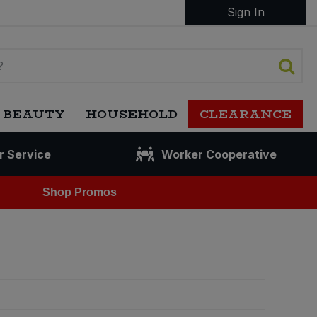
Sign In
 BEAUTY
HOUSEHOLD
CLEARANCE
r Service
Worker Cooperative
Shop Promos