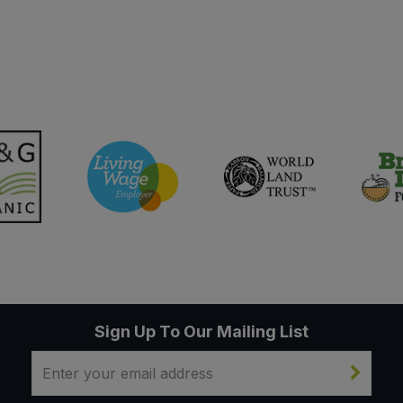
Sign Up To Our Mailing List