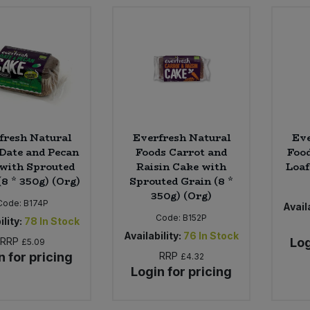
fresh Natural
Everfresh Natural
Eve
Date and Pecan
Foods Carrot and
Food
with Sprouted
Raisin Cake with
Loaf
(8 * 350g) (Org)
Sprouted Grain (8 *
350g) (Org)
Code:
B174P
Availa
Code:
B152P
ility:
78
In Stock
Availability:
76
In Stock
RRP
Log
£5.09
n for pricing
RRP
£4.32
Login for pricing