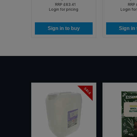
85
RRP
£63.41
RRP
icing
Login for pricing
Login for
 buy
Sign in to buy
Sign in
SALE