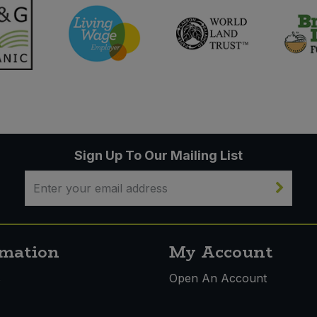
Sign Up To Our Mailing List
rmation
My Account
s
Open An Account