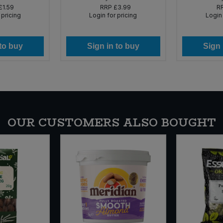
£1.59
RRP
£3.99
R
 pricing
Login for pricing
Login 
 to buy
Sign in to buy
Sign 
OUR CUSTOMERS ALSO BOUGHT