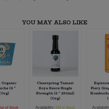
YOU MAY ALSO LIKE
y Organic
Clearspring Tamari
Equino
iche (6 *
Soya Sauce Single
Fiery Gin
(Org)
Strength (6 * 250ml)
Kombucha 
(Org)
Availability:
Availabilit
Out of Stock
235
In Stock