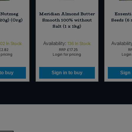
l Nutmeg
Meridian Almond Butter
Essenti
20g) (Org)
Smooth 100% without
Seeds (6 
Salt (1 x 1kg)
Availability:
Availabilit
102
In Stock
136
In Stock
£2.82
RRP
£17.25
R
 pricing
Login for pricing
Login 
 to buy
Sign in to buy
Sign 