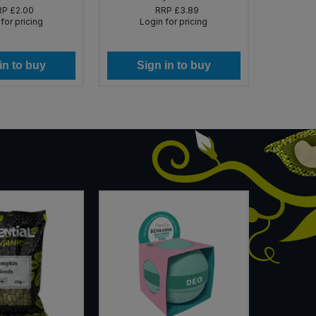
RP
£2.00
RRP
£3.89
for pricing
Login for pricing
Lo
in to buy
Sign in to buy
Si