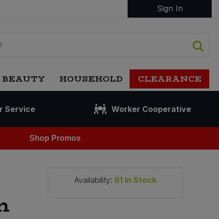
Sign In
 BEAUTY
HOUSEHOLD
CLEARANCE
r Service
Worker Cooperative
Shop Promos
Availability:
61
In Stock
n