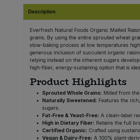
Bulk Pasta
Pasta & Noodles
Description
Bulk Pet Food
Plant Based Dessert & Puree
Everfresh Natural Foods Organic Malted Raisin 
Bulk Plantbased Milk & Butter
grains. By using the entire sprouted wheat grai
Plant Based Milk
slow-baking process at low temperatures highl
generous inclusion of succulent organic raisins
Bulk Ready Mixes
Ready Meals & Mixes
relying instead on the inherent sugars develop
high-fiber, energy-sustaining option that is i
Bulk Salt
Rice & Grains
Product Highlights
Bulk Savoury Snacks
Salt
Sprouted Whole Grains:
Milled from the 
Naturally Sweetened:
Features the rich
Bulk Stocks & Gravy
Savoury Snacks
sugars.
Fat-Free & Yeast-Free:
A clean-label rec
Bulk Tins & Jars
Sea Vegetables
High in Dietary Fiber:
Retains the full br
Certified Organic:
Crafted using sustaina
Stocks & Gravy
Vegan & Dairy-Free:
A 100% plant-derived