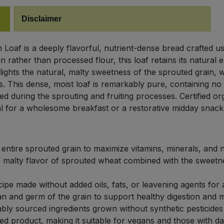
Disclaimer
Loaf is a deeply flavorful, nutrient-dense bread crafted u
n rather than processed flour, this loaf retains its natural 
ights the natural, malty sweetness of the sprouted grain, 
. This dense, moist loaf is remarkably pure, containing no 
ed during the sprouting and fruiting processes. Certified o
deal for a wholesome breakfast or a restorative midday snack
entire sprouted grain to maximize vitamins, minerals, and 
, malty flavor of sprouted wheat combined with the sweetne
ipe made without added oils, fats, or leavening agents for a
an and germ of the grain to support healthy digestion and ma
bly sourced ingredients grown without synthetic pesticides o
 product, making it suitable for vegans and those with dairy