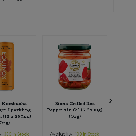
x Kombucha
Biona Grilled Red
LoofCo 
ger Sparkling
Peppers in Oil (5 * 190g)
(12 x 250ml)
(Org)
(Org)
y:
Availability:
Availab
336
In Stock
100
In Stock