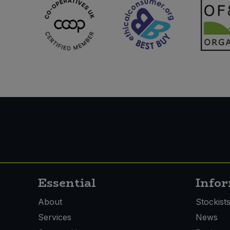
Essential
Info
About
Stockist
Services
News