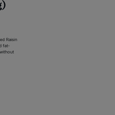
g)
ed Raisin
d fat-
 without