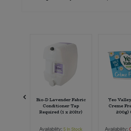
Sweet Snacks
Tofu & Meat Alternatives
Tomato Products
Vegetables - Tins & Jars
kwheat,
Bio-D Lavender Fabric
Yeo Valle
) (Org)
Conditioner Tap
Creme Fra
Required (1 x 20ltr)
200g) 
Availability:
Availability:
2
In Stock
5
In Stock