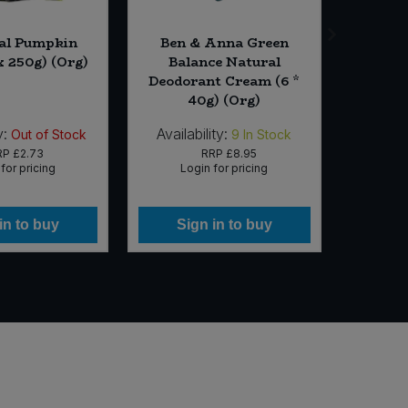
al Pumpkin
Ben & Anna Green
Cheer
x 250g) (Org)
Balance Natural
Infuse
Deodorant Cream (6 *
Coff
40g) (Org)
y:
Availability:
Availab
Out of Stock
9
In Stock
RP
£2.73
RRP
£8.95
for pricing
Login for pricing
Lo
in to buy
Sign in to buy
Si