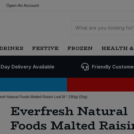
Open An Account
DRINKS
FESTIVE
FROZEN
HEALTH &
 Day Delivery Available
Friendly Custome
resh Natural Foods Malted Raisin Loaf (8 * 290g) (Org)
Everfresh Natural
Foods Malted Raisi