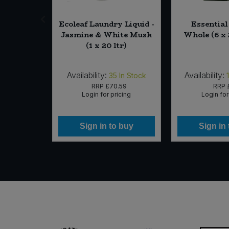
b Free
Ecoleaf Laundry Liquid -
Essentia
press and
Jasmine & White Musk
Whole (6 x 
50g)
(1 x 20 ltr)
Availability:
Availability:
 of Stock
35
In Stock
25
RRP
£70.59
RRP
icing
Login for pricing
Login for
 buy
Sign in to buy
Sign in