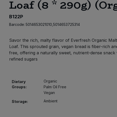
Loaf (8 * 290g) (Or
B122P
Barcode:
5014653021010,5014653725314
Savor the rich, malty flavor of Everfresh Organic Malt
Loaf. This sprouted grain, vegan bread is fiber-rich an
free, offering a naturally sweet, nutrient-dense snack
refined sugars
Organic
Dietary
Groups:
Palm Oil Free
Vegan
Ambient
Storage: