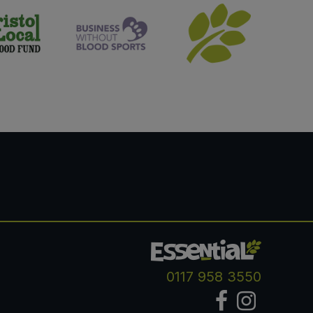
0117 958 3550