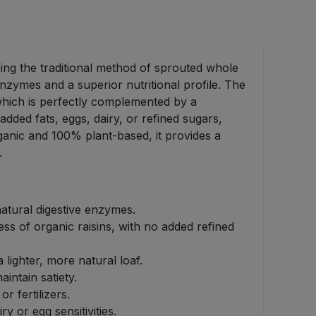
sing the traditional method of sprouted whole
enzymes and a superior nutritional profile. The
which is perfectly complemented by a
added fats, eggs, dairy, or refined sugars,
rganic and 100% plant-based, it provides a
.
natural digestive enzymes.
ss of organic raisins, with no added refined
 lighter, more natural loaf.
intain satiety.
r fertilizers.
 or egg sensitivities.