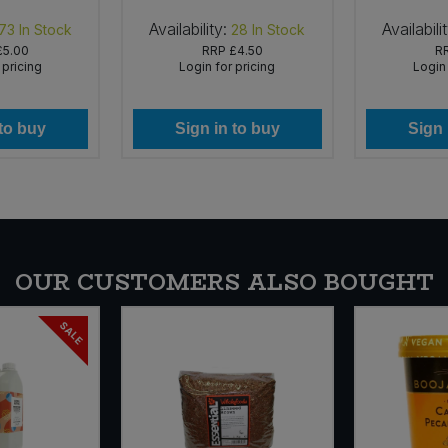
Availability:
Availabili
73
In Stock
28
In Stock
£5.00
RRP
£4.50
R
 pricing
Login for pricing
Login 
 to buy
Sign in to buy
Sign 
OUR CUSTOMERS ALSO BOUGHT
SALE