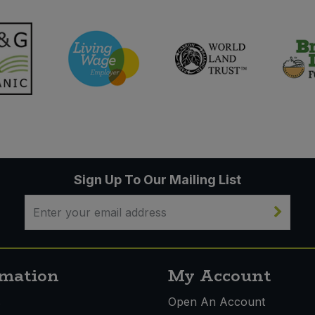
Sign Up To Our Mailing List
rmation
My Account
s
Open An Account