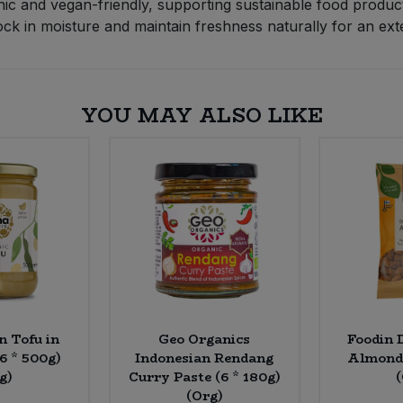
nic and vegan-friendly, supporting sustainable food produc
 in moisture and maintain freshness naturally for an exten
YOU MAY ALSO LIKE
n Tofu in
Geo Organics
Foodin 
(6 * 500g)
Indonesian Rendang
Almonds
g)
Curry Paste (6 * 180g)
(Org)