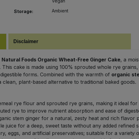
Vegan
Ambient
Storage:
Disclaimer
 Natural Foods Organic Wheat-Free Ginger Cake
, a mois
or. This cake is made using 100% sprouted whole rye grains
 digestible forms. Combined with the warmth of
organic st
a clean, plant-based alternative to traditional baked goods.
meal rye flour and sprouted rye grains, making it ideal for
ted rye to improve nutrient absorption and ease of digesti
nic stem ginger for a natural, zesty heat and rich flavor pr
 juice for a deep, sweet taste without any added refined s
y, eggs, and artificial preservatives; suitable for a variety 