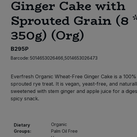
Ginger Cake with
Sprouted Grain (8 
350g) (Org)
B295P
Barcode:
5014653026466,5014653026473
Everfresh Organic Wheat-Free Ginger Cake is a 100%
sprouted rye treat. It is vegan, yeast-free, and natural
sweetened with stem ginger and apple juice for a digest
spicy snack.
Organic
Dietary
Groups:
Palm Oil Free