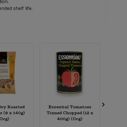
tion.
ded shelf life.
Dry Roasted
Essential Tomatoes
Food 
 (8 x 140g)
Tinned Chopped (12 x
Powder 
(Org)
400g) (Org)