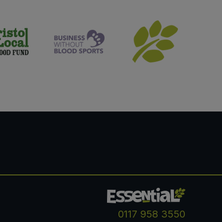
0117 958 3550