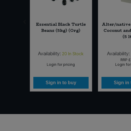
in Rice
Essential Black Turtle
Alter/nativ
 Sea Salt
Beans (5kg) (Org)
Coconut and
 (12 x
(5 l
rg)
Availability:
Availability:
In Stock
20
In Stock
88
RRP
£
icing
Login for pricing
Login for
 buy
Sign in to buy
Sign in