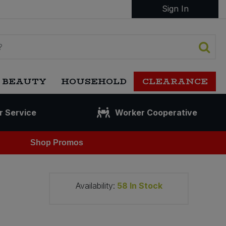
Sign In
 BEAUTY
HOUSEHOLD
CLEARANCE
r Service
Worker Cooperative
Shop Promos
Availability:
58
In Stock