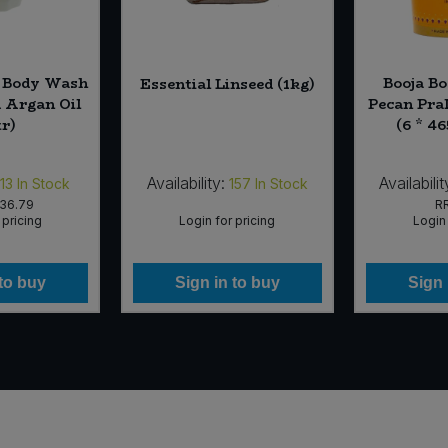
e Body Wash
Booja B
Essential Linseed (1kg)
 Argan Oil
Pecan Pra
tr)
(6 * 4
Availability:
Availabilit
13
In Stock
157
In Stock
36.79
R
 pricing
Login for pricing
Login 
 to buy
Sign in to buy
Sign 