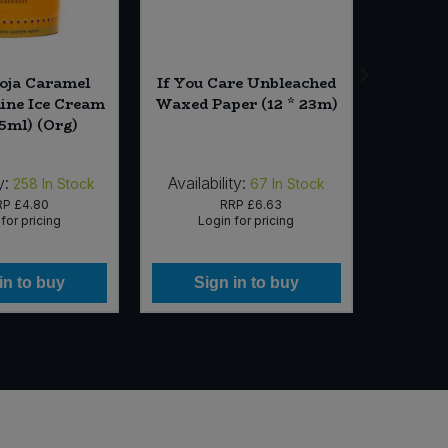
ooja Caramel
If You Care Unbleached
Finn Cr
line Ice Cream
Waxed Paper (12 * 23m)
Crispbr
65ml) (Org)
y:
Availability:
Availabi
258
In Stock
67
In Stock
RP
£4.80
RRP
£6.63
for pricing
Login for pricing
Lo
in to buy
Sign in to buy
Si