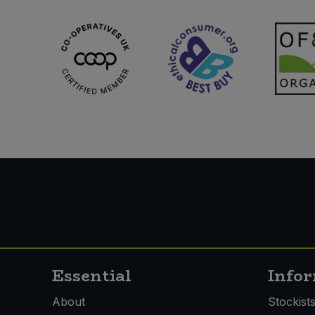
Essential
Info
About
Stockist