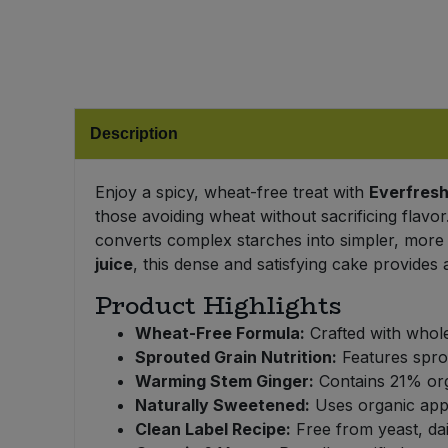
Bulk Pasta
Pasta & Noodles
Bulk Pet Food
Plant Based Dessert & Puree
Bulk Plantbased Milk & Butter
Plant Based Milk
Description
Bulk Ready Mixes
Ready Meals & Mixes
Enjoy a spicy, wheat-free treat with
Everfresh
those avoiding wheat without sacrificing flav
Bulk Salt
Rice & Grains
converts complex starches into simpler, more
juice
, this dense and satisfying cake provides 
Bulk Savoury Snacks
Salt
Product Highlights
Bulk Stocks & Gravy
Wheat-Free Formula:
Crafted with whole
Savoury Snacks
Sprouted Grain Nutrition:
Features sprou
Bulk Tins & Jars
Warming Stem Ginger:
Contains 21% orga
Sea Vegetables
Naturally Sweetened:
Uses organic apple
Clean Label Recipe:
Free from yeast, dair
Stocks & Gravy