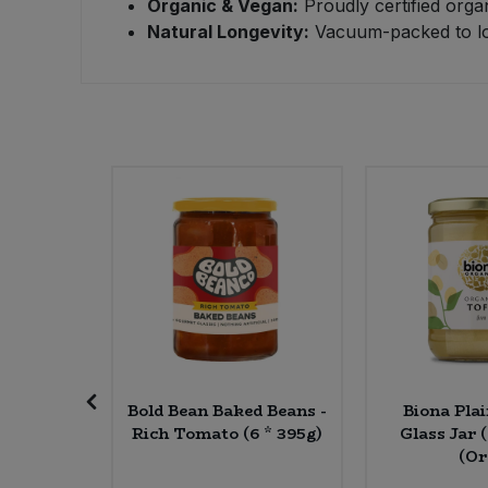
Organic & Vegan:
Proudly certified orga
Natural Longevity:
Vacuum-packed to lock
Sweet Snacks
Tofu & Meat Alternatives
Tomato Products
Vegetables - Tins & Jars
dwash
Bold Bean Baked Beans -
Biona Plai
ragrance
Rich Tomato (6 * 395g)
Glass Jar 
00ml)
(Or