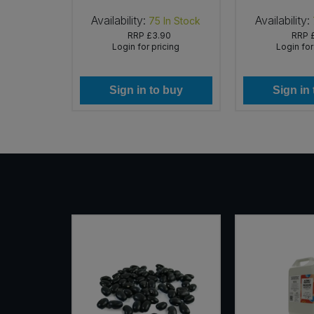
Availability:
Availability:
In Stock
75
In Stock
37
RRP
£3.90
RRP
icing
Login for pricing
Login for
 buy
Sign in to buy
Sign in