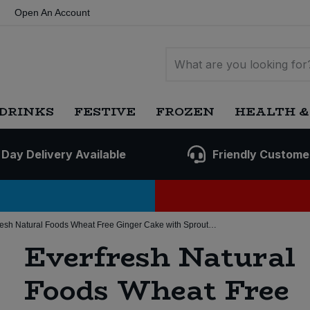
Open An Account
DRINKS
FESTIVE
FROZEN
HEALTH &
 Day Delivery Available
Friendly Custome
Everfresh Natural Foods Wheat Free Ginger Cake with Sprouted Grain (8 * 350g) (Org)
Everfresh Natural
Foods Wheat Free