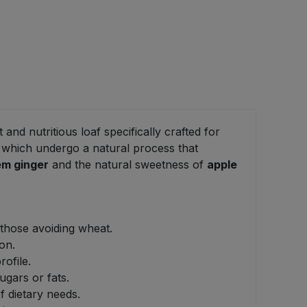
t and nutritious loaf specifically crafted for
, which undergo a natural process that
em ginger
and the natural sweetness of
apple
 those avoiding wheat.
on.
ofile.
ugars or fats.
of dietary needs.