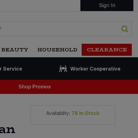
Sign In
 BEAUTY
HOUSEHOLD
CLEARANCE
r Service
Worker Cooperative
Shop Promos
Availability:
78
In Stock
can