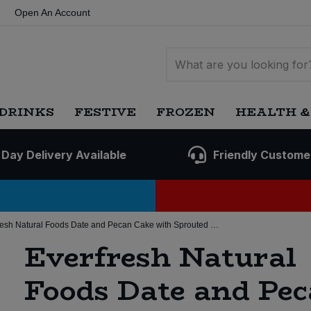
Open An Account
DRINKS
FESTIVE
FROZEN
HEALTH &
 Day Delivery Available
Friendly Custome
Everfresh Natural Foods Date and Pecan Cake with Sprouted Grain (8 * 350g) (Org)
Everfresh Natural
Foods Date and Pe