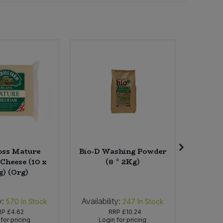
oss Mature
Bio-D Washing Powder
Sojade
Cheese (10 x
(8 * 2Kg)
Greek S
g) (Org)
4
y:
Availability:
Availab
570
In Stock
247
In Stock
RP
£4.62
RRP
£10.24
for pricing
Login for pricing
Lo