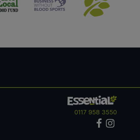
0117 958 3550