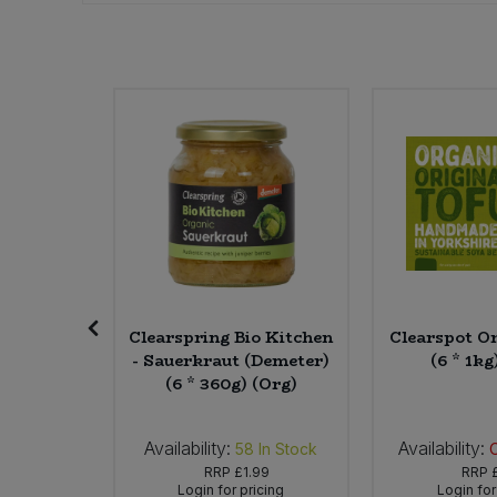
Sweet Snacks
Tofu & Meat Alternatives
Tomato Products
Vegetables - Tins & Jars
ing Up
Clearspring Bio Kitchen
Clearspot Or
rapefruit
- Sauerkraut (Demeter)
(6 * 1kg
Required
(6 * 360g) (Org)
r)
Availability:
Availability:
In Stock
58
In Stock
02
RRP
£1.99
RRP
icing
Login for pricing
Login for