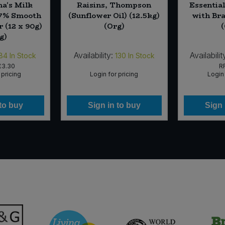
a's Milk
Raisins, Thompson
Essentia
37% Smooth
(Sunflower Oil) (12.5kg)
with Bra
 (12 x 90g)
(Org)
g)
Availability:
Availabilit
84
In Stock
130
In Stock
£3.30
R
 pricing
Login for pricing
Login 
 to buy
Sign in to buy
Sign 