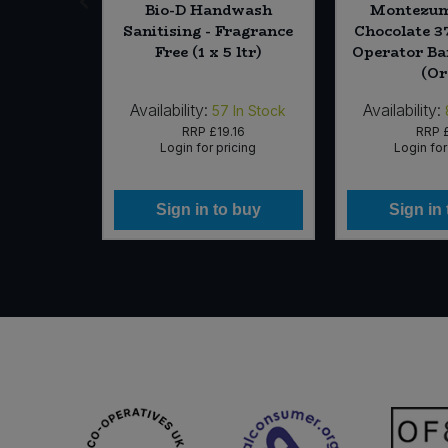
ight Bar
Bio-D Handwash
Montezum
g)
Sanitising - Fragrance
Chocolate 
Free (1 x 5 ltr)
Operator Bar
(Or
Availability:
Availability:
0
In Stock
57
In Stock
17
RRP
£19.16
RRP
icing
Login for pricing
Login for
 buy
Sign in to buy
Sign in