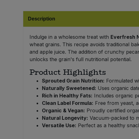
Bulk Pasta
Pasta & Noodles
Description
Bulk Pet Food
Plant Based Dessert & Puree
Bulk Plantbased Milk & Butter
Indulge in a wholesome treat with
Everfresh 
Plant Based Milk
wheat grains. This recipe avoids traditional ba
and apple juice. The addition of crunchy pecan
Bulk Ready Mixes
Ready Meals & Mixes
unlocks the grain's full nutritional potential.
Bulk Salt
Product Highlights
Rice & Grains
Sprouted Grain Nutrition:
Formulated wit
Bulk Savoury Snacks
Salt
Naturally Sweetened:
Uses organic dates
Rich in Healthy Fats:
Includes organic pe
Bulk Stocks & Gravy
Clean Label Formula:
Free from yeast, ad
Savoury Snacks
Organic & Vegan:
Proudly certified orga
Bulk Tins & Jars
Natural Longevity:
Vacuum-packed to mai
Sea Vegetables
Versatile Use:
Perfect as a healthy snack
Stocks & Gravy