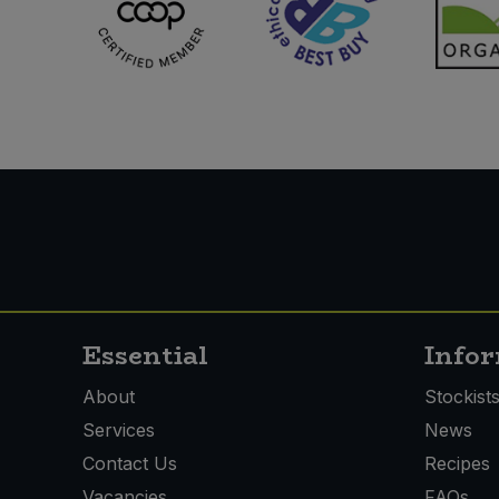
Essential
Info
About
Stockist
Services
News
Contact Us
Recipes
Vacancies
FAQs