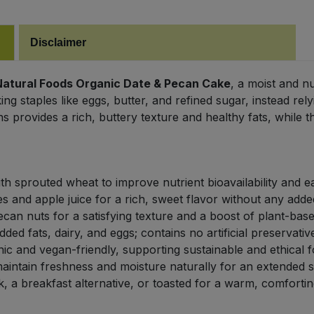
Disclaimer
Natural Foods Organic Date & Pecan Cake
, a moist and n
king staples like eggs, butter, and refined sugar, instead re
s provides a rich, buttery texture and healthy fats, while t
h sprouted wheat to improve nutrient bioavailability and ea
 and apple juice for a rich, sweet flavor without any adde
can nuts for a satisfying texture and a boost of plant-based
ded fats, dairy, and eggs; contains no artificial preservativ
nic and vegan-friendly, supporting sustainable and ethical 
ntain freshness and moisture naturally for an extended she
, a breakfast alternative, or toasted for a warm, comforting