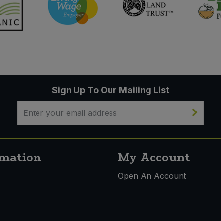
Sign Up To Our Mailing List
rmation
My Account
s
Open An Account