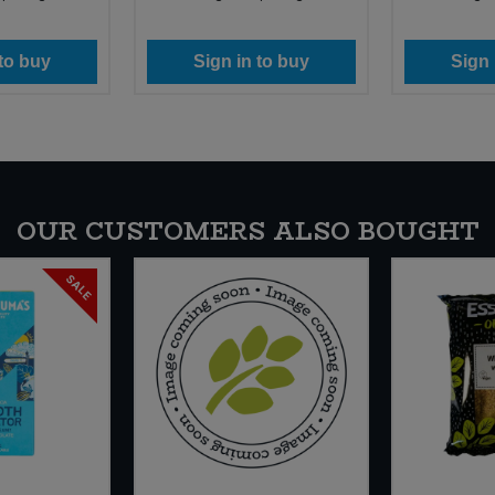
 to buy
Sign in to buy
Sign 
OUR CUSTOMERS ALSO BOUGHT
SALE