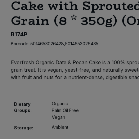
Cake with Sproute
Grain (8 * 350g) (O
B174P
Barcode:
5014653026428,5014653026435
Everfresh Organic Date & Pecan Cake is a 100% spro
grain treat. It is vegan, yeast-free, and naturally swee
with fruit and nuts for a nutrient-dense, digestible sna
Organic
Dietary
Groups:
Palm Oil Free
Vegan
Ambient
Storage: