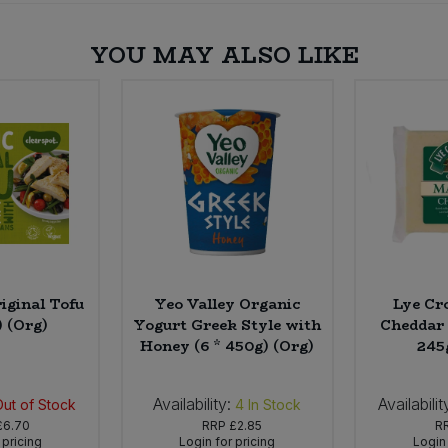
YOU MAY ALSO LIKE
iginal Tofu
Yeo Valley Organic
Lye Cr
) (Org)
Yogurt Greek Style with
Cheddar 
Honey (6 * 450g) (Org)
245
Availability:
Availabilit
Out of Stock
4
In Stock
£6.70
RRP
£2.85
R
 pricing
Login for pricing
Login 