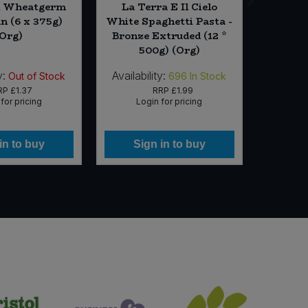
l Wheatgerm
La Terra E Il Cielo
Viva
n (6 x 375g)
White Spaghetti Pasta -
cooking
(Org)
Bronze Extruded (12 *
1
500g) (Org)
y:
Availability:
Availabi
Out of Stock
696
In Stock
RP
£1.37
RRP
£1.99
for pricing
Login for pricing
Lo
in to buy
Sign in to buy
Si