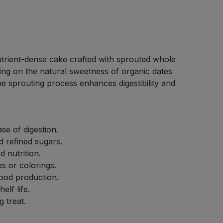
utrient-dense cake crafted with sprouted whole
lying on the natural sweetness of organic dates
he sprouting process enhances digestibility and
se of digestion.
d refined sugars.
 nutrition.
es or colorings.
food production.
lf life.
 treat.