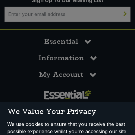
Sign Up To Our Mailing List
Sweet Snacks
Tofu & Meat Alternatives
Essential
Tomato Products
Information
Vegetables - Tins & Jars
My Account
0117 958 3550
We Value Your Privacy
We use cookies to ensure that you receive the best
possible experience whilst you're accessing our site
How We Work
Disclaimer
Privacy Policy