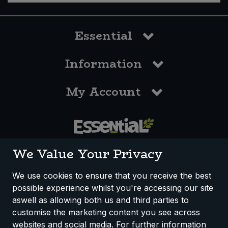
Essential
Information
My Account
0117 958 3550
We Value Your Privacy
We use cookies to ensure that you receive the best
possible experience whilst you're accessing our site
How We Work
Disclaimer
Privacy Policy
aswell as allowing both us and third parties to
Terms & Conditions
customise the marketing content you see across
websites and social media. For further information
Registered Office: Unit 3, Lodge Causeway Trading Estate,