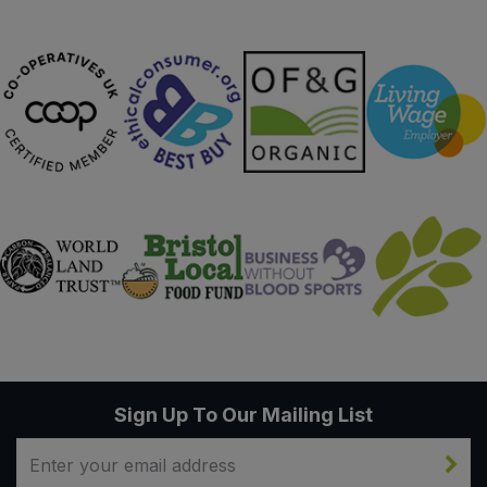
Sign Up To Our Mailing List