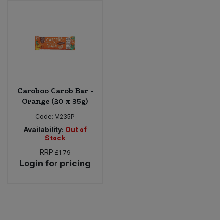
Sweet Snacks
Tofu & Meat Alternatives
Tomato Products
Caroboo Carob Bar -
Vegetables - Tins & Jars
Orange (20 x 35g)
Code:
M235P
Availability:
Out of
Stock
RRP
£1.79
Login for pricing