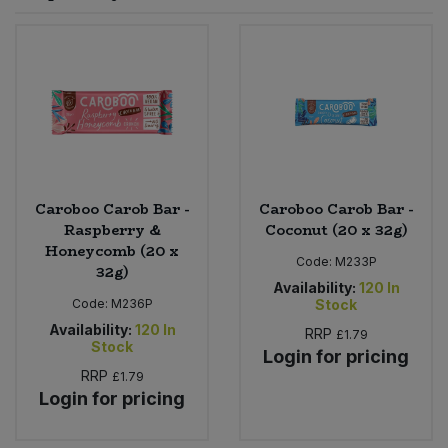
Sprinkles
Snacking Fruit & Trail Mixes
Laundry
Bulk Grains & Rice
Vegan Dairy & Egg Substitutes
Condiments, Relishes & Table Sauces
Worcestershire Sauce
Sweets
Nappies & Wet Wipes
Bulk Health & Beauty
Cooking Sauces & Pastes
Pet Supplies
Bulk Herbs, Spices & Seasonings
Dried Fruit, Nuts & Seeds
Bulk Honey & Nut Spreads
Caroboo Carob Bar -
Caroboo Carob Bar -
Fruit - Tins & Jars
Raspberry &
Coconut (20 x 32g)
Honeycomb (20 x
Bulk Household
Herbs, Spices & Seasonings
Code:
M233P
32g)
Availability:
120
In
Code:
M236P
Stock
Bulk Noodles
Jam, Honey & Spreads
Availability:
120
In
RRP
£1.79
Stock
Login for pricing
Bulk Oils & Vinegars
Oils & Vinegars
RRP
£1.79
Login for pricing
Bulk Olives
Olives