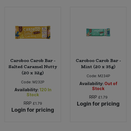
Bulk Pasta
Pasta & Noodles
Bulk Pet Food
Plant Based Dessert & Puree
Bulk Plantbased Milk & Butter
Plant Based Milk
Bulk Ready Mixes
Ready Meals & Mixes
Caroboo Carob Bar -
Caroboo Carob Bar -
Bulk Salt
Salted Caramel Nutty
Mint (20 x 35g)
Rice & Grains
(20 x 32g)
Code:
M234P
Bulk Savoury Snacks
Code:
M232P
Salt
Availability:
Out of
Stock
Availability:
120
In
Bulk Stocks & Gravy
Stock
RRP
£1.79
Savoury Snacks
RRP
Login for pricing
£1.79
Bulk Tins & Jars
Login for pricing
Sea Vegetables
Stocks & Gravy