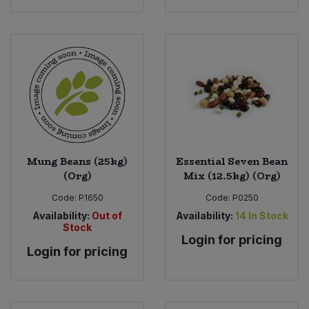
Mung Beans (25kg)
Essential Seven Bean
(Org)
Mix (12.5kg) (Org)
Code:
P1650
Code:
P0250
Availability:
Out of
Availability:
14
In Stock
Stock
Login for pricing
Login for pricing