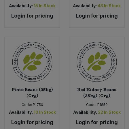
Availability:
15
In Stock
Availability:
43
In Stock
Login for pricing
Login for pricing
Pinto Beans (25kg)
Red Kidney Beans
(Org)
(25kg) (Org)
Code:
P1750
Code:
P1850
Availability:
10
In Stock
Availability:
22
In Stock
Login for pricing
Login for pricing