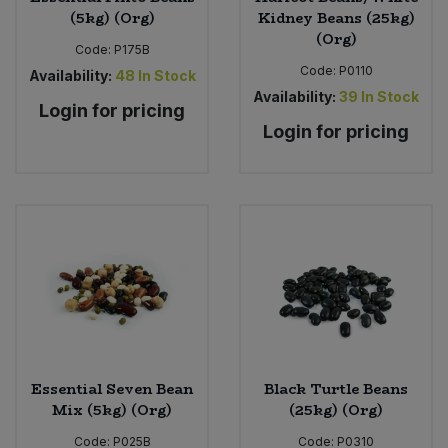
(5kg) (Org)
Kidney Beans (25kg)
(Org)
Code:
P175B
Code:
P0110
Availability:
48
In Stock
Availability:
39
In Stock
Login for pricing
Login for pricing
Essential Seven Bean
Black Turtle Beans
Mix (5kg) (Org)
(25kg) (Org)
Code:
P025B
Code:
P0310