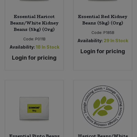
Sweet Snacks
Essential Haricot
Essential Red Kidney
Beans/White Kidney
Beans (5kg) (Org)
Beans (5kg) (Org)
Tofu & Meat Alternatives
Code:
P185B
Code:
P011B
Availability:
29
In Stock
Tomato Products
Availability:
18
In Stock
Login for pricing
Login for pricing
Vegetables - Tins & Jars
Essential Pinto Beans
Haricot Beans/White