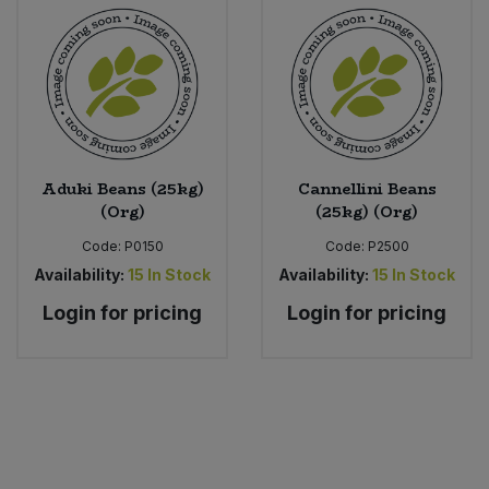
Aduki Beans (25kg)
Cannellini Beans
(Org)
(25kg) (Org)
Code:
P0150
Code:
P2500
Availability:
15
In Stock
Availability:
15
In Stock
Login for pricing
Login for pricing