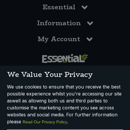
Essential
Information
My Account
0117 958 3550
We Value Your Privacy
We use cookies to ensure that you receive the best
possible experience whilst you're accessing our site
How We Work
Disclaimer
Privacy Policy
aswell as allowing both us and third parties to
Terms & Conditions
customise the marketing content you see across
websites and social media. For further information
Registered Office: Unit 3, Lodge Causeway Trading Estate,
please
.
Read Our Privacy Policy
Fishponds, Bristol, BS16 3JB, England