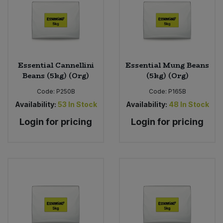
Bulk Pasta
Pasta & Noodles
Bulk Pet Food
Plant Based Dessert & Puree
Bulk Plantbased Milk & Butter
Plant Based Milk
Essential Cannellini
Essential Mung Beans
Beans (5kg) (Org)
(5kg) (Org)
Bulk Ready Mixes
Ready Meals & Mixes
Code:
P250B
Code:
P165B
Availability:
53
In Stock
Availability:
48
In Stock
Bulk Salt
Rice & Grains
Login for pricing
Login for pricing
Bulk Savoury Snacks
Salt
Bulk Stocks & Gravy
Savoury Snacks
Bulk Tins & Jars
Sea Vegetables
Stocks & Gravy