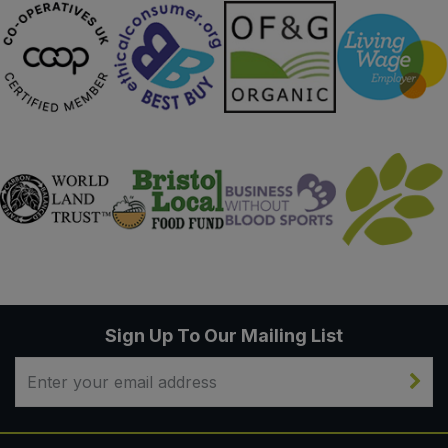
Sign Up To Our Mailing List