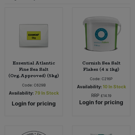
Sprinkles
Snacking Fruit & Trail Mixes
Laundry
Bulk Grains & Rice
Vegan Dairy & Egg Substitutes
Condiments, Relishes & Table Sauces
Worcestershire Sauce
Sweets
Nappies & Wet Wipes
Bulk Health & Beauty
Cooking Sauces & Pastes
Pet Supplies
Bulk Herbs, Spices & Seasonings
Dried Fruit, Nuts & Seeds
Bulk Honey & Nut Spreads
Essential Atlantic
Cornish Sea Salt
Fruit - Tins & Jars
Fine Sea Salt
Flakes (4 x 1kg)
(Org.Approved) (5kg)
Bulk Household
Herbs, Spices & Seasonings
Code:
C216P
Code:
C629B
Availability:
10
In Stock
Bulk Noodles
Availability:
79
In Stock
Jam, Honey & Spreads
RRP
£14.19
Login for pricing
Login for pricing
Bulk Oils & Vinegars
Oils & Vinegars
Bulk Olives
Olives