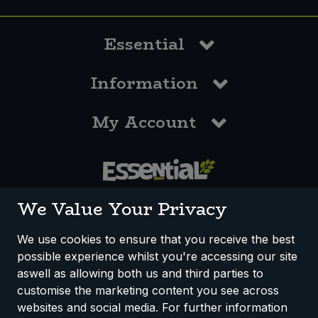
Essential
Information
My Account
0117 958 3550
We Value Your Privacy
We use cookies to ensure that you receive the best
possible experience whilst you're accessing our site
How We Work
Disclaimer
Privacy Policy
aswell as allowing both us and third parties to
Terms & Conditions
customise the marketing content you see across
websites and social media. For further information
Registered Office: Unit 3, Lodge Causeway Trading Estate,