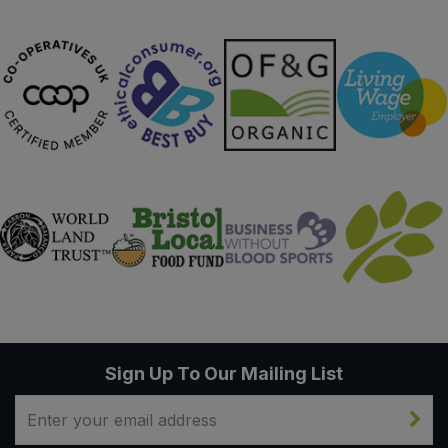
Sweet Snacks
Tofu & Meat Alternatives
Tomato Products
Vegetables - Tins & Jars
Sign Up To Our Mailing List