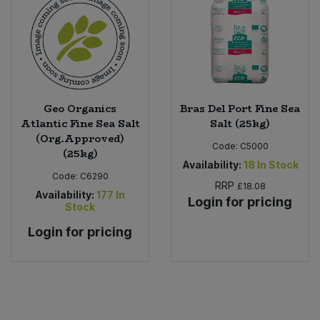
Bulk Pasta
Pasta & Noodles
Bulk Pet Food
Plant Based Dessert & Puree
Bulk Plantbased Milk & Butter
Plant Based Milk
Geo Organics
Bras Del Port Fine Sea
Bulk Ready Mixes
Atlantic Fine Sea Salt
Salt (25kg)
Ready Meals & Mixes
(Org.Approved)
Code:
C5000
(25kg)
Bulk Salt
Rice & Grains
Availability:
18
In Stock
Code:
C6290
RRP
£18.08
Bulk Savoury Snacks
Availability:
177
In
Login for pricing
Salt
Stock
Bulk Stocks & Gravy
Login for pricing
Savoury Snacks
Bulk Tins & Jars
Sea Vegetables
Stocks & Gravy