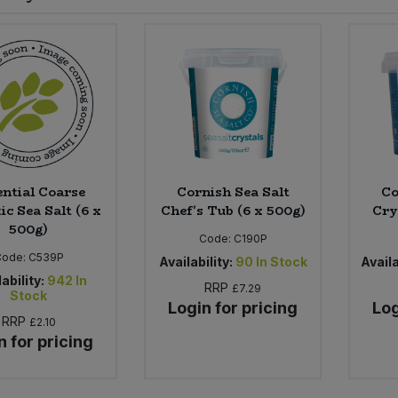
ential Coarse
Cornish Sea Salt
Co
ic Sea Salt (6 x
Chef's Tub (6 x 500g)
Cry
500g)
Code:
C190P
Code:
C539P
Availability:
90
In Stock
Availa
ability:
942
In
RRP
£7.29
Stock
Login for pricing
Log
RRP
£2.10
n for pricing