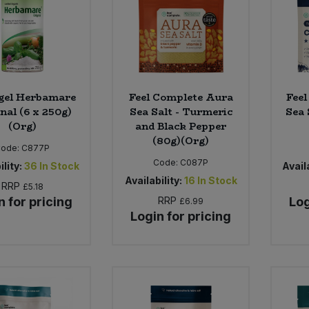
gel Herbamare
Feel Complete Aura
Feel
nal (6 x 250g)
Sea Salt - Turmeric
Sea 
(Org)
and Black Pepper
(80g)(Org)
Code:
C877P
Code:
C087P
ility:
36
In Stock
Availa
Availability:
16
In Stock
RRP
£5.18
n for pricing
RRP
Log
£6.99
Login for pricing