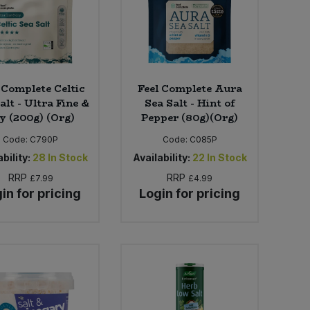
 Complete Celtic
Feel Complete Aura
alt - Ultra Fine &
Sea Salt - Hint of
y (200g) (Org)
Pepper (80g)(Org)
Code:
C790P
Code:
C085P
bility:
28
In Stock
Availability:
22
In Stock
RRP
RRP
£7.99
£4.99
in for pricing
Login for pricing