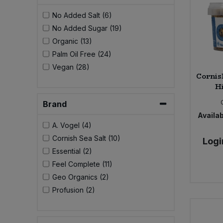
No Added Salt (6)
No Added Sugar (19)
Organic (13)
Palm Oil Free (24)
Vegan (28)
Cornish
Hi
Brand
Availab
A. Vogel (4)
Cornish Sea Salt (10)
Logi
Essential (2)
Feel Complete (11)
Geo Organics (2)
Profusion (2)