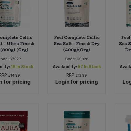
Complete Celtic
Feel Complete Celtic
Feel
t - Ultra Fine &
Sea Salt - Fine & Dry
Sea S
 (800g) (Org)
(400g)(Org)
Dr
Code:
C792P
Code:
C082P
ility:
18
In Stock
Availability:
57
In Stock
Availa
RRP
RRP
£14.99
£12.99
n for pricing
Login for pricing
Log