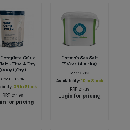
 Complete Celtic
Cornish Sea Salt
Salt - Fine & Dry
Flakes (4 x 1kg)
(800g)(Org)
Code:
C216P
Code:
C083P
Availability:
10
In Stock
bility:
39
In Stock
RRP
£14.19
RRP
Login for pricing
£14.99
in for pricing