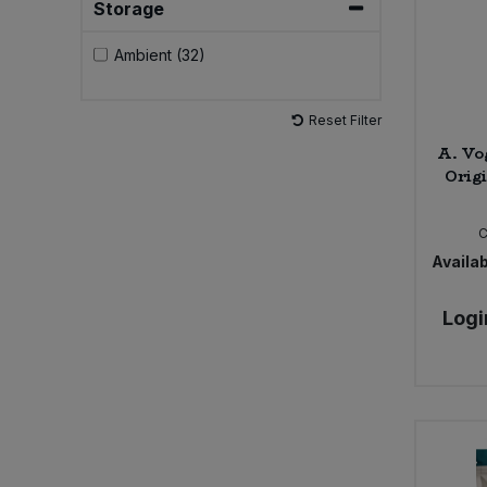
Storage
Ambient (32)
Reset Filter
A. Vo
Origi
Availab
Logi