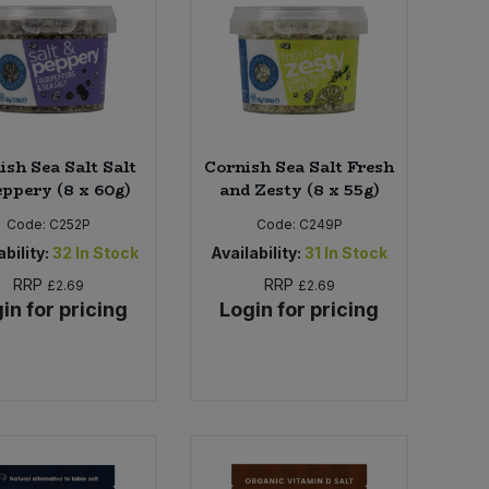
ish Sea Salt Salt
Cornish Sea Salt Fresh
eppery (8 x 60g)
and Zesty (8 x 55g)
Code:
C252P
Code:
C249P
bility:
32
In Stock
Availability:
31
In Stock
RRP
RRP
£2.69
£2.69
in for pricing
Login for pricing