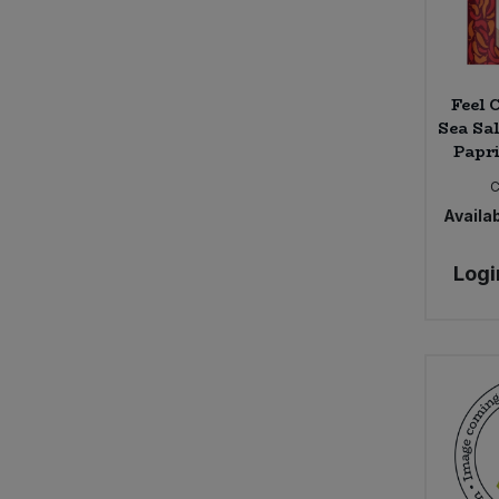
Feel 
Sea Sa
Papri
Availab
Logi