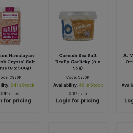
sion Himalayan
Cornish Sea Salt
A. 
ink Crystal Salt
Really Garlicky (8 x
Ori
rse (8 x 500g)
55g)
Code:
C826P
Code:
C250P
ility:
64
In Stock
Availability:
40
In Stock
Availa
RRP
RRP
£3.99
£2.10
n for pricing
Login for pricing
Log