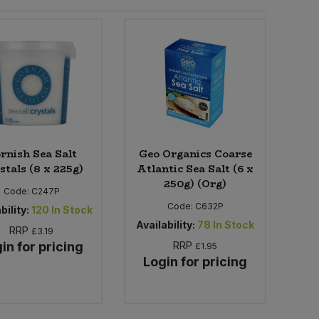
rnish Sea Salt
Geo Organics Coarse
stals (8 x 225g)
Atlantic Sea Salt (6 x
250g) (Org)
Code:
C247P
Code:
C632P
bility:
120
In Stock
Availability:
78
In Stock
RRP
£3.19
in for pricing
RRP
£1.95
Login for pricing