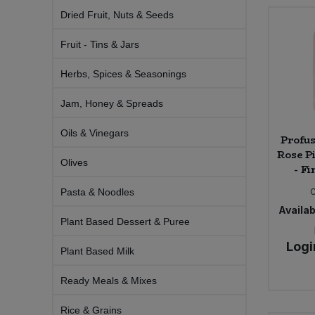
Bulk Pasta
Pasta & Noodles
Dried Fruit, Nuts & Seeds
Fruit - Tins & Jars
Bulk Pet Food
Plant Based Dessert & Puree
Herbs, Spices & Seasonings
Bulk Plantbased Milk & Butter
Plant Based Milk
Jam, Honey & Spreads
Bulk Ready Mixes
Ready Meals & Mixes
Oils & Vinegars
Profu
Rose P
Bulk Salt
Rice & Grains
Olives
- Fi
Bulk Savoury Snacks
Pasta & Noodles
Salt
Availabi
Plant Based Dessert & Puree
Bulk Stocks & Gravy
Savoury Snacks
Logi
Plant Based Milk
Bulk Tins & Jars
Sea Vegetables
Ready Meals & Mixes
Stocks & Gravy
Rice & Grains