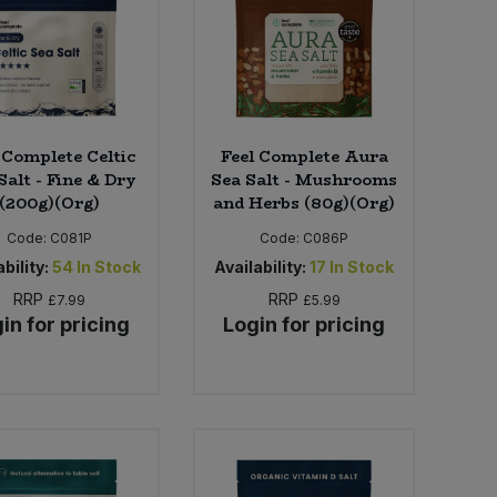
 Complete Celtic
Feel Complete Aura
Salt - Fine & Dry
Sea Salt - Mushrooms
(200g)(Org)
and Herbs (80g)(Org)
Code:
C081P
Code:
C086P
bility:
54
In Stock
Availability:
17
In Stock
RRP
RRP
£7.99
£5.99
in for pricing
Login for pricing