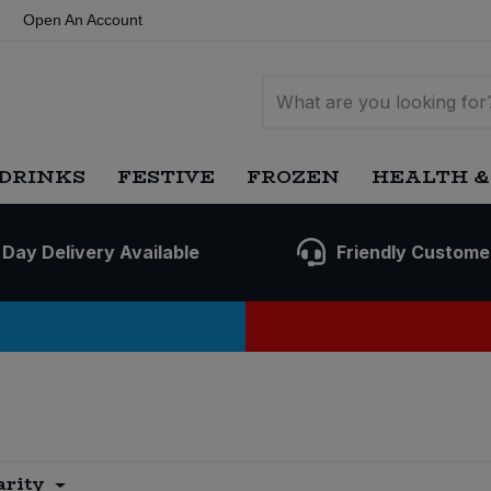
Open An Account
DRINKS
FESTIVE
FROZEN
HEALTH &
 Day Delivery Available
Friendly Custome
arity