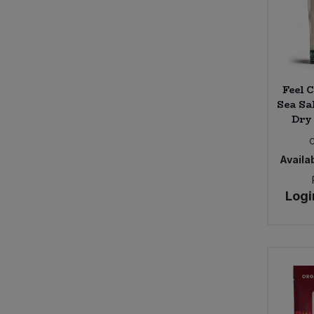
Feel 
Sea Sal
Dry
Availab
Logi