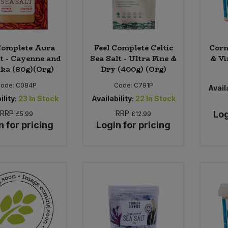
Complete Aura
Feel Complete Celtic
Corn
lt - Cayenne and
Sea Salt - Ultra Fine &
& Vi
ka (80g)(Org)
Dry (400g) (Org)
Code:
C084P
Code:
C791P
Availa
ility:
23
In Stock
Availability:
22
In Stock
RRP
RRP
Log
£5.99
£12.99
n for pricing
Login for pricing