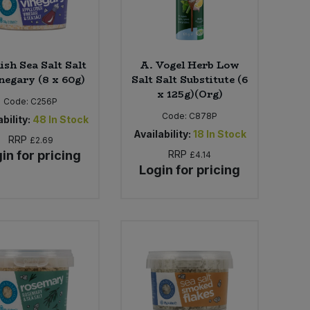
ish Sea Salt Salt
A. Vogel Herb Low
negary (8 x 60g)
Salt Salt Substitute (6
x 125g)(Org)
Code:
C256P
Code:
C878P
bility:
48
In Stock
Availability:
18
In Stock
RRP
£2.69
in for pricing
RRP
£4.14
Login for pricing