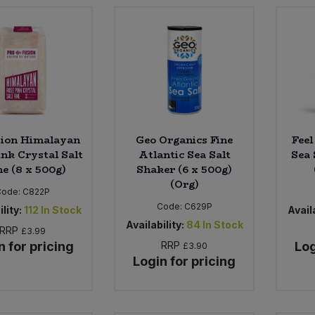
sion Himalayan
Geo Organics Fine
Feel
ink Crystal Salt
Atlantic Sea Salt
Sea 
ne (8 x 500g)
Shaker (6 x 500g)
(Org)
Code:
C822P
Code:
C629P
lity:
112
In Stock
Availa
Availability:
84
In Stock
RRP
£3.99
n for pricing
RRP
Log
£3.90
Login for pricing