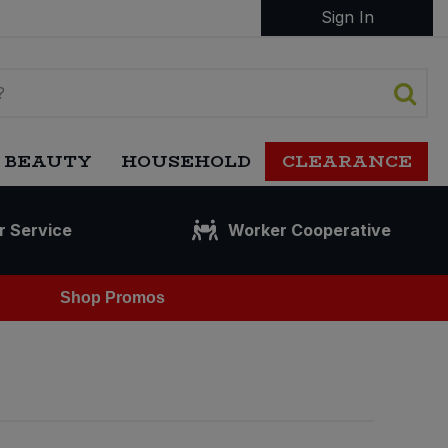
Sign In
 BEAUTY
HOUSEHOLD
CLEARANCE
r Service
Worker Cooperative
Shop Promos