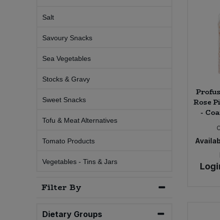
Salt
Sweet Snacks
Savoury Snacks
Tofu & Meat Alternatives
Sea Vegetables
Tomato Products
Stocks & Gravy
Profu
Vegetables - Tins & Jars
Sweet Snacks
Rose P
- Coa
Tofu & Meat Alternatives
Availab
Tomato Products
Vegetables - Tins & Jars
Logi
Filter By
Dietary Groups