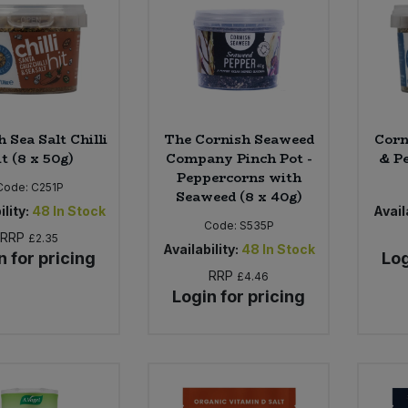
 Sea Salt Chilli
The Cornish Seaweed
Corn
t (8 x 50g)
Company Pinch Pot -
& P
Peppercorns with
Code:
C251P
Seaweed (8 x 40g)
ility:
48
In Stock
Availa
Code:
S535P
RRP
£2.35
Availability:
48
In Stock
n for pricing
Log
RRP
£4.46
Login for pricing