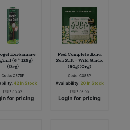
Vogel Herbamare
Feel Complete Aura
ginal (6 * 125g)
Sea Salt - Wild Garlic
(Org)
(80g)(Org)
Code:
C875P
Code:
C088P
bility:
42
In Stock
Availability:
20
In Stock
RRP
RRP
£3.37
£5.99
in for pricing
Login for pricing