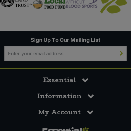
Sign Up To Our Mailing List
Essential
Information
My Account