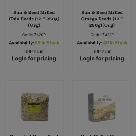
Sun & Seed Milled
Sun & Seed Milled
Chia Seeds (12 * 250g)
Omega Seeds (12 *
(Org)
250g)(Org)
Code:
Z420P
Code:
Z422P
Availability:
59
In Stock
Availability:
49
In Stock
RRP
RRP
£4.10
£4.10
Login for pricing
Login for pricing