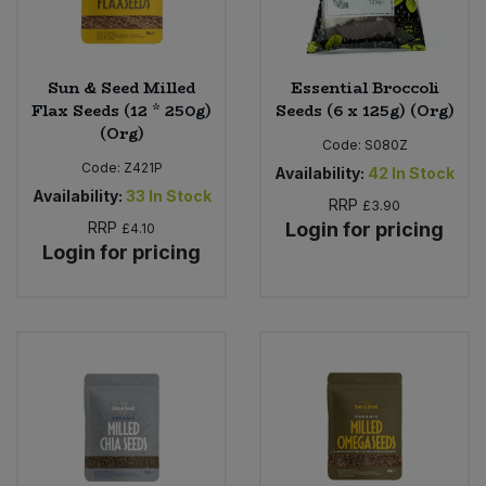
Sun & Seed Milled
Essential Broccoli
Flax Seeds (12 * 250g)
Seeds (6 x 125g) (Org)
(Org)
Code:
S080Z
Code:
Z421P
Availability:
42
In Stock
Availability:
33
In Stock
RRP
£3.90
RRP
Login for pricing
£4.10
Login for pricing