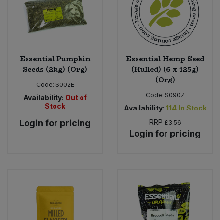
Essential Pumpkin
Essential Hemp Seed
Seeds (2kg) (Org)
(Hulled) (6 x 125g)
(Org)
Code:
S002E
Code:
S090Z
Availability:
Out of
Stock
Availability:
114
In Stock
Login for pricing
RRP
£3.56
Login for pricing