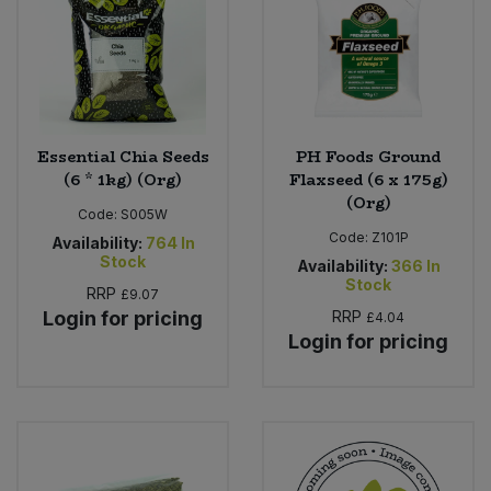
Sweet Snacks
Tofu & Meat Alternatives
Essential Chia Seeds
PH Foods Ground
Tomato Products
(6 * 1kg) (Org)
Flaxseed (6 x 175g)
(Org)
Code:
S005W
Vegetables - Tins & Jars
Code:
Z101P
Availability:
764
In
Stock
Availability:
366
In
Stock
RRP
£9.07
Login for pricing
RRP
£4.04
Login for pricing