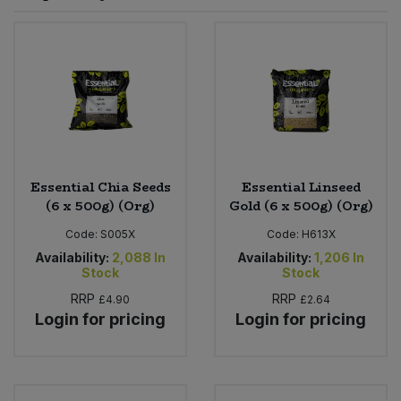
Sprinkles
Snacking Fruit & Trail Mixes
Laundry
Bulk Grains & Rice
Vegan Dairy & Egg Substitutes
Condiments, Relishes & Table Sauces
Worcestershire Sauce
Sweets
Nappies & Wet Wipes
Bulk Health & Beauty
Cooking Sauces & Pastes
Pet Supplies
Bulk Herbs, Spices & Seasonings
Dried Fruit, Nuts & Seeds
Bulk Honey & Nut Spreads
Essential Chia Seeds
Essential Linseed
Fruit - Tins & Jars
(6 x 500g) (Org)
Gold (6 x 500g) (Org)
Bulk Household
Herbs, Spices & Seasonings
Code:
S005X
Code:
H613X
Availability:
2,088
In
Availability:
1,206
In
Stock
Stock
Bulk Noodles
Jam, Honey & Spreads
RRP
RRP
£4.90
£2.64
Login for pricing
Login for pricing
Bulk Oils & Vinegars
Oils & Vinegars
Bulk Olives
Olives