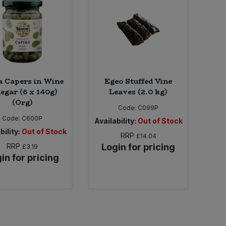
a Capers in Wine
Egeo Stuffed Vine
egar (6 x 140g)
Leaves (2.0 kg)
(Org)
Code:
C099P
Code:
C600P
Availability:
Out of Stock
bility:
Out of Stock
RRP
£14.04
RRP
Login for pricing
£3.19
in for pricing