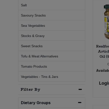
Salt
Sweet Snacks
Savoury Snacks
Tofu & Meat Alternatives
Sea Vegetables
Tomato Products
Stocks & Gravy
Realfo
Sweet Snacks
Vegetables - Tins & Jars
Artic
Oil (
Tofu & Meat Alternatives
Tomato Products
Availabi
Vegetables - Tins & Jars
Logi
Filter By
Dietary Groups