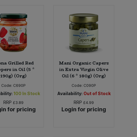
ona Grilled Red
Mani Organic Capers
pers in Oil (5 *
in Extra Virgin Olive
190g) (Org)
Oil (6 * 180g) (Org)
Code:
C690P
Code:
C090P
bility:
100
In Stock
Availability:
Out of Stock
RRP
RRP
£3.89
£4.99
in for pricing
Login for pricing