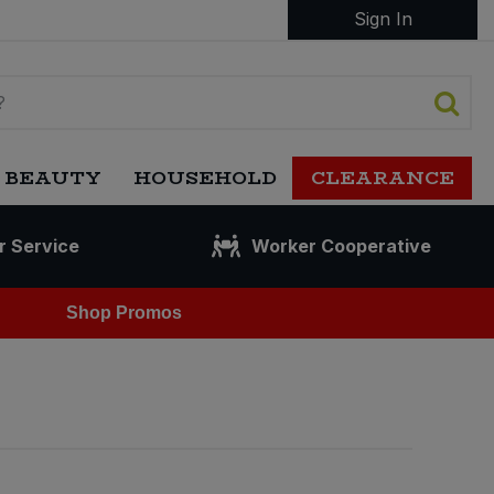
Sign In
 BEAUTY
HOUSEHOLD
CLEARANCE
r Service
Worker Cooperative
Shop Promos