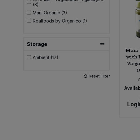
(3)
Mani Organic (3)
Realfoods by Organico (1)
Storage
Mani 
with 
Ambient (17)
Virgi
1
Reset Filter
Availab
Logi