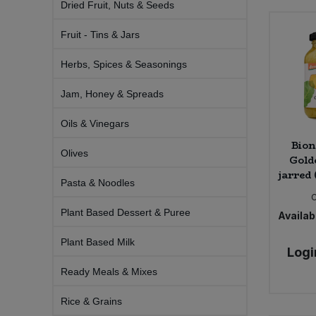
Dried Fruit, Nuts & Seeds
Bulk Pasta
Pasta & Noodles
Fruit - Tins & Jars
Bulk Pet Food
Plant Based Dessert & Puree
Herbs, Spices & Seasonings
Bulk Plantbased Milk & Butter
Plant Based Milk
Jam, Honey & Spreads
Bulk Ready Mixes
Oils & Vinegars
Ready Meals & Mixes
Bion
Olives
Bulk Salt
Gold
Rice & Grains
jarred 
Pasta & Noodles
Bulk Savoury Snacks
Salt
Plant Based Dessert & Puree
Availabi
Bulk Stocks & Gravy
Savoury Snacks
Plant Based Milk
Logi
Bulk Tins & Jars
Ready Meals & Mixes
Sea Vegetables
Rice & Grains
Stocks & Gravy