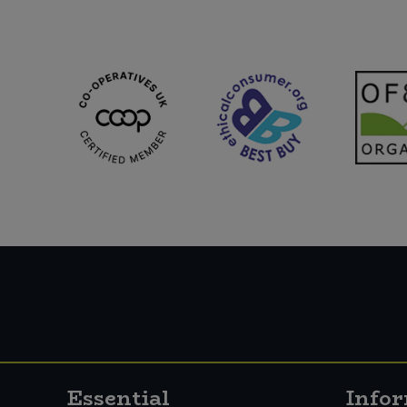
Essential
Info