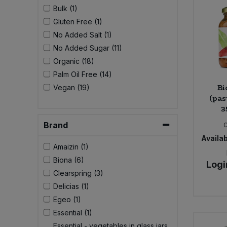
Bulk (1)
Gluten Free (1)
No Added Salt (1)
No Added Sugar (11)
Organic (18)
Palm Oil Free (14)
Bi
Vegan (19)
(pas
3
Brand
Availab
Amaizin (1)
Biona (6)
Logi
Clearspring (3)
Delicias (1)
Egeo (1)
Essential (1)
Essential - vegetables in glass jars