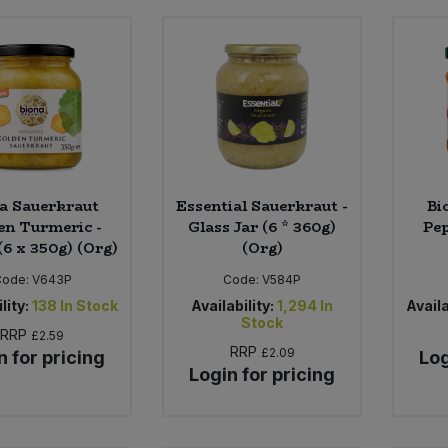
a Sauerkraut
Essential Sauerkraut -
Bi
en Turmeric -
Glass Jar (6 * 360g)
Pep
(6 x 350g) (Org)
(Org)
Code:
V643P
Code:
V584P
lity:
138
In Stock
Availability:
1,294
In
Availa
Stock
RRP
£2.59
RRP
£2.09
n for pricing
Log
Login for pricing