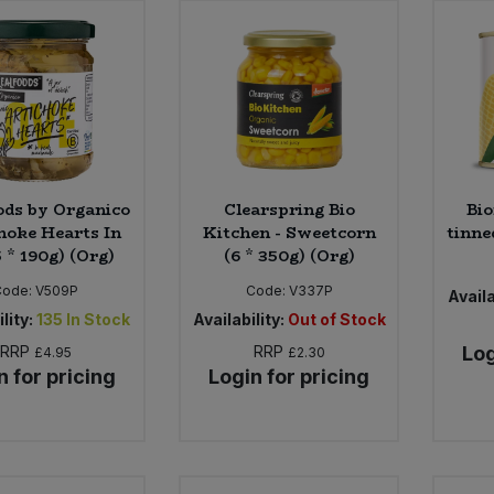
ods by Organico
Clearspring Bio
Bio
hoke Hearts In
Kitchen - Sweetcorn
tinne
5 * 190g) (Org)
(6 * 350g) (Org)
Code:
V509P
Code:
V337P
Availa
lity:
135
In Stock
Availability:
Out of Stock
RRP
RRP
Log
£4.95
£2.30
n for pricing
Login for pricing