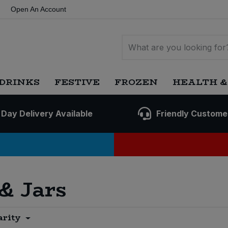
Open An Account
DRINKS
FESTIVE
FROZEN
HEALTH &
 Day Delivery Available
Friendly Custome
 & Jars
arity