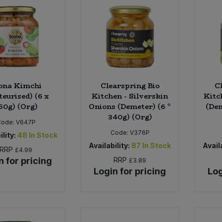
ona Kimchi
Clearspring Bio
C
teurised) (6 x
Kitchen - Silverskin
Kitc
50g) (Org)
Onions (Demeter) (6 *
(Dem
340g) (Org)
Code:
V647P
Code:
V376P
ility:
48
In Stock
Availability:
87
In Stock
Availa
RRP
£4.99
n for pricing
RRP
£3.89
Login for pricing
Log