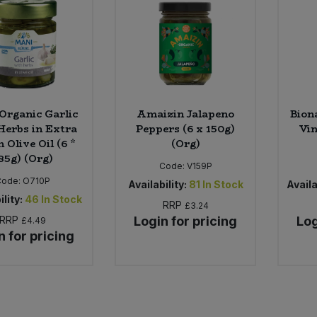
Organic Garlic
Amaizin Jalapeno
Bion
Herbs in Extra
Peppers (6 x 150g)
Vin
n Olive Oil (6 *
(Org)
85g) (Org)
Code:
V159P
Code:
O710P
Availability:
81
In Stock
Availa
ility:
46
In Stock
RRP
£3.24
RRP
Login for pricing
Log
£4.49
n for pricing