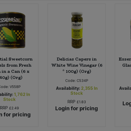
tial Sweetcorn
Delicias Capers in
Essen
ls from Fresh
White Wine Vinegar (6
Glas
 in a Can (6 x
* 100g) (Org)
40g) (Org)
Code:
C534P
Code:
V558P
Availability:
2,355
In
Availa
Stock
ability:
1,762
In
Stock
RRP
£1.83
Log
RRP
Login for pricing
£2.49
n for pricing