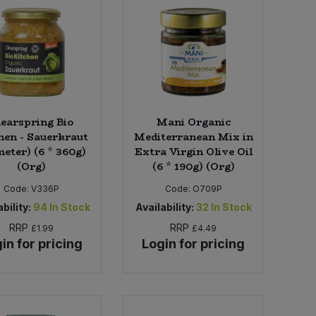
learspring Bio
Mani Organic
hen - Sauerkraut
Mediterranean Mix in
eter) (6 * 360g)
Extra Virgin Olive Oil
(Org)
(6 * 190g) (Org)
Code:
V336P
Code:
O709P
bility:
94
In Stock
Availability:
32
In Stock
RRP
RRP
£1.99
£4.49
in for pricing
Login for pricing