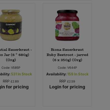
tial Sauerkraut -
Biona Sauerkraut
s Jar (6 * 680g)
Ruby Beetroot - jarred
(Org)
(6 x 350g) (Org)
Code:
V585P
Code:
V644P
bility:
531
In Stock
Availability:
159
In Stock
RRP
RRP
£2.89
£2.59
in for pricing
Login for pricing