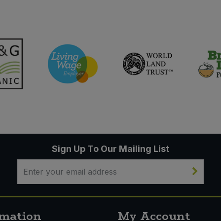
Sign Up To Our Mailing List
rmation
My Account