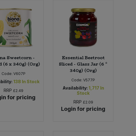
na Sweetcorn -
Essential Beetroot
d (6 x 340g) (Org)
Sliced - Glass Jar (6 *
340g) (Org)
Code:
V607P
Code:
V577P
bility:
138
In Stock
Availability:
1,717
In
RRP
£2.49
Stock
in for pricing
RRP
£2.09
Login for pricing