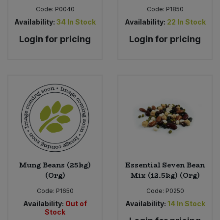
Code:
P0040
Code:
P1850
Availability:
34
In Stock
Availability:
22
In Stock
Login for pricing
Login for pricing
Mung Beans (25kg)
Essential Seven Bean
(Org)
Mix (12.5kg) (Org)
Code:
P1650
Code:
P0250
Availability:
Out of
Availability:
14
In Stock
Stock