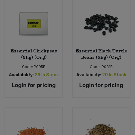
Bulk Pasta
Pasta & Noodles
Bulk Pet Food
Plant Based Dessert & Puree
Bulk Plantbased Milk & Butter
Plant Based Milk
Essential Chickpeas
Essential Black Turtle
Bulk Ready Mixes
Ready Meals & Mixes
(5kg) (Org)
Beans (5kg) (Org)
Bulk Salt
Code:
P095B
Code:
P031B
Rice & Grains
Availability:
26
In Stock
Availability:
20
In Stock
Bulk Savoury Snacks
Login for pricing
Login for pricing
Salt
Bulk Stocks & Gravy
Savoury Snacks
Bulk Tins & Jars
Sea Vegetables
Stocks & Gravy