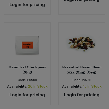
Login for pricing
Essential Chickpeas
Essential Seven Bean
(5kg)
Mix (5kg) (Org)
Code:
P090B
Code:
P025B
Availability:
26
In Stock
Availability:
15
In Stock
Login for pricing
Login for pricing