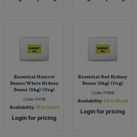
Essential Haricot
Essential Red Kidney
Beans/White Kidney
Beans (5kg) (Org)
Beans (5kg) (Org)
Code:
P185B
Code:
P011B
Availability:
29
In Stock
Availability:
18
In Stock
Login for pricing
Login for pricing