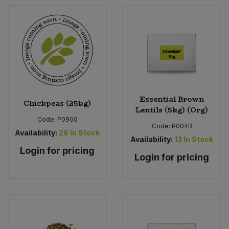
Essential Brown
Chickpeas (25kg)
Lentils (5kg) (Org)
Code:
P0900
Code:
P004B
Availability:
26
In Stock
Availability:
13
In Stock
Login for pricing
Login for pricing