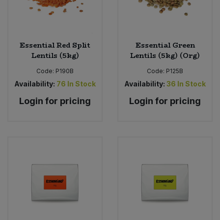
Sweet Snacks
Essential Red Split
Essential Green
Tofu & Meat Alternatives
Lentils (5kg)
Lentils (5kg) (Org)
Code:
P190B
Code:
P125B
Tomato Products
Availability:
76
In Stock
Availability:
36
In Stock
Vegetables - Tins & Jars
Login for pricing
Login for pricing