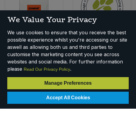
We Value Your Privacy
We use cookies to ensure that you receive the best
Essential Yellow Split
Chickpeas (25kg)
possible experience whilst you're accessing our site
Peas (5kg)
(Org)
aswell as allowing both us and third parties to
Code:
P220B
Code:
P0950
customise the marketing content you see across
Availability:
8
In Stock
Availability:
Out of
websites and social media. For further information
Stock
please
.
Read Our Privacy Policy
Login for pricing
Login for pricing
Manage Preferences
Accept All Cookies