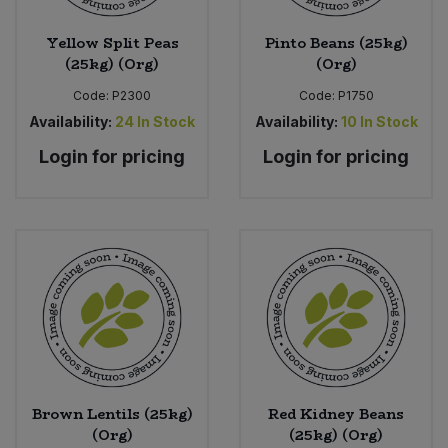
Yellow Split Peas
Pinto Beans (25kg)
(25kg) (Org)
(Org)
Code:
P2300
Code:
P1750
Availability:
24
In Stock
Availability:
10
In Stock
Login for pricing
Login for pricing
Brown Lentils (25kg)
Red Kidney Beans
(Org)
(25kg) (Org)