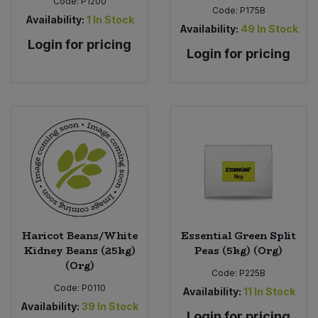
Code:
P1200
Code:
P175B
Availability:
1
In Stock
Availability:
49
In Stock
Login for pricing
Login for pricing
Haricot Beans/White
Essential Green Split
Kidney Beans (25kg)
Peas (5kg) (Org)
(Org)
Code:
P225B
Code:
P0110
Availability:
11
In Stock
Availability:
39
In Stock
Login for pricing