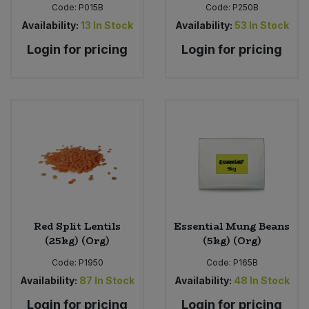
Code:
P015B
Code:
P250B
Availability:
13
In Stock
Availability:
53
In Stock
Login for pricing
Login for pricing
Red Split Lentils
Essential Mung Beans
(25kg) (Org)
(5kg) (Org)
Code:
P1950
Code:
P165B
Availability:
87
In Stock
Availability:
48
In Stock
Login for pricing
Login for pricing