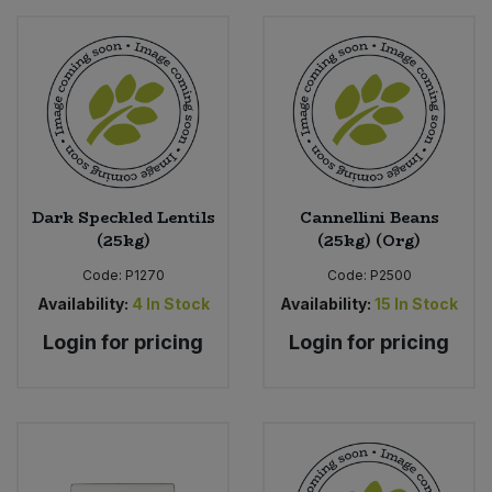
Dark Speckled Lentils
Cannellini Beans
(25kg)
(25kg) (Org)
Code:
P1270
Code:
P2500
Availability:
4
In Stock
Availability:
15
In Stock
Login for pricing
Login for pricing