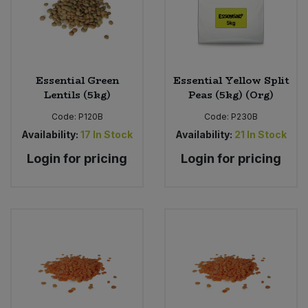
Essential Green
Essential Yellow Split
Lentils (5kg)
Peas (5kg) (Org)
Code:
P120B
Code:
P230B
Availability:
17
In Stock
Availability:
21
In Stock
Login for pricing
Login for pricing