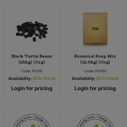
Black Turtle Beans
Essential Soup Mix
(25kg) (Org)
(12.5kg) (Org)
Code:
P0310
Code:
P0060
Availability:
43
In Stock
Availability:
29
In Stock
Login for pricing
Login for pricing