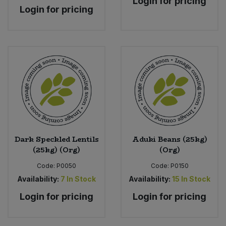
Login for pricing
Login for pricing
Dark Speckled Lentils
Aduki Beans (25kg)
(25kg) (Org)
(Org)
Code:
P0050
Code:
P0150
Availability:
7
In Stock
Availability:
15
In Stock
Login for pricing
Login for pricing