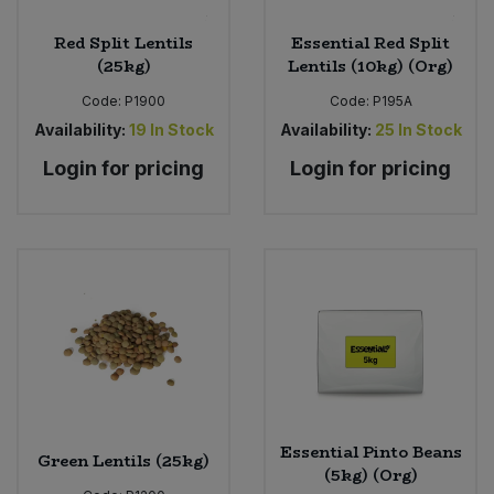
Red Split Lentils
Essential Red Split
(25kg)
Lentils (10kg) (Org)
Code:
P1900
Code:
P195A
Availability:
19
In Stock
Availability:
25
In Stock
Login for pricing
Login for pricing
Essential Pinto Beans
Green Lentils (25kg)
(5kg) (Org)