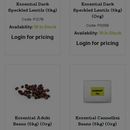
Essential Dark
Essential Dark
Speckled Lentils (5kg)
Speckled Lentils (5kg)
(Org)
Code:
P127B
Code:
P005B
Availability:
16
In Stock
Availability:
19
In Stock
Login for pricing
Login for pricing
Essential Aduki
Essential Cannellini
Beans (5kg) (Org)
Beans (5kg) (Org)