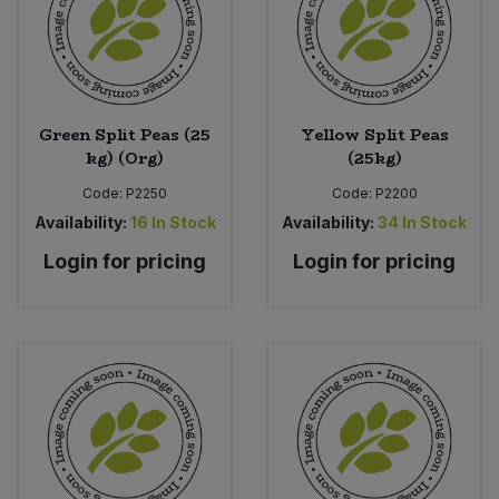
Green Split Peas (25
Yellow Split Peas
kg) (Org)
(25kg)
Code:
P2250
Code:
P2200
Availability:
16
In Stock
Availability:
34
In Stock
Login for pricing
Login for pricing